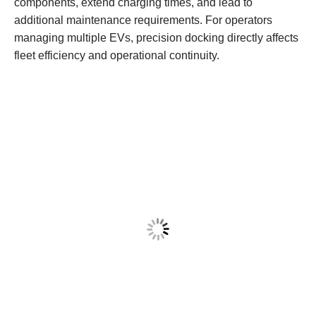
components, extend charging times, and lead to
additional maintenance requirements. For operators
managing multiple EVs, precision docking directly affects
fleet efficiency and operational continuity.