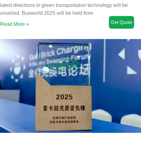
latest directions in green transportation technology will be
unveiled. Busworld 2025 will be held from
Get Quote
Read More »