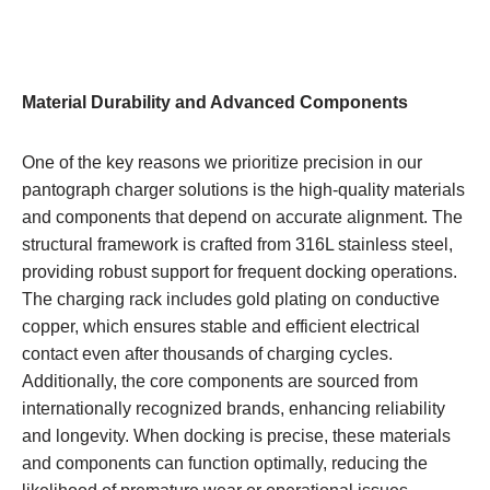
Material Durability and Advanced Components
One of the key reasons we prioritize precision in our
pantograph charger solutions is the high-quality materials
and components that depend on accurate alignment. The
structural framework is crafted from 316L stainless steel,
providing robust support for frequent docking operations.
The charging rack includes gold plating on conductive
copper, which ensures stable and efficient electrical
contact even after thousands of charging cycles.
Additionally, the core components are sourced from
internationally recognized brands, enhancing reliability
and longevity. When docking is precise, these materials
and components can function optimally, reducing the