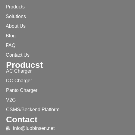
Products
Solutions
About Us
Blog
FAQ
Contact Us
Producst
AC Charger
DC Charger
Panto Charger
V2G
CSMS/Beckend Platform
Contact
info@luobinsen.net