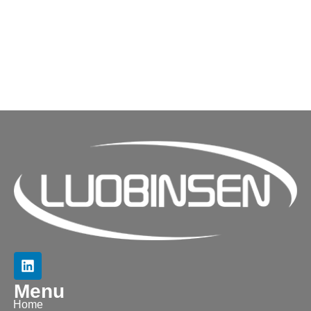
Menu
Home