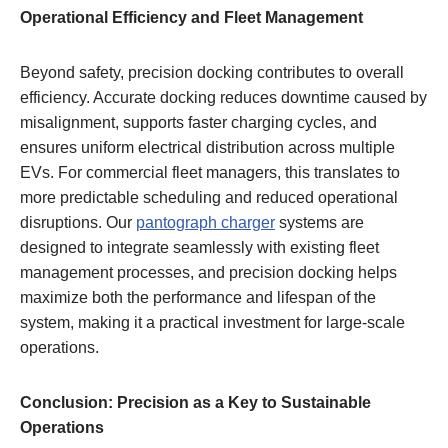
Operational Efficiency and Fleet Management
Beyond safety, precision docking contributes to overall
efficiency. Accurate docking reduces downtime caused by
misalignment, supports faster charging cycles, and
ensures uniform electrical distribution across multiple
EVs. For commercial fleet managers, this translates to
more predictable scheduling and reduced operational
disruptions. Our
pantograph charger
systems are
designed to integrate seamlessly with existing fleet
management processes, and precision docking helps
maximize both the performance and lifespan of the
system, making it a practical investment for large-scale
operations.
Conclusion: Precision as a Key to Sustainable
Operations