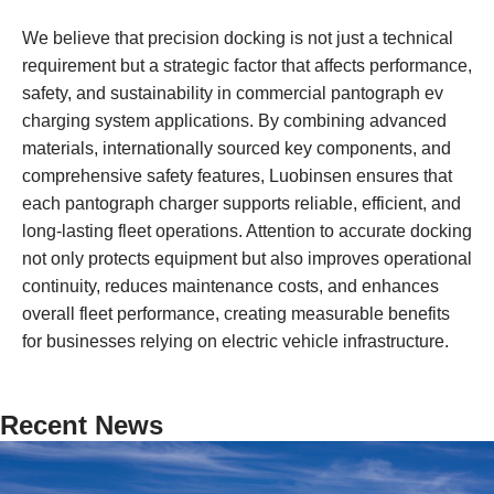
We believe that precision docking is not just a technical
requirement but a strategic factor that affects performance,
safety, and sustainability in commercial pantograph ev
charging system applications. By combining advanced
materials, internationally sourced key components, and
comprehensive safety features, Luobinsen ensures that
each pantograph charger supports reliable, efficient, and
long-lasting fleet operations. Attention to accurate docking
not only protects equipment but also improves operational
continuity, reduces maintenance costs, and enhances
overall fleet performance, creating measurable benefits
for businesses relying on electric vehicle infrastructure.
Recent News