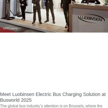
Meet Luobinsen Electric Bus Charging Solution at
Busworld 2025
The global bus industry’s attention is on Brussels, where the