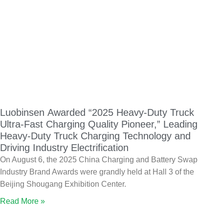
Luobinsen Awarded “2025 Heavy-Duty Truck
Ultra-Fast Charging Quality Pioneer,” Leading
Heavy-Duty Truck Charging Technology and
Driving Industry Electrification
On August 6, the 2025 China Charging and Battery Swap
Industry Brand Awards were grandly held at Hall 3 of the
Beijing Shougang Exhibition Center.
Read More »