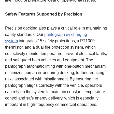
likelihood of premature wear or operational issues.
Safety Features Supported by Precision
Precision docking also plays a critical role in maintaining
safety standards. Our
pantograph ev charging
system
integrates 15 safety protections, a PT1000
thermistor, and a dual fire protection system, which
collectively monitor temperature, prevent electrical faults,
and safeguard both vehicles and equipment. The
pantograph automatic lifting with one-button mechanism
minimizes human error during docking, further reducing
risks associated with misalignment. By ensuring the
pantograph aligns correctly with the vehicle, operators
can rely on the system to maintain constant temperature
control and safe energy delivery, which is especially
important in high-frequency commercial operations.