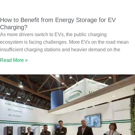
How to Benefit from Energy Storage for EV
Charging?
As more drivers switch to EVs, the public charging
ecosystem is facing challenges. More EVs on the road mean
insufficient charging stations and heavier demand on the
Read More »