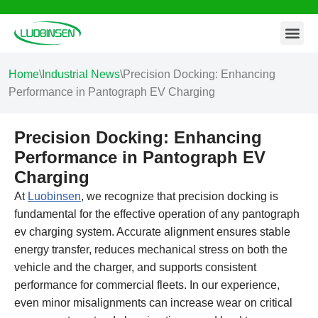
Contact Us
Skip
to
content
Home
\
Industrial News
\
Precision Docking: Enhancing
Performance in Pantograph EV Charging
Precision Docking: Enhancing
Performance in Pantograph EV
Charging
At
Luobinsen
, we recognize that precision docking is
fundamental for the effective operation of any pantograph
ev charging system. Accurate alignment ensures stable
energy transfer, reduces mechanical stress on both the
vehicle and the charger, and supports consistent
performance for commercial fleets. In our experience,
even minor misalignments can increase wear on critical