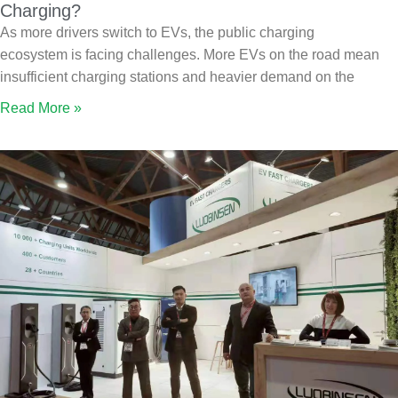
Charging?
As more drivers switch to EVs, the public charging
ecosystem is facing challenges. More EVs on the road mean
insufficient charging stations and heavier demand on the
Read More »