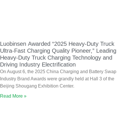
Luobinsen Awarded “2025 Heavy-Duty Truck
Ultra-Fast Charging Quality Pioneer,” Leading
Heavy-Duty Truck Charging Technology and
Driving Industry Electrification
On August 6, the 2025 China Charging and Battery Swap
Industry Brand Awards were grandly held at Hall 3 of the
Beijing Shougang Exhibition Center.
Read More »