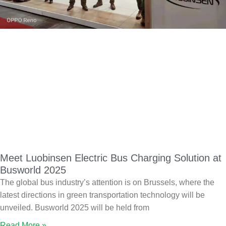
Meet Luobinsen Electric Bus Charging Solution at
Busworld 2025
The global bus industry’s attention is on Brussels, where the
latest directions in green transportation technology will be
unveiled. Busworld 2025 will be held from
Read More »