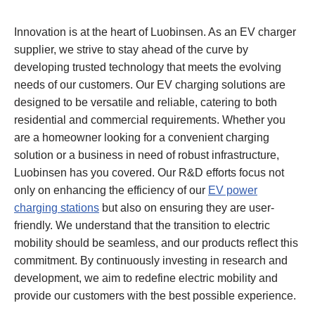
Innovation is at the heart of Luobinsen. As an EV charger
supplier, we strive to stay ahead of the curve by
developing trusted technology that meets the evolving
needs of our customers. Our EV charging solutions are
designed to be versatile and reliable, catering to both
residential and commercial requirements. Whether you
are a homeowner looking for a convenient charging
solution or a business in need of robust infrastructure,
Luobinsen has you covered. Our R&D efforts focus not
only on enhancing the efficiency of our
EV power
charging stations
but also on ensuring they are user-
friendly. We understand that the transition to electric
mobility should be seamless, and our products reflect this
commitment. By continuously investing in research and
development, we aim to redefine electric mobility and
provide our customers with the best possible experience.