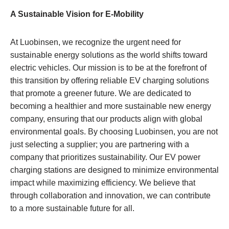
A Sustainable Vision for E-Mobility
At Luobinsen, we recognize the urgent need for
sustainable energy solutions as the world shifts toward
electric vehicles. Our mission is to be at the forefront of
this transition by offering reliable EV charging solutions
that promote a greener future. We are dedicated to
becoming a healthier and more sustainable new energy
company, ensuring that our products align with global
environmental goals. By choosing Luobinsen, you are not
just selecting a supplier; you are partnering with a
company that prioritizes sustainability. Our EV power
charging stations are designed to minimize environmental
impact while maximizing efficiency. We believe that
through collaboration and innovation, we can contribute
to a more sustainable future for all.