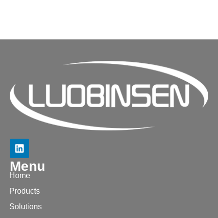
Menu
Home
Products
Solutions