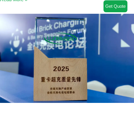
Get Quote