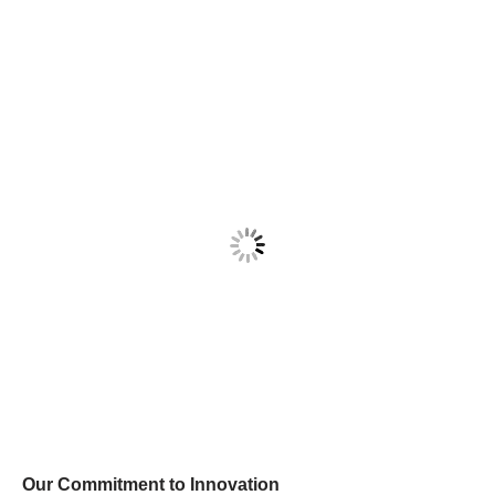
Our Commitment to Innovation