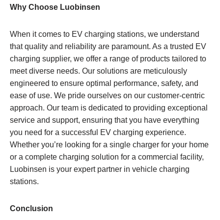
Why Choose Luobinsen
When it comes to EV charging stations, we understand
that quality and reliability are paramount. As a trusted EV
charging supplier, we offer a range of products tailored to
meet diverse needs. Our solutions are meticulously
engineered to ensure optimal performance, safety, and
ease of use. We pride ourselves on our customer-centric
approach. Our team is dedicated to providing exceptional
service and support, ensuring that you have everything
you need for a successful EV charging experience.
Whether you’re looking for a single charger for your home
or a complete charging solution for a commercial facility,
Luobinsen is your expert partner in vehicle charging
stations.
Conclusion