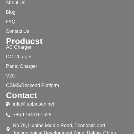
About Us
Blog
FAQ
Contact Us
Producst
AC Charger
DC Charger
Panto Charger
V2G
CSMS/Beckend Platform
Contact
info@luobinsen.net
+86 17641161528
No.79, Huaihe Middle Road, Economic and
Technological Development Zone, Dalian, China.