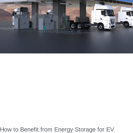
How to Benefit from Energy Storage for EV