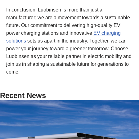
In conclusion, Luobinsen is more than just a
manufacturer; we are a movement towards a sustainable
future. Our commitment to delivering high-quality EV
power charging stations and innovative
EV charging
solutions
sets us apart in the industry. Together, we can
power your journey toward a greener tomorrow. Choose
Luobinsen as your reliable partner in electric mobility and
join us in shaping a sustainable future for generations to
come.
Recent News