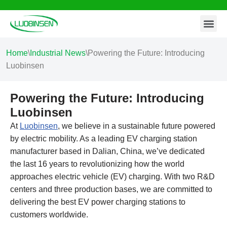
Contact Us
Skip
to
content
Home
\
Industrial News
\
Powering the Future: Introducing
Luobinsen
Powering the Future: Introducing
Luobinsen
At
Luobinsen
, we believe in a sustainable future powered
by electric mobility. As a leading EV charging station
manufacturer based in Dalian, China, we’ve dedicated
the last 16 years to revolutionizing how the world
approaches electric vehicle (EV) charging. With two R&D
centers and three production bases, we are committed to
delivering the best EV power charging stations to
customers worldwide.