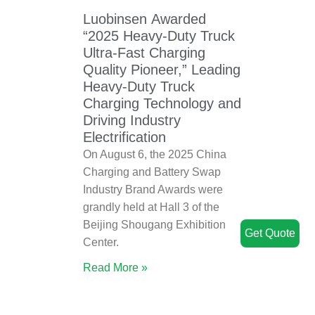
Luobinsen Awarded
“2025 Heavy-Duty Truck
Ultra-Fast Charging
Quality Pioneer,” Leading
Heavy-Duty Truck
Charging Technology and
Driving Industry
Electrification
On August 6, the 2025 China
Charging and Battery Swap
Industry Brand Awards were
grandly held at Hall 3 of the
Beijing Shougang Exhibition
Get Quote
Center.
Read More »