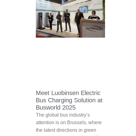
Meet Luobinsen Electric
Bus Charging Solution at
Busworld 2025
The global bus industry’s
attention is on Brussels, where
the latest directions in green