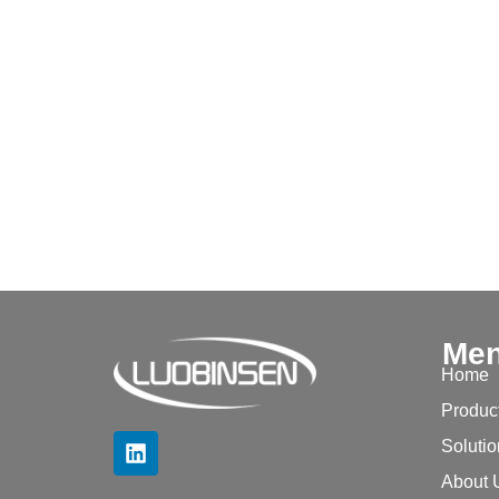
Me
Home
Produc
Soluti
About 