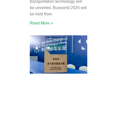
transportation technology will
be unveiled. Busworld 2025 will
be held from
Read More »