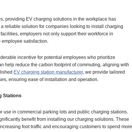
es, providing EV charging solutions in the workplace has
reliable solution for companies looking to install charging
facilities, employers not only support their workforce in
e employee satisfaction.
derable incentive for potential employees who prioritize
can help reduce the carbon footprint of commuting, aligning with
blished
EV charging station manufacturer
, we provide tailored
ses, ensuring ease of installation and operation.
g Stations
r use in commercial parking lots and public charging stations.
ificantly benefit from installing our charging solutions. These
, increasing foot traffic and encouraging customers to spend more