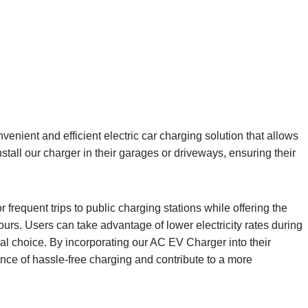
nient and efficient electric car charging solution that allows
stall our charger in their garages or driveways, ensuring their
frequent trips to public charging stations while offering the
hours. Users can take advantage of lower electricity rates during
 choice. By incorporating our AC EV Charger into their
e of hassle-free charging and contribute to a more