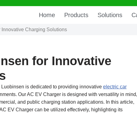
Home
Products
Solutions
C
r Innovative Charging Solutions
nsen for Innovative
s
 Luobinsen is dedicated to providing innovative
electric car
ronments. Our AC EV Charger is designed with versatility in mind
ercial, and public charging station applications. In this article,
AC EV Charger can be utilized effectively, highlighting its