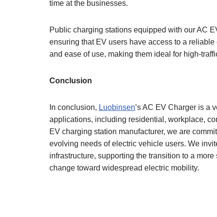
time at the businesses.
Public charging stations equipped with our AC EV 
ensuring that EV users have access to a reliable 
and ease of use, making them ideal for high-traffi
Conclusion
In conclusion,
Luobinsen
’s AC EV Charger is a ve
applications, including residential, workplace, co
EV charging station manufacturer, we are committe
evolving needs of electric vehicle users. We inv
infrastructure, supporting the transition to a more
change toward widespread electric mobility.