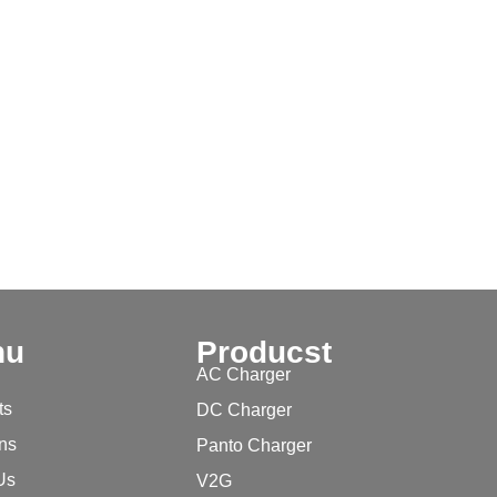
nu
Producst
AC Charger
ts
DC Charger
ons
Panto Charger
Us
V2G