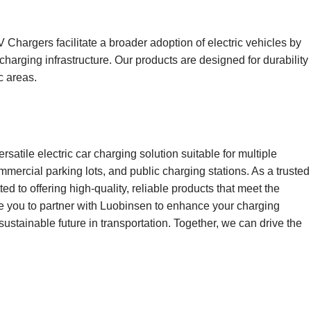
Chargers facilitate a broader adoption of electric vehicles by
charging infrastructure. Our products are designed for durability
c areas.
rsatile electric car charging solution suitable for multiple
mmercial parking lots, and public charging stations. As a trusted
d to offering high-quality, reliable products that meet the
ite you to partner with Luobinsen to enhance your charging
 sustainable future in transportation. Together, we can drive the