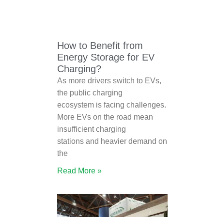
How to Benefit from
Energy Storage for EV
Charging?
As more drivers switch to EVs,
the public charging
ecosystem is facing challenges.
More EVs on the road mean
insufficient charging
stations and heavier demand on
the
Read More »