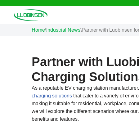
Skip
to
Home
\
Industrial News
\
Partner with Luobinsen fo
content
Partner with Luobi
Charging Solution
As a reputable EV charging station manufacturer,
charging solutions
that cater to a variety of envi
making it suitable for residential, workplace, comm
we will explore the different scenarios where our 
benefits and features.