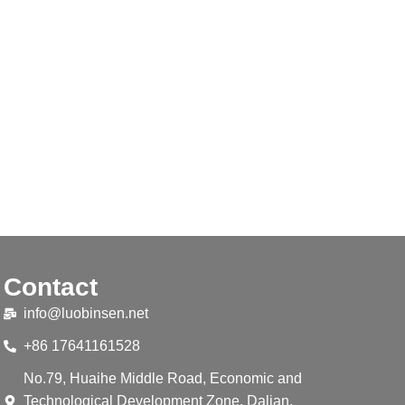
Contact
info@luobinsen.net
+86 17641161528
No.79, Huaihe Middle Road, Economic and
Technological Development Zone, Dalian,