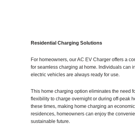
Residential Charging Solutions
For homeowners, our AC EV Charger offers a conve
for seamless charging at home. Individuals can in
electric vehicles are always ready for use.
This home charging option eliminates the need for 
flexibility to charge overnight or during off-peak 
these times, making home charging an economical
residences, homeowners can enjoy the convenienc
sustainable future.