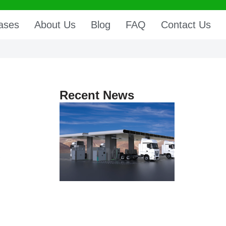
ases
About Us
Blog
FAQ
Contact Us
Recent News
,