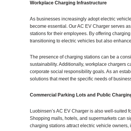
Workplace Charging Infrastructure
As businesses increasingly adopt electric vehicl
become essential. Our AC EV Charger serves as a 
stations for their employees. By offering charging 
transitioning to electric vehicles but also enhanc
The presence of charging stations can be a consi
sustainability. Additionally, workplace chargers 
corporate social responsibility goals. As an esta
solutions that meet the specific needs of busines
Commercial Parking Lots and Public Chargin
Luobinsen’s AC EV Charger is also well-suited fo
Shopping malls, hotels, and supermarkets can sign
charging stations attract electric vehicle owners