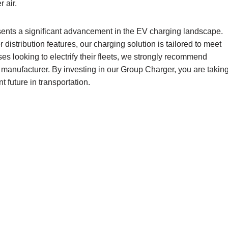
 air.
ents a significant advancement in the EV charging landscape.
istribution features, our charging solution is tailored to meet
es looking to electrify their fleets, we strongly recommend
manufacturer. By investing in our Group Charger, you are takin
t future in transportation.