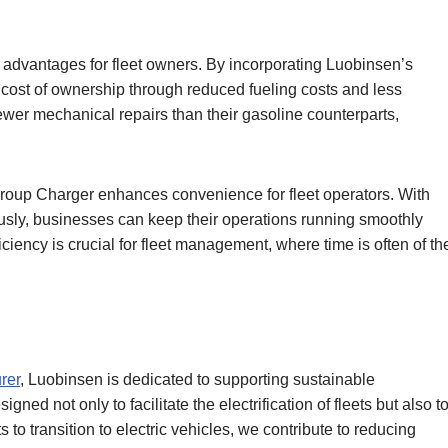
s advantages for fleet owners. By incorporating Luobinsen’s
 cost of ownership through reduced fueling costs and less
fewer mechanical repairs than their gasoline counterparts,
Group Charger enhances convenience for fleet operators. With
ously, businesses can keep their operations running smoothly
ciency is crucial for fleet management, where time is often of th
rer
, Luobinsen is dedicated to supporting sustainable
ned not only to facilitate the electrification of fleets but also t
to transition to electric vehicles, we contribute to reducing