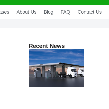
ases
About Us
Blog
FAQ
Contact Us
Recent News