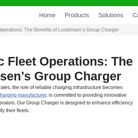
Home
Products
Solutions
C
 Operations: The Benefits of Luobinsen’s Group Charger
c Fleet Operations: The
nsen’s Group Charger
rates, the role of reliable charging infrastructure becomes
harging manufacturer
, is committed to providing innovative
operators. Our Group Charger is designed to enhance efficiency
y their fleets.