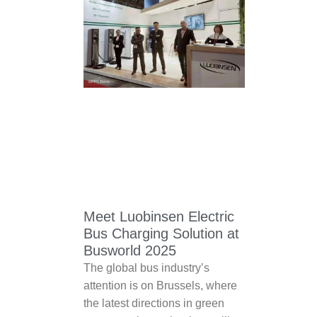
Meet Luobinsen Electric
Bus Charging Solution at
Busworld 2025
The global bus industry’s
attention is on Brussels, where
the latest directions in green