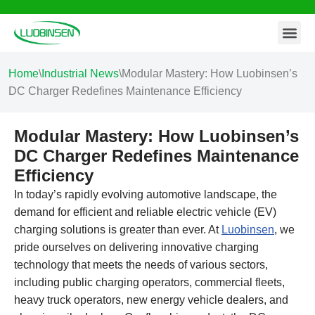
Contact Us
Skip
to
content
Home
\
Industrial News
\
Modular Mastery: How Luobinsen’s
DC Charger Redefines Maintenance Efficiency
Modular Mastery: How Luobinsen’s
DC Charger Redefines Maintenance
Efficiency
In today’s rapidly evolving automotive landscape, the
demand for efficient and reliable electric vehicle (EV)
charging solutions is greater than ever. At
Luobinsen
, we
pride ourselves on delivering innovative charging
technology that meets the needs of various sectors,
including public charging operators, commercial fleets,
heavy truck operators, new energy vehicle dealers, and