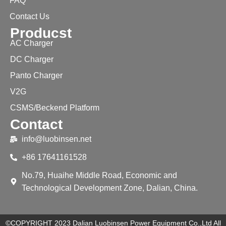
FAQ
Contact Us
Producst
AC Charger
DC Charger
Panto Charger
V2G
CSMS/Beckend Platform
Contact
info@luobinsen.net
+86 17641161528
No.79, Huaihe Middle Road, Economic and
Technological Development Zone, Dalian, China.
©COPYRIGHT 2023 Dalian Luobinsen Power Equipment Co.,Ltd All