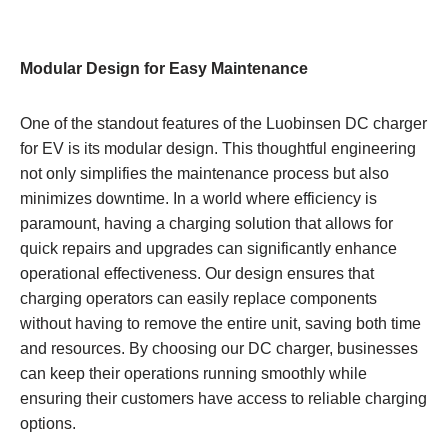
Modular Design for Easy Maintenance
One of the standout features of the Luobinsen DC charger
for EV is its modular design. This thoughtful engineering
not only simplifies the maintenance process but also
minimizes downtime. In a world where efficiency is
paramount, having a charging solution that allows for
quick repairs and upgrades can significantly enhance
operational effectiveness. Our design ensures that
charging operators can easily replace components
without having to remove the entire unit, saving both time
and resources. By choosing our DC charger, businesses
can keep their operations running smoothly while
ensuring their customers have access to reliable charging
options.