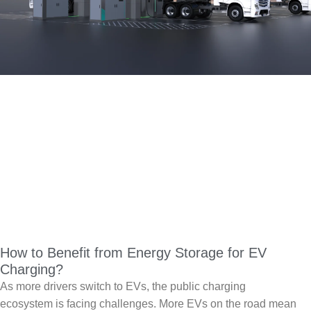
How to Benefit from Energy Storage for EV
Charging?
As more drivers switch to EVs, the public charging
ecosystem is facing challenges. More EVs on the road mean