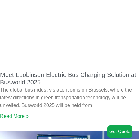
Meet Luobinsen Electric Bus Charging Solution at
Busworld 2025
The global bus industry’s attention is on Brussels, where the
latest directions in green transportation technology will be
unveiled. Busworld 2025 will be held from
Read More »
Get Quote