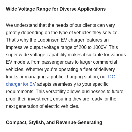
Wide Voltage Range for Diverse Applications
We understand that the needs of our clients can vary
greatly depending on the type of vehicles they service.
That’s why the Luobinsen EV charger features an
impressive output voltage range of 200 to 1000V. This
super wide voltage capability makes it suitable for various
EV models, from passenger cars to larger commercial
vehicles. Whether you’re operating a fleet of delivery
trucks or managing a public charging station, our
DC
charger for EV
adapts seamlessly to your specific
requirements. This versatility allows businesses to future-
proof their investment, ensuring they are ready for the
next generation of electric vehicles.
Compact, Stylish, and Revenue-Generating