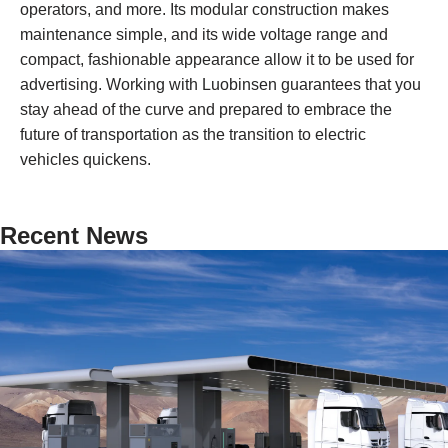
operators, and more. Its modular construction makes
maintenance simple, and its wide voltage range and
compact, fashionable appearance allow it to be used for
advertising. Working with Luobinsen guarantees that you
stay ahead of the curve and prepared to embrace the
future of transportation as the transition to electric
vehicles quickens.
Recent News