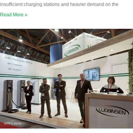
insufficient charging stations and heavier demand on the
Read More »