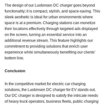
The design of our Luobinsen DC charger goes beyond
functionality; it is compact, stylish, and space-saving. This
sleek aesthetic is ideal for urban environments where
space is at a premium. Charging stations can monetize
their locations effectively through targeted ads displayed
on the screen, turning an essential service into an
additional revenue stream. This feature highlights our
commitment to providing solutions that enrich user
experience while simultaneously benefiting our clients’
bottom line.
Conclusion
In the competitive market for electric car charging
solutions, the Luobinsen DC charger for EV stands out.
Our DC charger is designed to satisfy the intricate needs
of heavy truck operators, business fleets, public charging