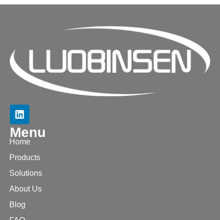
Menu
Home
Products
Solutions
About Us
Blog