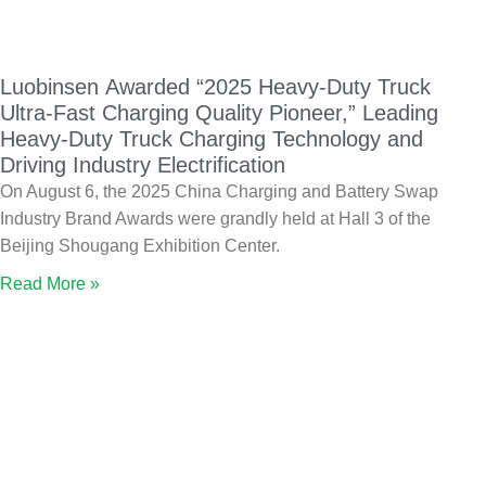
Luobinsen Awarded “2025 Heavy-Duty Truck
Ultra-Fast Charging Quality Pioneer,” Leading
Heavy-Duty Truck Charging Technology and
Driving Industry Electrification
On August 6, the 2025 China Charging and Battery Swap
Industry Brand Awards were grandly held at Hall 3 of the
Beijing Shougang Exhibition Center.
Read More »