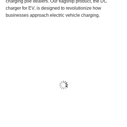
charging pile dealers. Our flagship product, the DC
charger for EV, is designed to revolutionize how
businesses approach electric vehicle charging.