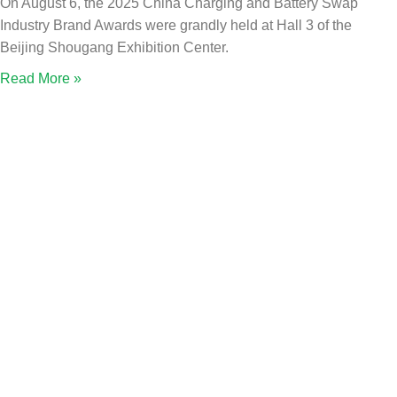
On August 6, the 2025 China Charging and Battery Swap
Industry Brand Awards were grandly held at Hall 3 of the
Beijing Shougang Exhibition Center.
Read More »