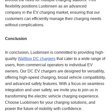
flexibility positions Luobinsen as an advanced
company in the EV charging market, ensuring that our
customers can efficiently manage their charging needs
without complications.
Conclusion
In conclusion, Luobinsen is committed to providing high-
quality
Wallbox DC chargers
that cater to a wide range of
users, from commercial operators to individual EV
owners. Our DC EV chargers are designed for versatility,
offering high-speed charging, broad vehicle compatibility,
and advanced safety features. With a focus on seamless
integration and user safety, we invite you to join us in
transforming the electric vehicle charging experience.
Choose Luobinsen for your charging solutions, and
power the future of mobility with confidence.