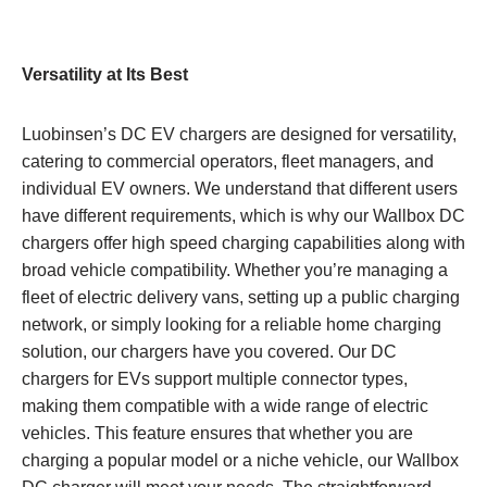
Versatility at Its Best
Luobinsen’s DC EV chargers are designed for versatility,
catering to commercial operators, fleet managers, and
individual EV owners. We understand that different users
have different requirements, which is why our Wallbox DC
chargers offer high speed charging capabilities along with
broad vehicle compatibility. Whether you’re managing a
fleet of electric delivery vans, setting up a public charging
network, or simply looking for a reliable home charging
solution, our chargers have you covered. Our DC
chargers for EVs support multiple connector types,
making them compatible with a wide range of electric
vehicles. This feature ensures that whether you are
charging a popular model or a niche vehicle, our Wallbox