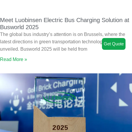
Meet Luobinsen Electric Bus Charging Solution at
Busworld 2025
The global bus industry’s attention is on Brussels, where the
latest directions in green transportation technology will be
Get Quote
unveiled. Busworld 2025 will be held from
Read More »