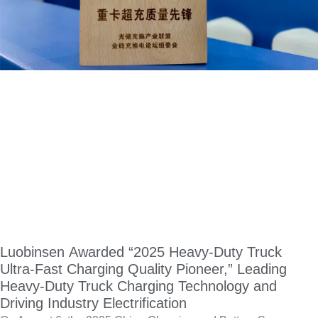
Luobinsen Awarded “2025 Heavy-Duty Truck
Ultra-Fast Charging Quality Pioneer,” Leading
Heavy-Duty Truck Charging Technology and
Driving Industry Electrification