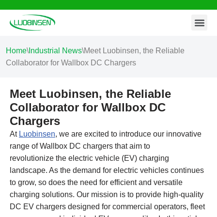
Contact Us
Skip
to
content
Home
\
Industrial News
\
Meet Luobinsen, the Reliable
Collaborator for Wallbox DC Chargers
Meet Luobinsen, the Reliable
Collaborator for Wallbox DC
Chargers
At
Luobinsen
, we are excited to introduce our innovative
range of Wallbox DC chargers that aim to
revolutionize the electric vehicle (EV) charging
landscape. As the demand for electric vehicles continues
to grow, so does the need for efficient and versatile
charging solutions. Our mission is to provide high-quality
DC EV chargers designed for commercial operators, fleet