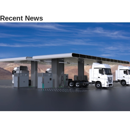
Recent News