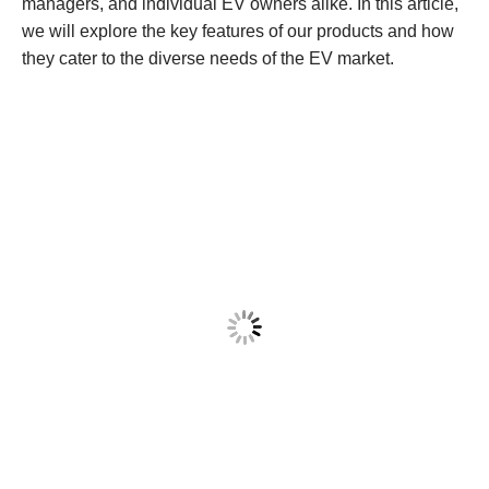
managers, and individual EV owners alike. In this article,
we will explore the key features of our products and how
they cater to the diverse needs of the EV market.