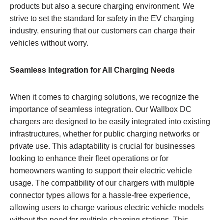
products but also a secure charging environment. We
strive to set the standard for safety in the EV charging
industry, ensuring that our customers can charge their
vehicles without worry.
Seamless Integration for All Charging Needs
When it comes to charging solutions, we recognize the
importance of seamless integration. Our Wallbox DC
chargers are designed to be easily integrated into existing
infrastructures, whether for public charging networks or
private use. This adaptability is crucial for businesses
looking to enhance their fleet operations or for
homeowners wanting to support their electric vehicle
usage. The compatibility of our chargers with multiple
connector types allows for a hassle-free experience,
allowing users to charge various electric vehicle models
without the need for multiple charging stations. This