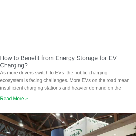
How to Benefit from Energy Storage for EV
Charging?
As more drivers switch to EVs, the public charging
ecosystem is facing challenges. More EVs on the road mean
insufficient charging stations and heavier demand on the
Read More »