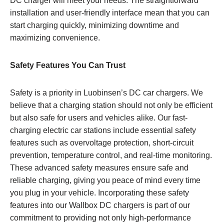
DC charger will meet your needs. The straightforward
installation and user-friendly interface mean that you can
start charging quickly, minimizing downtime and
maximizing convenience.
Safety Features You Can Trust
Safety is a priority in Luobinsen’s DC car chargers. We
believe that a charging station should not only be efficient
but also safe for users and vehicles alike. Our fast-
charging electric car stations include essential safety
features such as overvoltage protection, short-circuit
prevention, temperature control, and real-time monitoring.
These advanced safety measures ensure safe and
reliable charging, giving you peace of mind every time
you plug in your vehicle. Incorporating these safety
features into our Wallbox DC chargers is part of our
commitment to providing not only high-performance