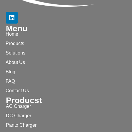
Menu
Home
Products
Solutions
About Us
Blog
FAQ
Contact Us
Producst
AC Charger
DC Charger
Panto Charger