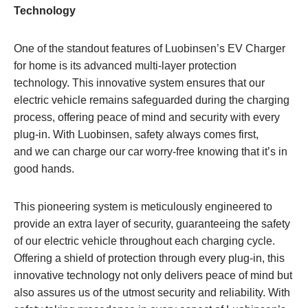
Technology
One of the standout features of Luobinsen’s EV Charger
for home is its advanced multi-layer protection
technology. This innovative system ensures that our
electric vehicle remains safeguarded during the charging
process, offering peace of mind and security with every
plug-in. With Luobinsen, safety always comes first,
and we can charge our car worry-free knowing that it’s in
good hands.
This pioneering system is meticulously engineered to
provide an extra layer of security, guaranteeing the safety
of our electric vehicle throughout each charging cycle.
Offering a shield of protection through every plug-in, this
innovative technology not only delivers peace of mind but
also assures us of the utmost security and reliability. With