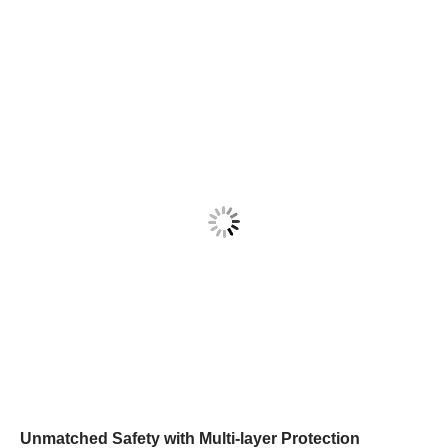
Unmatched Safety with Multi-layer Protection