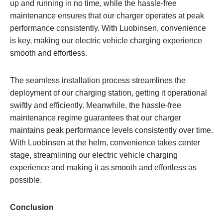
up and running in no time, while the hassle-free
maintenance ensures that our charger operates at peak
performance consistently. With Luobinsen, convenience
is key, making our electric vehicle charging experience
smooth and effortless.
The seamless installation process streamlines the
deployment of our charging station, getting it operational
swiftly and efficiently. Meanwhile, the hassle-free
maintenance regime guarantees that our charger
maintains peak performance levels consistently over time.
With Luobinsen at the helm, convenience takes center
stage, streamlining our electric vehicle charging
experience and making it as smooth and effortless as
possible.
Conclusion