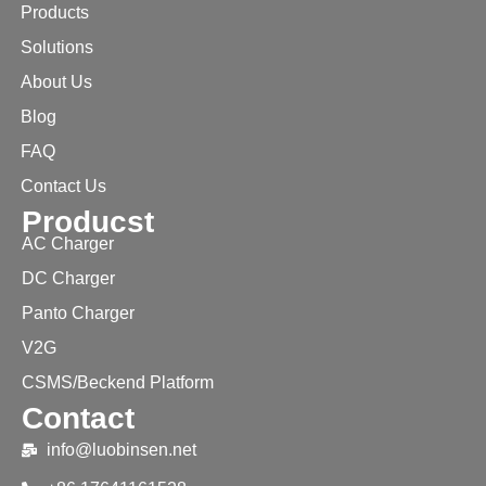
Products
Solutions
About Us
Blog
FAQ
Contact Us
Producst
AC Charger
DC Charger
Panto Charger
V2G
CSMS/Beckend Platform
Contact
info@luobinsen.net