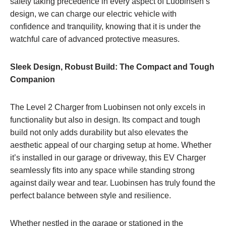
safety taking precedence in every aspect of Luobinsen’s
design, we can charge our electric vehicle with
confidence and tranquility, knowing that it is under the
watchful care of advanced protective measures.
Sleek Design, Robust Build: The Compact and Tough
Companion
The Level 2 Charger from Luobinsen not only excels in
functionality but also in design. Its compact and tough
build not only adds durability but also elevates the
aesthetic appeal of our charging setup at home. Whether
it’s installed in our garage or driveway, this EV Charger
seamlessly fits into any space while standing strong
against daily wear and tear. Luobinsen has truly found the
perfect balance between style and resilience.
Whether nestled in the garage or stationed in the