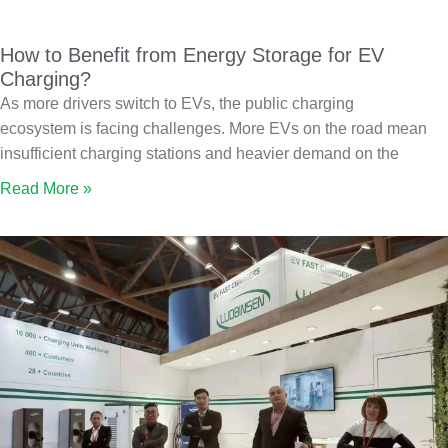
How to Benefit from Energy Storage for EV
Charging?
As more drivers switch to EVs, the public charging
ecosystem is facing challenges. More EVs on the road mean
insufficient charging stations and heavier demand on the
Read More »