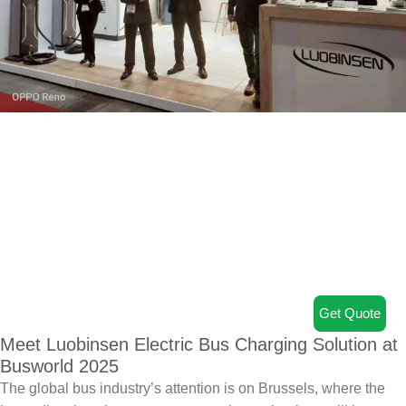
Get Quote
Meet Luobinsen Electric Bus Charging Solution at
Busworld 2025
The global bus industry’s attention is on Brussels, where the