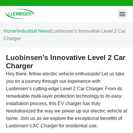
Contact Us
Skip
to
content
Home
\
Industrial News
\
Luobinsen’s Innovative Level 2 Car
Charger
Luobinsen’s Innovative Level 2 Car
Charger
Hey there, fellow electric vehicle enthusiasts! Let us take
you on a journey through our experience with
Luobinsen’s cutting-edge Level 2 Car Charger. From its
remarkable multi-layer protection technology to its easy
installation process, this EV charger has truly
revolutionized the way we power up our electric vehicle at
home. Join us as we explore the exceptional benefits of
Luobinsen’s AC Charger for residential use.