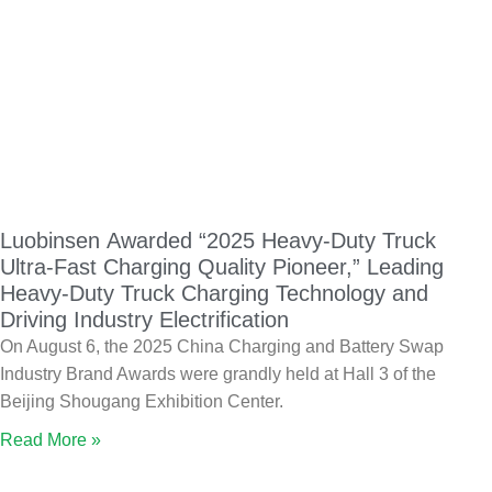
Luobinsen Awarded “2025 Heavy-Duty Truck
Ultra-Fast Charging Quality Pioneer,” Leading
Heavy-Duty Truck Charging Technology and
Driving Industry Electrification
On August 6, the 2025 China Charging and Battery Swap
Industry Brand Awards were grandly held at Hall 3 of the
Beijing Shougang Exhibition Center.
Read More »