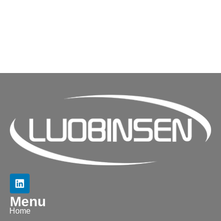
Menu
Home