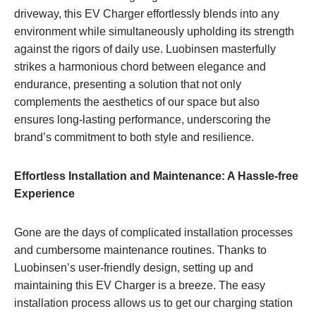
driveway, this EV Charger effortlessly blends into any
environment while simultaneously upholding its strength
against the rigors of daily use. Luobinsen masterfully
strikes a harmonious chord between elegance and
endurance, presenting a solution that not only
complements the aesthetics of our space but also
ensures long-lasting performance, underscoring the
brand’s commitment to both style and resilience.
Effortless Installation and Maintenance: A Hassle-free
Experience
Gone are the days of complicated installation processes
and cumbersome maintenance routines. Thanks to
Luobinsen’s user-friendly design, setting up and
maintaining this EV Charger is a breeze. The easy
installation process allows us to get our charging station