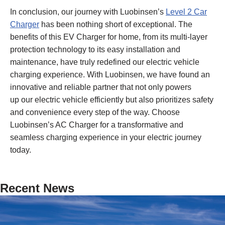
In conclusion, our journey with Luobinsen’s
Level 2 Car
Charger
has been nothing short of exceptional. The
benefits of this EV Charger for home, from its multi-layer
protection technology to its easy installation and
maintenance, have truly redefined our electric vehicle
charging experience. With Luobinsen, we have found an
innovative and reliable partner that not only powers
up our electric vehicle efficiently but also prioritizes safety
and convenience every step of the way. Choose
Luobinsen’s AC Charger for a transformative and
seamless charging experience in your electric journey
today.
Recent News