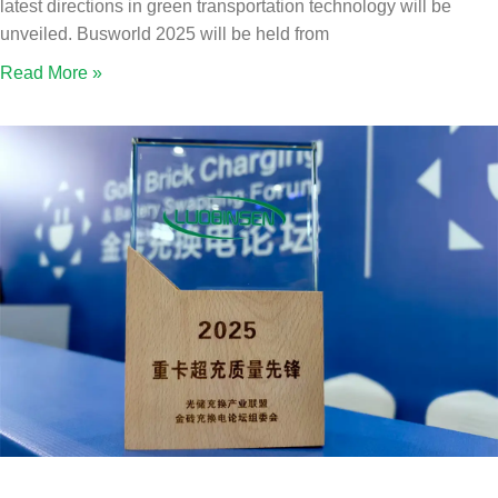
latest directions in green transportation technology will be
unveiled. Busworld 2025 will be held from
Read More »