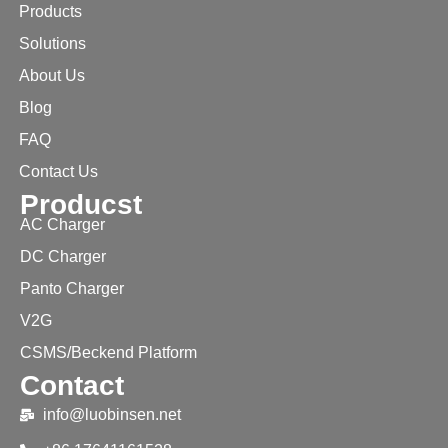
Products
Solutions
About Us
Blog
FAQ
Contact Us
Producst
AC Charger
DC Charger
Panto Charger
V2G
CSMS/Beckend Platform
Contact
info@luobinsen.net