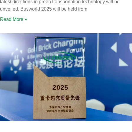
latest directions in green transportation technology will be
unveiled. Busworld 2025 will be held from
Read More »