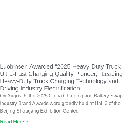
Luobinsen Awarded “2025 Heavy-Duty Truck
Ultra-Fast Charging Quality Pioneer,” Leading
Heavy-Duty Truck Charging Technology and
Driving Industry Electrification
On August 6, the 2025 China Charging and Battery Swap
Industry Brand Awards were grandly held at Hall 3 of the
Beijing Shougang Exhibition Center.
Read More »