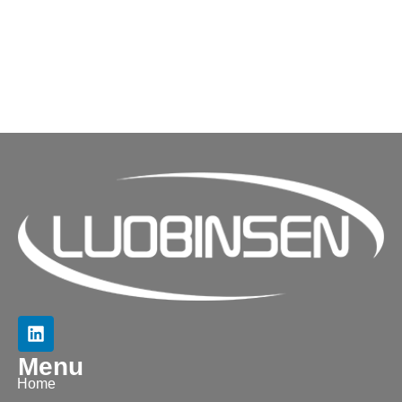
Menu
Home