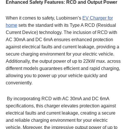
Enhanced Safety Features: RCD and Output Powe
r
When it comes to safety, Luobinsen’s
EV Charger for
home
sets the standard with its Type A RCD (Residual
Current Device) technology. The inclusion of RCD with
AC 30mA and DC 6mA ensures enhanced protection
against electrical faults and current leakage, providing a
secure charging environment for your electric vehicle.
Additionally, the output power of up to 22kW max. across
different models guarantees efficient and rapid charging,
allowing you to power up your vehicle quickly and
conveniently.
By incorporating RCD with AC 30mA and DC 6mA
specifications, this charger elevates protection against
electrical faults and current leakage, creating a secure
and reliable charging environment for your electric
vehicle. Moreover, the impressive output power of up to