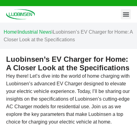
Contact Us
Skip
to
content
Home
\
Industrial News
\
Luobinsen’s EV Charger for Home: A
Closer Look at the Specifications
Luobinsen’s EV Charger for Home:
A Closer Look at the Specifications
Hey there! Let’s dive into the world of home charging with
Luobinsen’s advanced EV Charger designed to elevate
your electric vehicle experience. Today, I’ll be sharing our
insights on the specifications of Luobinsen’s cutting-edge
AC Charger models for residential use. Join us as we
explore the key parameters that make Luobinsen a top
choice for charging your electric vehicle at home.