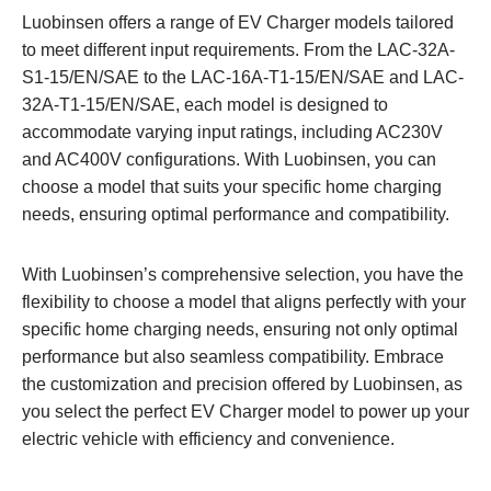
Luobinsen offers a range of EV Charger models tailored
to meet different input requirements. From the LAC-32A-
S1-15/EN/SAE to the LAC-16A-T1-15/EN/SAE and LAC-
32A-T1-15/EN/SAE, each model is designed to
accommodate varying input ratings, including AC230V
and AC400V configurations. With Luobinsen, you can
choose a model that suits your specific home charging
needs, ensuring optimal performance and compatibility.
With Luobinsen’s comprehensive selection, you have the
flexibility to choose a model that aligns perfectly with your
specific home charging needs, ensuring not only optimal
performance but also seamless compatibility. Embrace
the customization and precision offered by Luobinsen, as
you select the perfect EV Charger model to power up your
electric vehicle with efficiency and convenience.