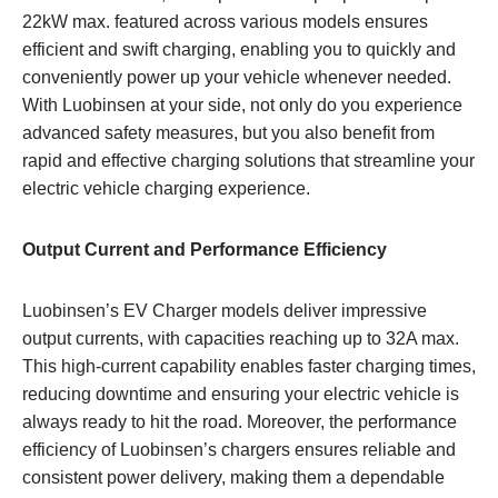
22kW max. featured across various models ensures
efficient and swift charging, enabling you to quickly and
conveniently power up your vehicle whenever needed.
With Luobinsen at your side, not only do you experience
advanced safety measures, but you also benefit from
rapid and effective charging solutions that streamline your
electric vehicle charging experience.
Output Current and Performance Efficiency
Luobinsen’s EV Charger models deliver impressive
output currents, with capacities reaching up to 32A max.
This high-current capability enables faster charging times,
reducing downtime and ensuring your electric vehicle is
always ready to hit the road. Moreover, the performance
efficiency of Luobinsen’s chargers ensures reliable and
consistent power delivery, making them a dependable