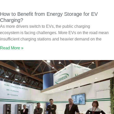
How to Benefit from Energy Storage for EV
Charging?
As more drivers switch to EVs, the public charging
ecosystem is facing challenges. More EVs on the road mean
insufficient charging stations and heavier demand on the
Read More »