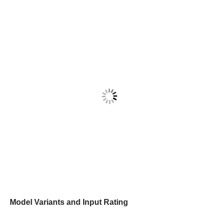
Model Variants and Input Rating