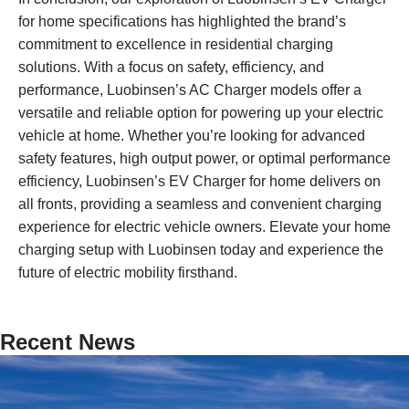
for home specifications has highlighted the brand’s
commitment to excellence in residential charging
solutions. With a focus on safety, efficiency, and
performance, Luobinsen’s AC Charger models offer a
versatile and reliable option for powering up your electric
vehicle at home. Whether you’re looking for advanced
safety features, high output power, or optimal performance
efficiency, Luobinsen’s EV Charger for home delivers on
all fronts, providing a seamless and convenient charging
experience for electric vehicle owners. Elevate your home
charging setup with Luobinsen today and experience the
future of electric mobility firsthand.
Recent News