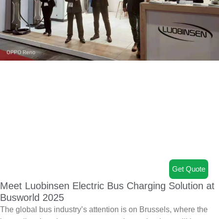
Get Quote
Meet Luobinsen Electric Bus Charging Solution at
Busworld 2025
The global bus industry’s attention is on Brussels, where the