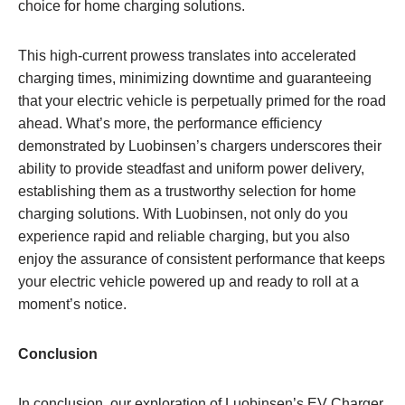
choice for home charging solutions.
This high-current prowess translates into accelerated
charging times, minimizing downtime and guaranteeing
that your electric vehicle is perpetually primed for the road
ahead. What’s more, the performance efficiency
demonstrated by Luobinsen’s chargers underscores their
ability to provide steadfast and uniform power delivery,
establishing them as a trustworthy selection for home
charging solutions. With Luobinsen, not only do you
experience rapid and reliable charging, but you also
enjoy the assurance of consistent performance that keeps
your electric vehicle powered up and ready to roll at a
moment’s notice.
Conclusion
In conclusion, our exploration of Luobinsen’s EV Charger