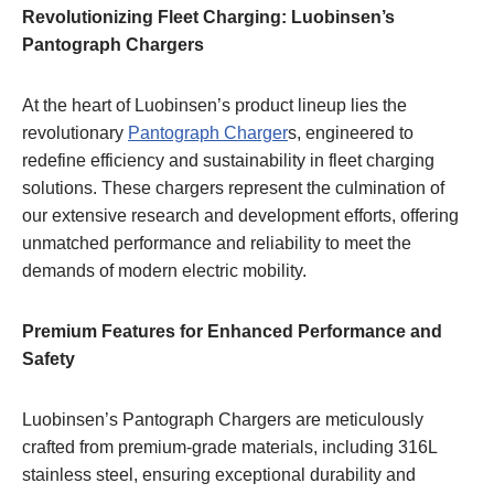
Revolutionizing Fleet Charging: Luobinsen’s
Pantograph Chargers
At the heart of Luobinsen’s product lineup lies the
revolutionary
Pantograph Charger
s, engineered to
redefine efficiency and sustainability in fleet charging
solutions. These chargers represent the culmination of
our extensive research and development efforts, offering
unmatched performance and reliability to meet the
demands of modern electric mobility.
Premium Features for Enhanced Performance and
Safety
Luobinsen’s Pantograph Chargers are meticulously
crafted from premium-grade materials, including 316L
stainless steel, ensuring exceptional durability and