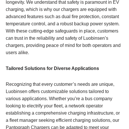
longevity. We understand that safety is paramount in EV
charging, which is why our chargers are equipped with
advanced features such as dual fire protection, constant
temperature control, and a robust backup power system.
With these cutting-edge safeguards in place, customers
can trust in the reliability and safety of Luobinsen’s
chargers, providing peace of mind for both operators and
users alike.
Tailored Solutions for Diverse Applications
Recognizing that every customer’s needs are unique,
Luobinsen offers customizable solutions tailored to
various applications. Whether you’re a bus company
looking to electrify your fleet, a network operator
establishing a comprehensive charging infrastructure, or
a fleet manager seeking efficient charging solutions, our
Pantograph Chargers can be adapted to meet your