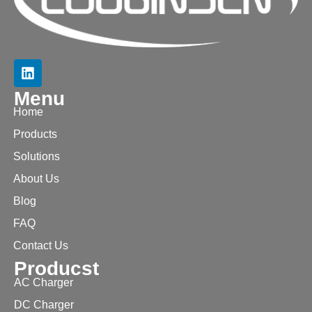
Menu
Home
Products
Solutions
About Us
Blog
FAQ
Contact Us
Producst
AC Charger
DC Charger