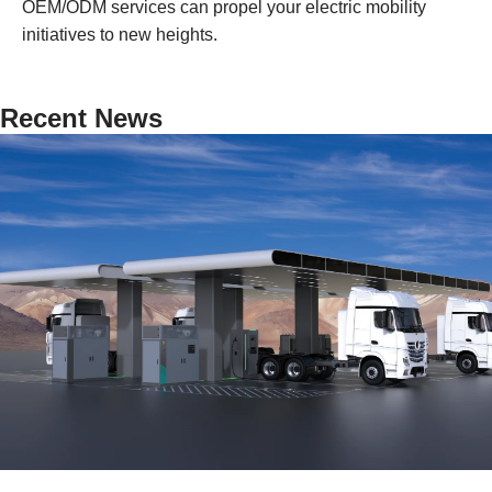
OEM/ODM services can propel your electric mobility
initiatives to new heights.
Recent News