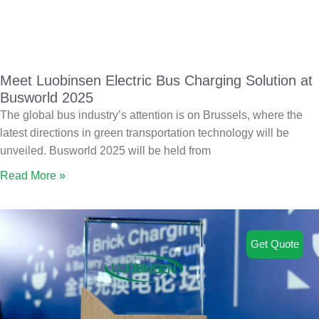
Meet Luobinsen Electric Bus Charging Solution at
Busworld 2025
The global bus industry’s attention is on Brussels, where the
latest directions in green transportation technology will be
unveiled. Busworld 2025 will be held from
Read More »
Get Quote