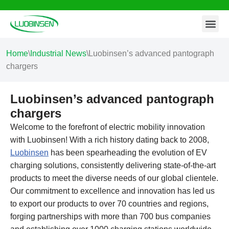
Contact Us
Skip
to
content
Home
\
Industrial News
\
Luobinsen’s advanced pantograph
chargers
Luobinsen’s advanced pantograph
chargers
Welcome to the forefront of electric mobility innovation
with Luobinsen! With a rich history dating back to 2008,
Luobinsen
has been spearheading the evolution of EV
charging solutions, consistently delivering state-of-the-art
products to meet the diverse needs of our global clientele.
Our commitment to excellence and innovation has led us
to export our products to over 70 countries and regions,
forging partnerships with more than 700 bus companies