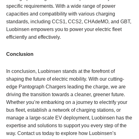
specific requirements. With a wide range of power
capacities and compatibility with various charging
standards, including CCS1, CCS2, CHAdeMO, and GBT,
Luobinsen empowers you to power your electric fleet
efficiently and effectively.
Conclusion
In conclusion, Luobinsen stands at the forefront of
shaping the future of electric mobility. With our cutting-
edge Pantograph Chargers leading the charge, we are
driving the transition towards a cleaner, greener future.
Whether you’re embarking on a journey to electrify your
bus fleet, establish a network of charging stations, or
manage a large-scale EV deployment, Luobinsen has the
expertise and solutions to support you every step of the
way. Contact us today to explore how Luobinsen’s