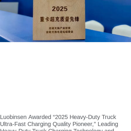
Luobinsen Awarded “2025 Heavy-Duty Truck
Ultra-Fast Charging Quality Pioneer,” Leading