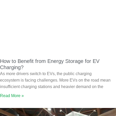
How to Benefit from Energy Storage for EV
Charging?
As more drivers switch to EVs, the public charging
ecosystem is facing challenges. More EVs on the road mean
insufficient charging stations and heavier demand on the
Read More »