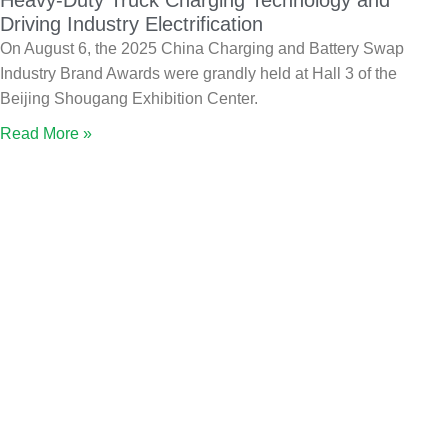
Heavy-Duty Truck Charging Technology and
Driving Industry Electrification
On August 6, the 2025 China Charging and Battery Swap
Industry Brand Awards were grandly held at Hall 3 of the
Beijing Shougang Exhibition Center.
Read More »