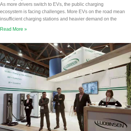
As more drivers switch to EVs, the public charging
ecosystem is facing challenges. More EVs on the road mean
insufficient charging stations and heavier demand on the
Read More »