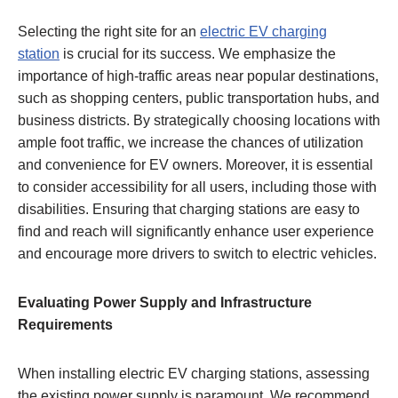
Selecting the right site for an
electric EV charging
station
is crucial for its success. We emphasize the
importance of high-traffic areas near popular destinations,
such as shopping centers, public transportation hubs, and
business districts. By strategically choosing locations with
ample foot traffic, we increase the chances of utilization
and convenience for EV owners. Moreover, it is essential
to consider accessibility for all users, including those with
disabilities. Ensuring that charging stations are easy to
find and reach will significantly enhance user experience
and encourage more drivers to switch to electric vehicles.
Evaluating Power Supply and Infrastructure
Requirements
When installing electric EV charging stations, assessing
the existing power supply is paramount. We recommend