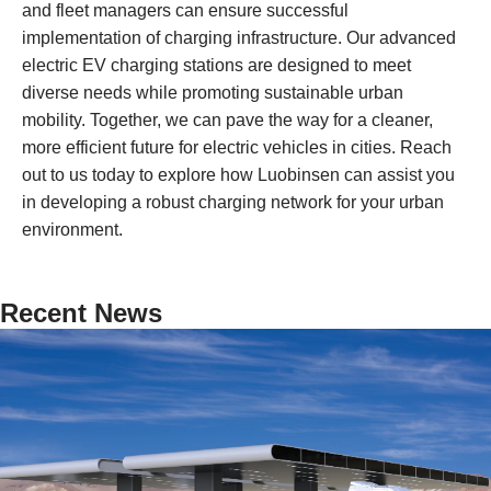
and fleet managers can ensure successful
implementation of charging infrastructure. Our advanced
electric EV charging stations are designed to meet
diverse needs while promoting sustainable urban
mobility. Together, we can pave the way for a cleaner,
more efficient future for electric vehicles in cities. Reach
out to us today to explore how Luobinsen can assist you
in developing a robust charging network for your urban
environment.
Recent News