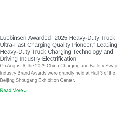
Luobinsen Awarded “2025 Heavy-Duty Truck
Ultra-Fast Charging Quality Pioneer,” Leading
Heavy-Duty Truck Charging Technology and
Driving Industry Electrification
On August 6, the 2025 China Charging and Battery Swap
Industry Brand Awards were grandly held at Hall 3 of the
Beijing Shougang Exhibition Center.
Read More »