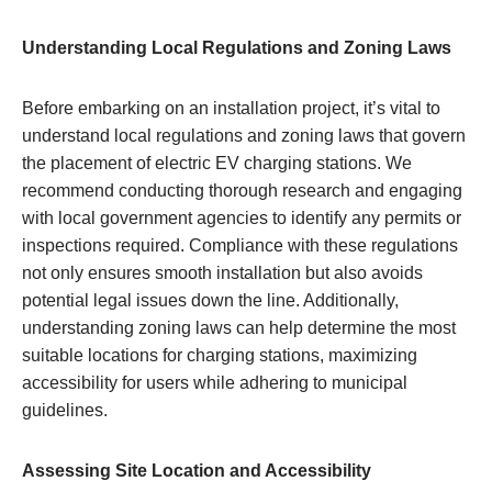
Understanding Local Regulations and Zoning Laws
Before embarking on an installation project, it’s vital to
understand local regulations and zoning laws that govern
the placement of electric EV charging stations. We
recommend conducting thorough research and engaging
with local government agencies to identify any permits or
inspections required. Compliance with these regulations
not only ensures smooth installation but also avoids
potential legal issues down the line. Additionally,
understanding zoning laws can help determine the most
suitable locations for charging stations, maximizing
accessibility for users while adhering to municipal
guidelines.
Assessing Site Location and Accessibility