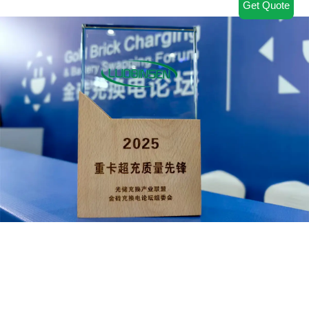
Get Quote