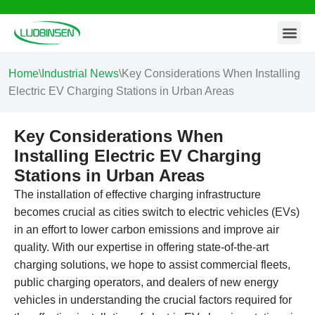
Contact Us
Skip
to
content
Home
\
Industrial News
\
Key Considerations When Installing
Electric EV Charging Stations in Urban Areas
Key Considerations When
Installing Electric EV Charging
Stations in Urban Areas
The installation of effective charging infrastructure
becomes crucial as cities switch to electric vehicles (EVs)
in an effort to lower carbon emissions and improve air
quality. With our expertise in offering state-of-the-art
charging solutions, we hope to assist commercial fleets,
public charging operators, and dealers of new energy
vehicles in understanding the crucial factors required for