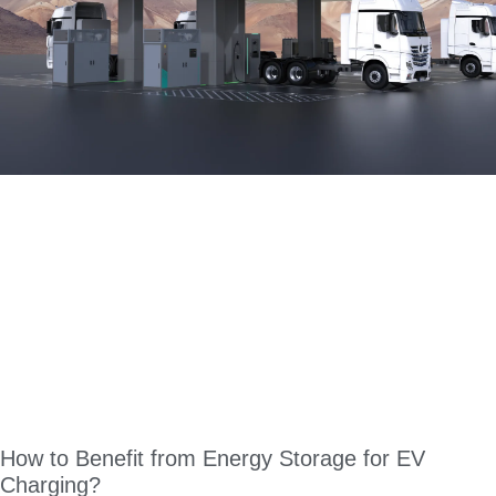
How to Benefit from Energy Storage for EV
Charging?