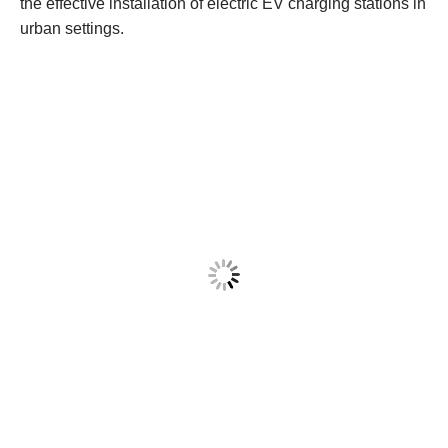
the effective installation of electric EV charging stations in
urban settings.