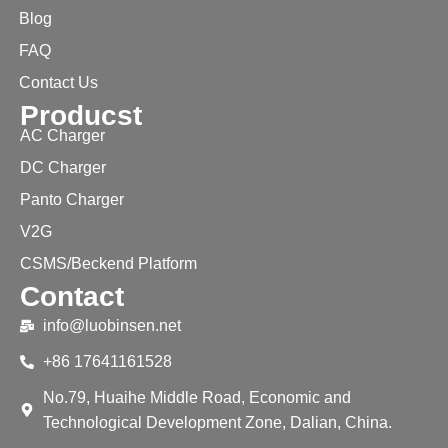
Blog
FAQ
Contact Us
Producst
AC Charger
DC Charger
Panto Charger
V2G
CSMS/Beckend Platform
Contact
info@luobinsen.net
+86 17641161528
No.79, Huaihe Middle Road, Economic and
Technological Development Zone, Dalian, China.