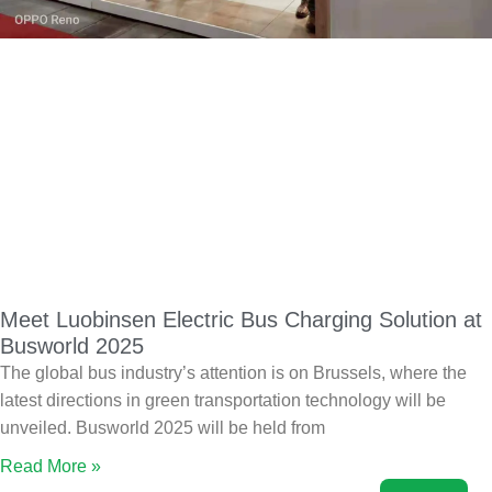
Meet Luobinsen Electric Bus Charging Solution at
Busworld 2025
The global bus industry’s attention is on Brussels, where the
latest directions in green transportation technology will be
unveiled. Busworld 2025 will be held from
Read More »