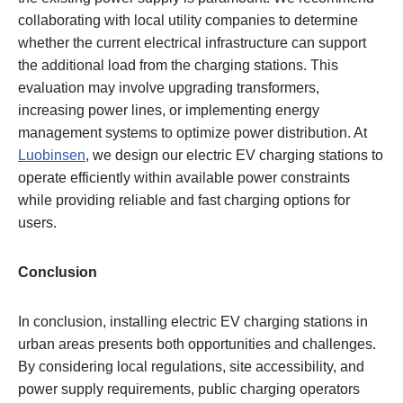
collaborating with local utility companies to determine
whether the current electrical infrastructure can support
the additional load from the charging stations. This
evaluation may involve upgrading transformers,
increasing power lines, or implementing energy
management systems to optimize power distribution. At
Luobinsen
, we design our electric EV charging stations to
operate efficiently within available power constraints
while providing reliable and fast charging options for
users.
Conclusion
In conclusion, installing electric EV charging stations in
urban areas presents both opportunities and challenges.
By considering local regulations, site accessibility, and
power supply requirements, public charging operators