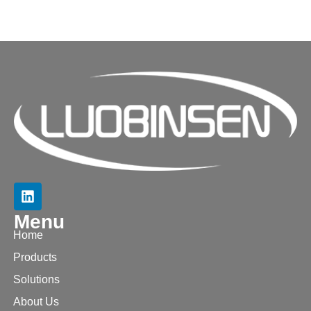
Menu
Home
Products
Solutions
About Us