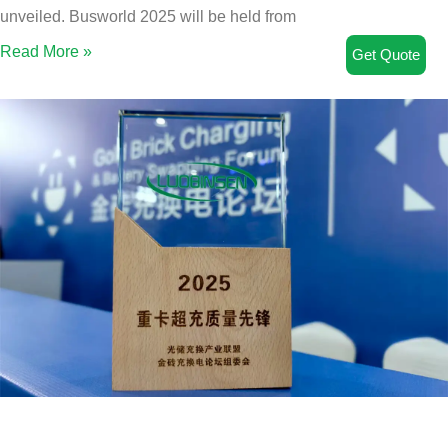
unveiled. Busworld 2025 will be held from
Read More »
Get Quote