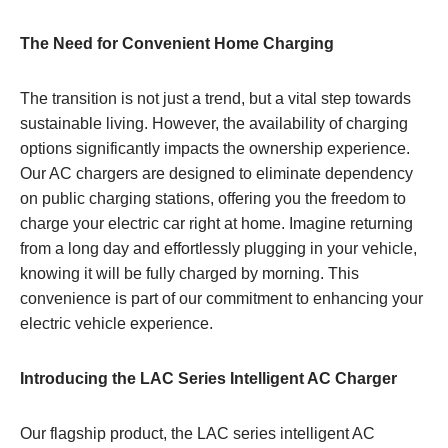
The Need for Convenient Home Charging
The transition is not just a trend, but a vital step towards
sustainable living. However, the availability of charging
options significantly impacts the ownership experience.
Our AC chargers are designed to eliminate dependency
on public charging stations, offering you the freedom to
charge your electric car right at home. Imagine returning
from a long day and effortlessly plugging in your vehicle,
knowing it will be fully charged by morning. This
convenience is part of our commitment to enhancing your
electric vehicle experience.
Introducing the LAC Series Intelligent AC Charger
Our flagship product, the LAC series intelligent AC