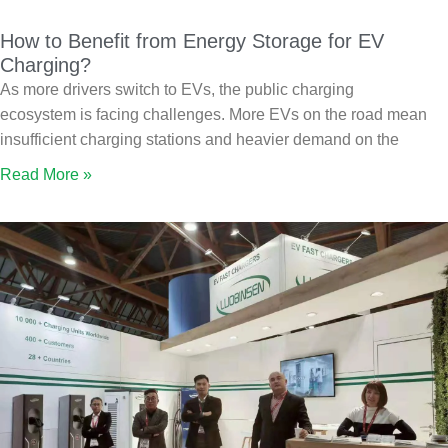
How to Benefit from Energy Storage for EV
Charging?
As more drivers switch to EVs, the public charging
ecosystem is facing challenges. More EVs on the road mean
insufficient charging stations and heavier demand on the
Read More »