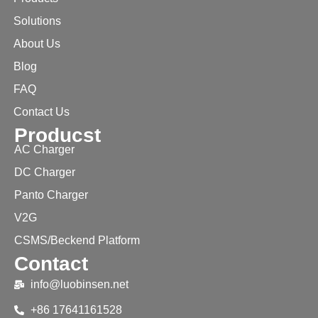
Solutions
About Us
Blog
FAQ
Contact Us
Producst
AC Charger
DC Charger
Panto Charger
V2G
CSMS/Beckend Platform
Contact
info@luobinsen.net
+86 17641161528