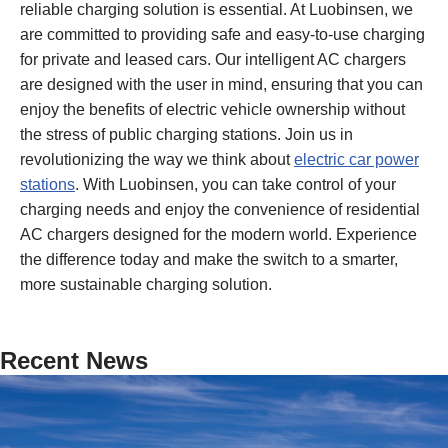
reliable charging solution is essential. At Luobinsen, we
are committed to providing safe and easy-to-use charging
for private and leased cars. Our intelligent AC chargers
are designed with the user in mind, ensuring that you can
enjoy the benefits of electric vehicle ownership without
the stress of public charging stations. Join us in
revolutionizing the way we think about
electric car power
stations
. With Luobinsen, you can take control of your
charging needs and enjoy the convenience of residential
AC chargers designed for the modern world. Experience
the difference today and make the switch to a smarter,
more sustainable charging solution.
Recent News