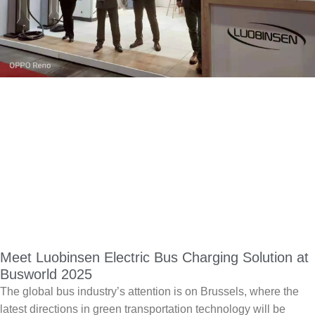
Meet Luobinsen Electric Bus Charging Solution at
Busworld 2025
The global bus industry’s attention is on Brussels, where the
latest directions in green transportation technology will be