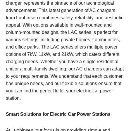
charger, represents the pinnacle of our technological
advancements. This latest generation of AC chargers
from Luobinsen combines safety, reliability, and aesthetic
appeal. With options available in wall-mounted and
column-mounted designs, the LAC series is perfect for
various settings, including private homes, communities,
and office parks. The LAC series offers multiple power
options of 7kW, 11kW, and 21kW, which caters different
charging needs. Whether you have a single residential
unit or a multi-family dwelling, our AC chargers can adapt
to your requirements. We understand that each customer
has unique needs, and our flexible solutions ensure that
you can find the perfect fit for your electric car power
station.
Smart Solutions for Electric Car Power Stations
At Luobinsen, our focus is on providing simple and