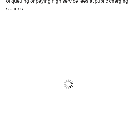
of queuing or paying high service fees at public charging
stations.