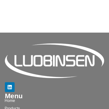
Menu
Home
Products