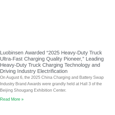
Luobinsen Awarded “2025 Heavy-Duty Truck
Ultra-Fast Charging Quality Pioneer,” Leading
Heavy-Duty Truck Charging Technology and
Driving Industry Electrification
On August 6, the 2025 China Charging and Battery Swap
Industry Brand Awards were grandly held at Hall 3 of the
Beijing Shougang Exhibition Center.
Read More »