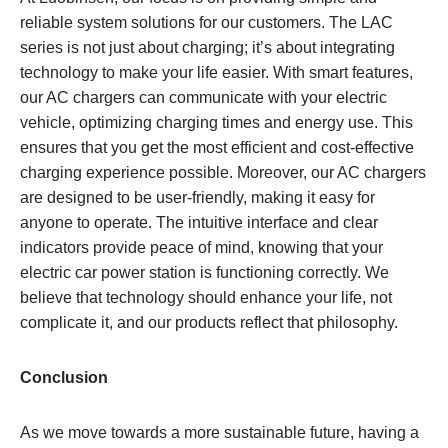
reliable system solutions for our customers. The LAC
series is not just about charging; it’s about integrating
technology to make your life easier. With smart features,
our AC chargers can communicate with your electric
vehicle, optimizing charging times and energy use. This
ensures that you get the most efficient and cost-effective
charging experience possible. Moreover, our AC chargers
are designed to be user-friendly, making it easy for
anyone to operate. The intuitive interface and clear
indicators provide peace of mind, knowing that your
electric car power station is functioning correctly. We
believe that technology should enhance your life, not
complicate it, and our products reflect that philosophy.
Conclusion
As we move towards a more sustainable future, having a