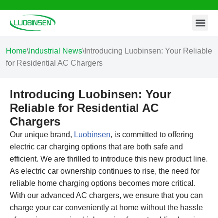
Contact Us
Skip
to
content
Home
\
Industrial News
\
Introducing Luobinsen: Your Reliable
for Residential AC Chargers
Introducing Luobinsen: Your
Reliable for Residential AC
Chargers
Our unique brand,
Luobinsen
, is committed to offering
electric car charging options that are both safe and
efficient. We are thrilled to introduce this new product line.
As electric car ownership continues to rise, the need for
reliable home charging options becomes more critical.
With our advanced AC chargers, we ensure that you can
charge your car conveniently at home without the hassle