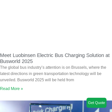
Meet Luobinsen Electric Bus Charging Solution at
Busworld 2025
The global bus industry’s attention is on Brussels, where the
latest directions in green transportation technology will be
unveiled. Busworld 2025 will be held from
Read More »
Get Quote