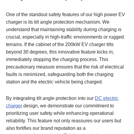
One of the standout safety features of our high power EV
charger is its tilt angle protection mechanism. We
understand that maintaining stability during charging is
crucial, especially in high-traffic environments or rugged
terrains. If the cabinet of the 200kW EV charger tilts
beyond 30 degrees, this innovative feature kicks in,
immediately stopping the charging process. This
precautionary measure ensures that the risk of electrical
faults is minimized, safeguarding both the charging
station and the electric vehicle being charged.
By integrating tilt angle protection into our
DC electric
charger
design, we demonstrate our commitment to
prioritizing user safety while enhancing operational
reliability. This feature not only reassures our users but
also fortifies our brand reputation as a