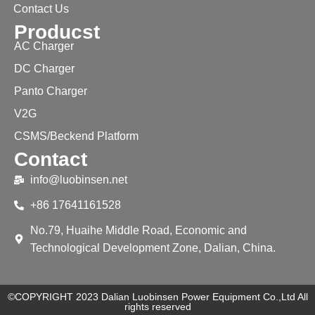
Contact Us
Producst
AC Charger
DC Charger
Panto Charger
V2G
CSMS/Beckend Platform
Contact
info@luobinsen.net
+86 17641161528
No.79, Huaihe Middle Road, Economic and
Technological Development Zone, Dalian, China.
©COPYRIGHT 2023 Dalian Luobinsen Power Equipment Co.,Ltd All
rights reserved