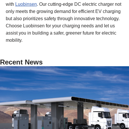
with
Luobinsen
. Our cutting-edge DC electric charger not
only meets the growing demand for efficient EV charging
but also prioritizes safety through innovative technology.
Choose Luobinsen for your charging needs and let us
assist you in building a safer, greener future for electric
mobility.
Recent News