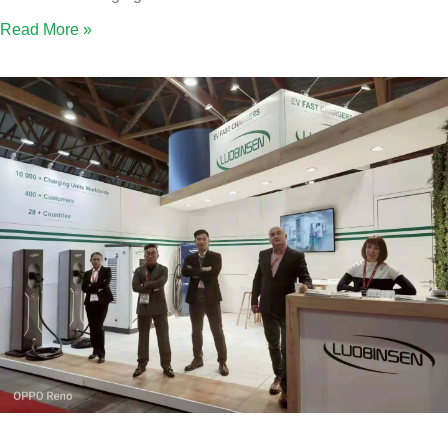
Read More »