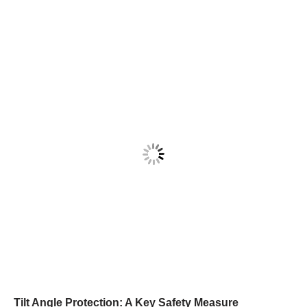
Tilt Angle Protection: A Key Safety Measure