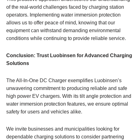
of the real-world challenges faced by charging station
operators. Implementing water immersion protection
allows us to offer peace of mind, knowing that our
equipment can withstand demanding environmental
conditions while continuing to provide reliable service.
Conclusion: Trust Luobinsen for Advanced Charging
Solutions
The All-In-One DC Charger exemplifies Luobinsen’s
unwavering commitment to producing reliable and safe
high power EV chargers. With its tilt angle protection and
water immersion protection features, we ensure optimal
safety for users and vehicles alike.
We invite businesses and municipalities looking for
dependable charging solutions to consider partnering