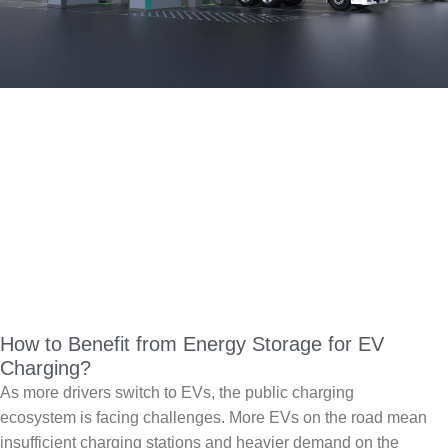
How to Benefit from Energy Storage for EV
Charging?
As more drivers switch to EVs, the public charging
ecosystem is facing challenges. More EVs on the road mean
insufficient charging stations and heavier demand on the