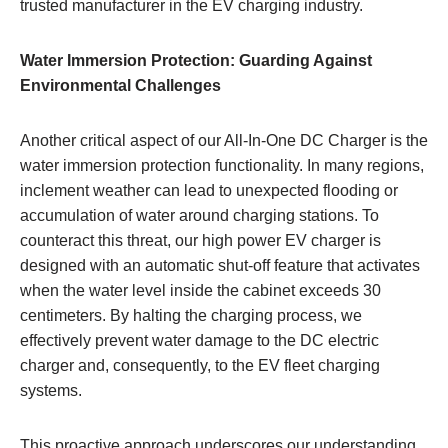
trusted manufacturer in the EV charging industry.
Water Immersion Protection: Guarding Against
Environmental Challenges
Another critical aspect of our All-In-One DC Charger is the
water immersion protection functionality. In many regions,
inclement weather can lead to unexpected flooding or
accumulation of water around charging stations. To
counteract this threat, our high power EV charger is
designed with an automatic shut-off feature that activates
when the water level inside the cabinet exceeds 30
centimeters. By halting the charging process, we
effectively prevent water damage to the DC electric
charger and, consequently, to the EV fleet charging
systems.
This proactive approach underscores our understanding