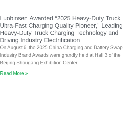
Luobinsen Awarded “2025 Heavy-Duty Truck
Ultra-Fast Charging Quality Pioneer,” Leading
Heavy-Duty Truck Charging Technology and
Driving Industry Electrification
On August 6, the 2025 China Charging and Battery Swap
Industry Brand Awards were grandly held at Hall 3 of the
Beijing Shougang Exhibition Center.
Read More »