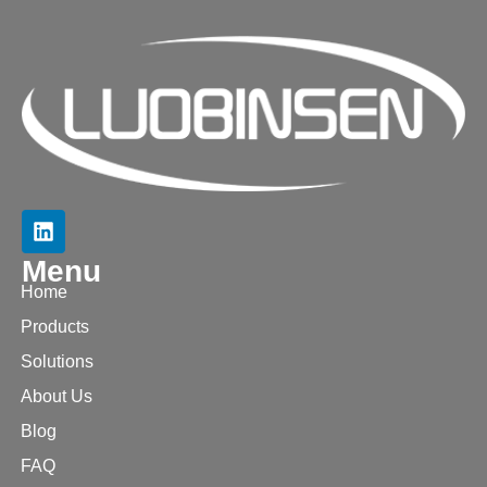
Menu
Home
Products
Solutions
About Us
Blog
FAQ