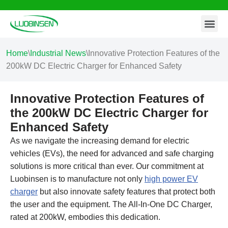
Contact Us
Skip
to
content
Home
\
Industrial News
\
Innovative Protection Features of the
200kW DC Electric Charger for Enhanced Safety
Innovative Protection Features of
the 200kW DC Electric Charger for
Enhanced Safety
As we navigate the increasing demand for electric
vehicles (EVs), the need for advanced and safe charging
solutions is more critical than ever. Our commitment at
Luobinsen is to manufacture not only
high power EV
charger
but also innovate safety features that protect both
the user and the equipment. The All-In-One DC Charger,
rated at 200kW, embodies this dedication.