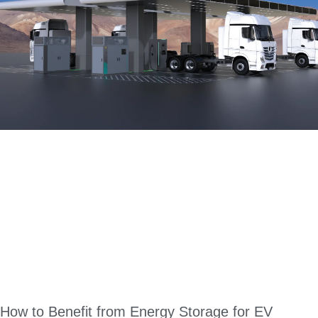
How to Benefit from Energy Storage for EV