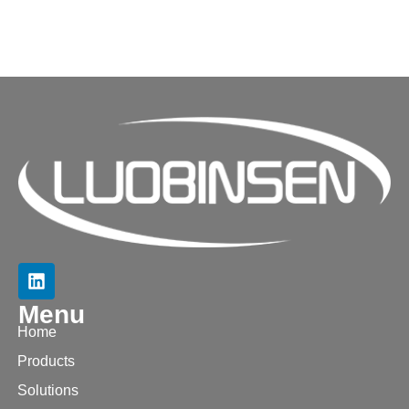
Menu
Home
Products
Solutions