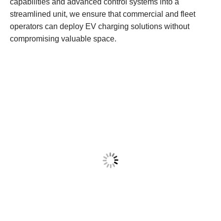
capabilities and advanced control systems into a
streamlined unit, we ensure that commercial and fleet
operators can deploy EV charging solutions without
compromising valuable space.