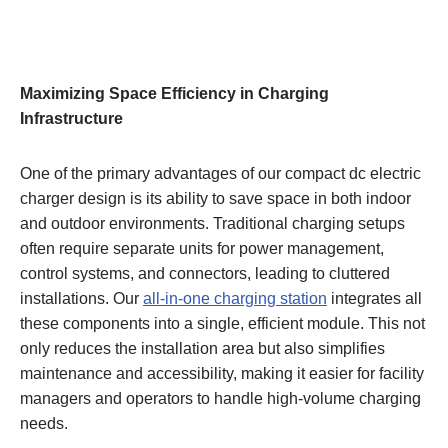
Maximizing Space Efficiency in Charging
Infrastructure
One of the primary advantages of our compact dc electric
charger design is its ability to save space in both indoor
and outdoor environments. Traditional charging setups
often require separate units for power management,
control systems, and connectors, leading to cluttered
installations. Our
all-in-one charging station
integrates all
these components into a single, efficient module. This not
only reduces the installation area but also simplifies
maintenance and accessibility, making it easier for facility
managers and operators to handle high-volume charging
needs.