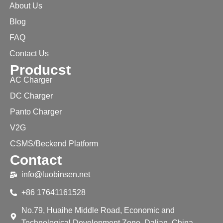
About Us
Blog
FAQ
Contact Us
Producst
AC Charger
DC Charger
Panto Charger
V2G
CSMS/Beckend Platform
Contact
info@luobinsen.net
+86 17641161528
No.79, Huaihe Middle Road, Economic and
Technological Development Zone, Dalian, China.