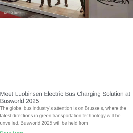
Meet Luobinsen Electric Bus Charging Solution at
Busworld 2025
The global bus industry’s attention is on Brussels, where the
latest directions in green transportation technology will be
unveiled. Busworld 2025 will be held from