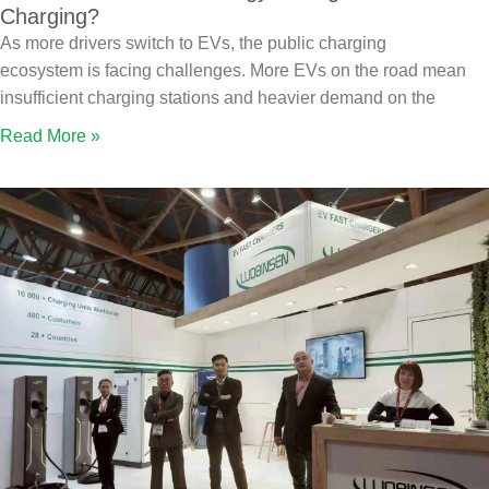
Charging?
As more drivers switch to EVs, the public charging
ecosystem is facing challenges. More EVs on the road mean
insufficient charging stations and heavier demand on the
Read More »