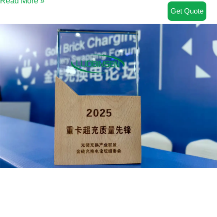
Read More »
Get Quote