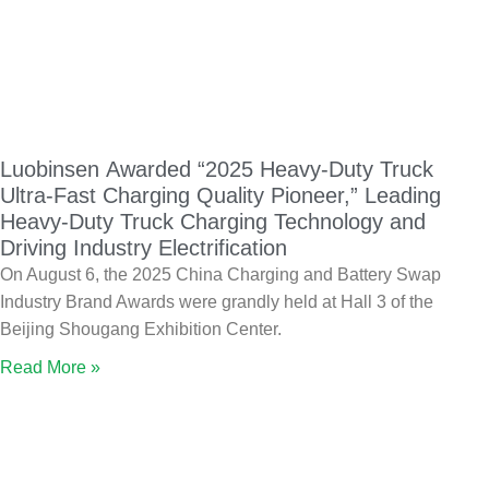
Luobinsen Awarded “2025 Heavy-Duty Truck
Ultra-Fast Charging Quality Pioneer,” Leading
Heavy-Duty Truck Charging Technology and
Driving Industry Electrification
On August 6, the 2025 China Charging and Battery Swap
Industry Brand Awards were grandly held at Hall 3 of the
Beijing Shougang Exhibition Center.
Read More »