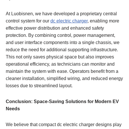
At Luobisnen, we have developed a proprietary central
control system for our
dc electric charger
, enabling more
effective power distribution and enhanced safety
protection. By combining control, power management,
and user interface components into a single chassis, we
reduce the need for additional supporting infrastructure.
This not only saves physical space but also improves
operational efficiency, as technicians can monitor and
maintain the system with ease. Operators benefit from a
cleaner installation, simplified wiring, and reduced energy
losses due to streamlined layout.
Conclusion: Space-Saving Solutions for Modern EV
Needs
We believe that compact dc electric charger designs play