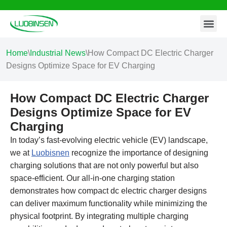
Contact Us
Skip
to
content
Home
\
Industrial News
\
How Compact DC Electric Charger
Designs Optimize Space for EV Charging
How Compact DC Electric Charger
Designs Optimize Space for EV
Charging
In today’s fast-evolving electric vehicle (EV) landscape,
we at
Luobisnen
recognize the importance of designing
charging solutions that are not only powerful but also
space-efficient. Our all-in-one charging station
demonstrates how compact dc electric charger designs
can deliver maximum functionality while minimizing the
physical footprint. By integrating multiple charging