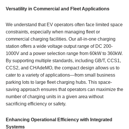
Versatility in Commercial and Fleet Applications
We understand that EV operators often face limited space
constraints, especially when managing fleet or
commercial charging facilities. Our all-in-one charging
station offers a wide voltage output range of DC 200-
1000V and a power selection range from 60kW to 360kW.
By supporting multiple standards, including GB/T, CCS1,
CCS2, and CHAdeMO, the compact design allows us to
cater to a variety of applications—from small business
parking lots to large fleet charging hubs. This space-
saving approach ensures that operators can maximize the
number of charging units in a given area without
sacrificing efficiency or safety.
Enhancing Operational Efficiency with Integrated
Systems