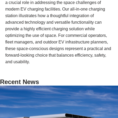
a crucial role in addressing the space challenges of
modern EV charging facilities. Our all-in-one charging
station illustrates how a thoughtful integration of
advanced technology and versatile functionality can
provide a highly efficient charging solution while
optimizing the use of space. For commercial operators,
fleet managers, and outdoor EV infrastructure planners,
these space-conscious designs represent a practical and
forward-looking choice that balances efficiency, safety,
and usability.
Recent News