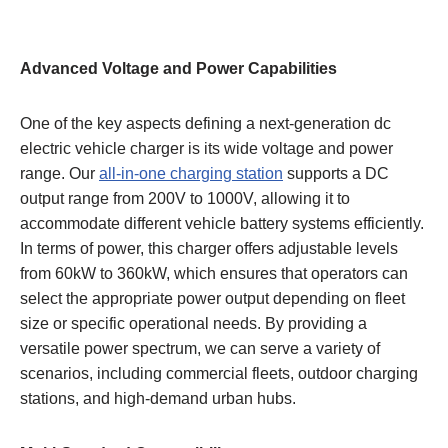
Advanced Voltage and Power Capabilities
One of the key aspects defining a next-generation dc
electric vehicle charger is its wide voltage and power
range. Our
all-in-one charging station
supports a DC
output range from 200V to 1000V, allowing it to
accommodate different vehicle battery systems efficiently.
In terms of power, this charger offers adjustable levels
from 60kW to 360kW, which ensures that operators can
select the appropriate power output depending on fleet
size or specific operational needs. By providing a
versatile power spectrum, we can serve a variety of
scenarios, including commercial fleets, outdoor charging
stations, and high-demand urban hubs.