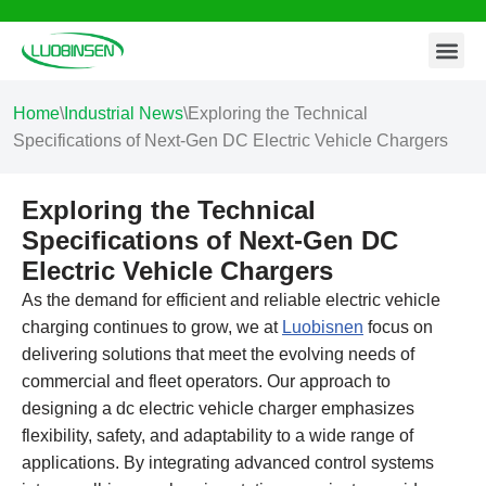
Contact Us
Skip
to
content
Home
\
Industrial News
\
Exploring the Technical
Specifications of Next-Gen DC Electric Vehicle Chargers
Exploring the Technical
Specifications of Next-Gen DC
Electric Vehicle Chargers
As the demand for efficient and reliable electric vehicle
charging continues to grow, we at
Luobisnen
focus on
delivering solutions that meet the evolving needs of
commercial and fleet operators. Our approach to
designing a dc electric vehicle charger emphasizes
flexibility, safety, and adaptability to a wide range of
applications. By integrating advanced control systems