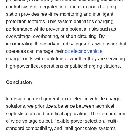
control system integrated into our all-in-one charging
station provides real-time monitoring and intelligent
protection features. This system optimizes charging
performance while preventing potential risks such as
overvoltage, overheating, or short-circuiting. By
incorporating these advanced safeguards, we ensure that
operators can manage their
dc electric vehicle
charger
units with confidence, whether they are servicing
high-power fleet operations or public charging stations.
Conclusion
In designing next-generation dc electric vehicle charger
solutions, we prioritize a balance between technical
sophistication and practical application. The combination
of wide voltage output, flexible power selection, multi-
standard compatibility, and intelligent safety systems