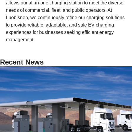
allows our all-in-one charging station to meet the diverse
needs of commercial, fleet, and public operators. At
Luobisnen, we continuously refine our charging solutions
to provide reliable, adaptable, and safe EV charging
experiences for businesses seeking efficient energy
management.
Recent News