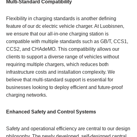
Multi-Standard Compatibility
Flexibility in charging standards is another defining
feature of our dc electric vehicle charger. At Luobisnen,
we ensure that our all-in-one charging station is
compatible with multiple standards such as GB/T, CCS1,
CCS2, and CHAdeMO. This compatibility allows our
clients to support a diverse range of vehicles without
requiring multiple chargers, which reduces both
infrastructure costs and installation complexity. We
believe that multi-standard support is essential for
businesses looking to deploy efficient and future-proof
charging networks.
Enhanced Safety and Control Systems
Safety and operational efficiency are central to our design
philosophy. The newly developed, self-designed central