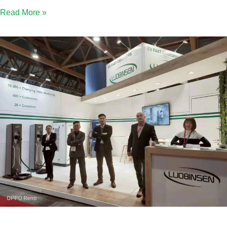
Read More »