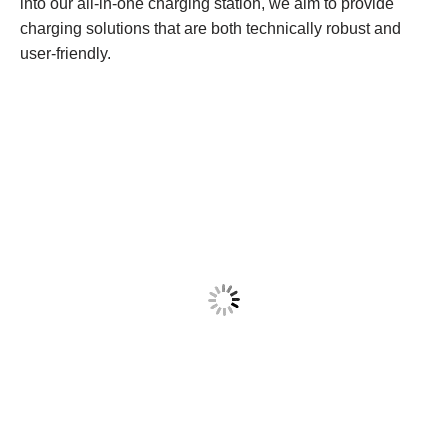
into our all-in-one charging station, we aim to provide
charging solutions that are both technically robust and
user-friendly.