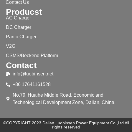
Contact Us
Producst
AC Charger
DC Charger
Panto Charger
V2G
CSMS/Beckend Platform
Contact
info@luobinsen.net
+86 17641161528
No.79, Huaihe Middle Road, Economic and
Technological Development Zone, Dalian, China.
©COPYRIGHT 2023 Dalian Luobinsen Power Equipment Co.,Ltd All
rights reserved