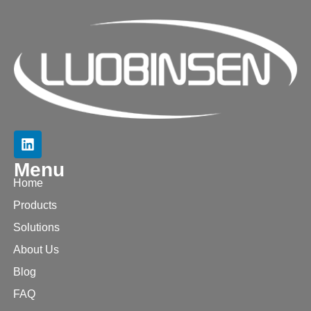
Menu
Home
Products
Solutions
About Us
Blog
FAQ