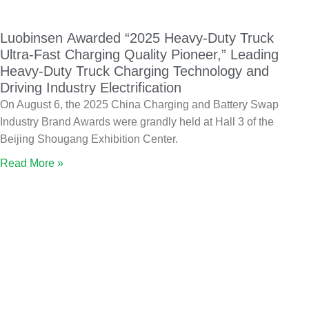
Luobinsen Awarded “2025 Heavy-Duty Truck
Ultra-Fast Charging Quality Pioneer,” Leading
Heavy-Duty Truck Charging Technology and
Driving Industry Electrification
On August 6, the 2025 China Charging and Battery Swap
Industry Brand Awards were grandly held at Hall 3 of the
Beijing Shougang Exhibition Center.
Read More »