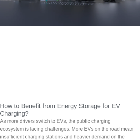
How to Benefit from Energy Storage for EV
Charging?
As more drivers switch to EVs, the public charging
ecosystem is facing challenges. More EVs on the road mean
insufficient charging stations and heavier demand on the