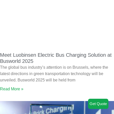
Meet Luobinsen Electric Bus Charging Solution at
Busworld 2025
The global bus industry’s attention is on Brussels, where the
latest directions in green transportation technology will be
unveiled. Busworld 2025 will be held from
Read More »
Get Quote