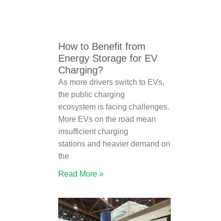
How to Benefit from
Energy Storage for EV
Charging?
As more drivers switch to EVs,
the public charging
ecosystem is facing challenges.
More EVs on the road mean
insufficient charging
stations and heavier demand on
the
Read More »