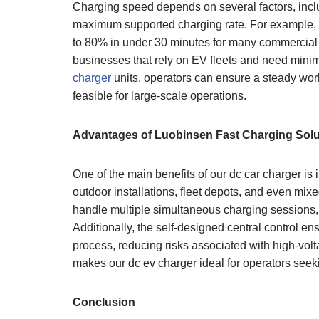
Charging speed depends on several factors, includ
maximum supported charging rate. For example, 
to 80% in under 30 minutes for many commercial fle
businesses that rely on EV fleets and need mini
charger
units, operators can ensure a steady wor
feasible for large-scale operations.
Advantages of Luobinsen Fast Charging Solu
One of the main benefits of our dc car charger is i
outdoor installations, fleet depots, and even mi
handle multiple simultaneous charging sessions,
Additionally, the self-designed central control en
process, reducing risks associated with high-volt
makes our dc ev charger ideal for operators seek
Conclusion