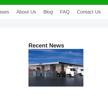
ases
About Us
Blog
FAQ
Contact Us
Recent News