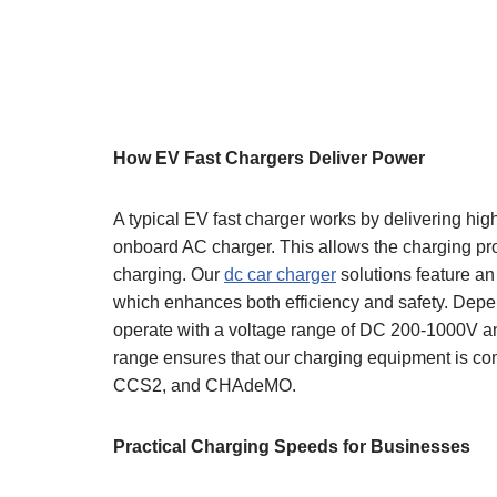
How EV Fast Chargers Deliver Power
A typical EV fast charger works by delivering hig
onboard AC charger. This allows the charging pro
charging. Our
dc car charger
solutions feature an
which enhances both efficiency and safety. Depen
operate with a voltage range of DC 200-1000V a
range ensures that our charging equipment is co
CCS2, and CHAdeMO.
Practical Charging Speeds for Businesses