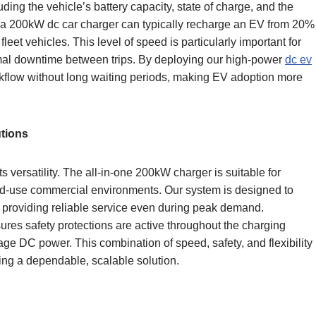
ing the vehicle’s battery capacity, state of charge, and the
a 200kW dc car charger can typically recharge an EV from 20%
et vehicles. This level of speed is particularly important for
mal downtime between trips. By deploying our high-power
dc ev
kflow without long waiting periods, making EV adoption more
tions
ts versatility. The all-in-one 200kW charger is suitable for
xed-use commercial environments. Our system is designed to
 providing reliable service even during peak demand.
sures safety protections are active throughout the charging
age DC power. This combination of speed, safety, and flexibility
ing a dependable, scalable solution.