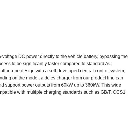
h-voltage DC power directly to the vehicle battery, bypassing the
cess to be significantly faster compared to standard AC
 all-in-one design with a self-developed central control system,
ding on the model, a dc ev charger from our product line can
nd support power outputs from 60kW up to 360kW. This wide
mpatible with multiple charging standards such as GB/T, CCS1,