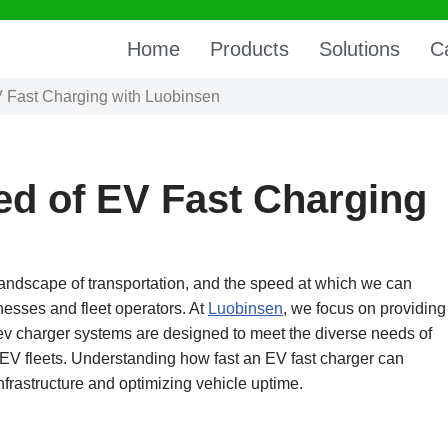
Home
Products
Solutions
C
V Fast Charging with Luobinsen
ed of EV Fast Charging
 landscape of transportation, and the speed at which we can
nesses and fleet operators. At
Luobinsen
, we focus on providing
c ev charger systems are designed to meet the diverse needs of
 EV fleets. Understanding how fast an EV fast charger can
nfrastructure and optimizing vehicle uptime.