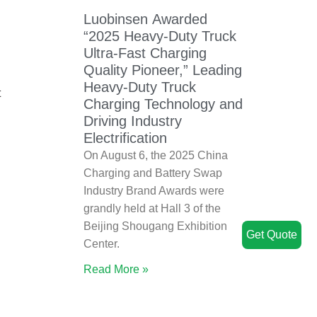
Luobinsen Awarded
“2025 Heavy-Duty Truck
Ultra-Fast Charging
Quality Pioneer,” Leading
Heavy-Duty Truck
t
Charging Technology and
Driving Industry
Electrification
On August 6, the 2025 China
Charging and Battery Swap
Industry Brand Awards were
grandly held at Hall 3 of the
Beijing Shougang Exhibition
Get Quote
Center.
Read More »