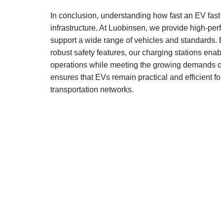
In conclusion, understanding how fast an EV fast 
infrastructure. At Luobinsen, we provide high-pe
support a wide range of vehicles and standards.
robust safety features, our charging stations ena
operations while meeting the growing demands of
ensures that EVs remain practical and efficient f
transportation networks.