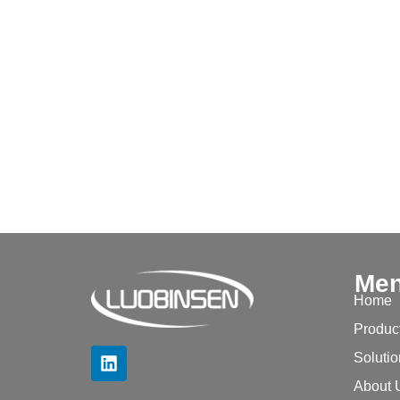
Me
Home
Produc
Soluti
About 