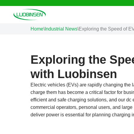
Skip
to
Home
\
Industrial News
\
Exploring the Speed of E
content
Exploring the Spe
with Luobinsen
Electric vehicles (EVs) are rapidly changing the
charge them has become a critical factor for busi
efficient and safe charging solutions, and our d
commercial operators, personal users, and large
deliver power is essential for planning charging i