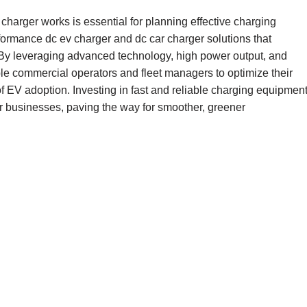
charger works is essential for planning effective charging
rformance dc ev charger and dc car charger solutions that
 By leveraging advanced technology, high power output, and
ble commercial operators and fleet managers to optimize their
 EV adoption. Investing in fast and reliable charging equipmen
or businesses, paving the way for smoother, greener