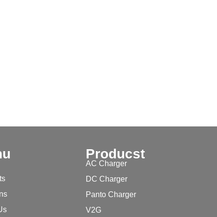
nu
Producst
AC Charger
ts
DC Charger
ons
Panto Charger
Us
V2G