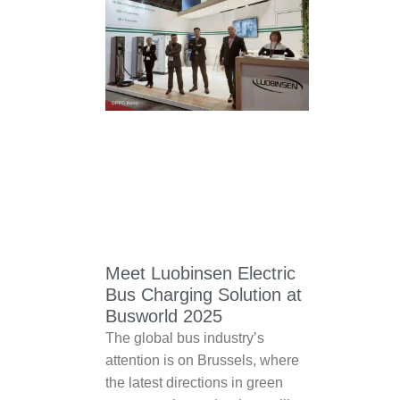
Meet Luobinsen Electric
Bus Charging Solution at
Busworld 2025
The global bus industry’s
attention is on Brussels, where
the latest directions in green