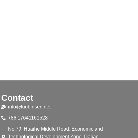
Contact
info@luobinsen.net
+86 17641161528
No.79, Huaihe Middle Road, Economic and
Technological Development Zone, Dalian,