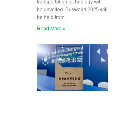
transportation technology will
be unveiled. Busworld 2025 will
be held from
Read More »