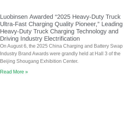
Luobinsen Awarded “2025 Heavy-Duty Truck
Ultra-Fast Charging Quality Pioneer,” Leading
Heavy-Duty Truck Charging Technology and
Driving Industry Electrification
On August 6, the 2025 China Charging and Battery Swap
Industry Brand Awards were grandly held at Hall 3 of the
Beijing Shougang Exhibition Center.
Read More »