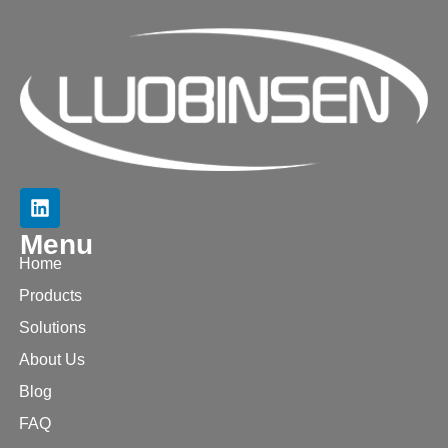
Menu
Home
Products
Solutions
About Us
Blog
FAQ