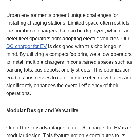
Urban environments present unique challenges for
installing charging stations. Limited space often restricts
the number of chargers that can be deployed, which can
deter fleet operators from adopting electric vehicles. Our
DC charger for EV
is designed with this challenge in
mind. By utilizing a compact footprint, we allow operators
to install multiple chargers in constrained spaces such as
parking lots, bus depots, or city streets. This optimization
enables businesses to cater to more electric vehicles and
significantly enhances the overall efficiency of their
operations.
Modular Design and Versatility
One of the key advantages of our DC charger for EV is its
modular design. This feature not only contributes to its