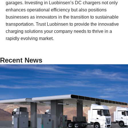
garages. Investing in Luobinsen’s DC chargers not only
enhances operational efficiency but also positions
businesses as innovators in the transition to sustainable
transportation. Trust Luobinsen to provide the innovative
charging solutions your company needs to thrive in a
rapidly evolving market.
Recent News