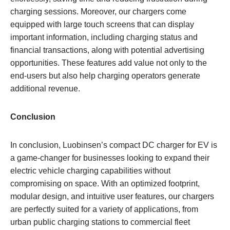
charging sessions. Moreover, our chargers come
equipped with large touch screens that can display
important information, including charging status and
financial transactions, along with potential advertising
opportunities. These features add value not only to the
end-users but also help charging operators generate
additional revenue.
Conclusion
In conclusion, Luobinsen’s compact DC charger for EV is
a game-changer for businesses looking to expand their
electric vehicle charging capabilities without
compromising on space. With an optimized footprint,
modular design, and intuitive user features, our chargers
are perfectly suited for a variety of applications, from
urban public charging stations to commercial fleet