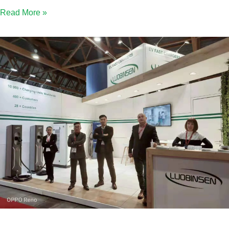
Read More »