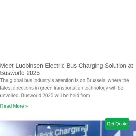
Meet Luobinsen Electric Bus Charging Solution at
Busworld 2025
The global bus industry’s attention is on Brussels, where the
latest directions in green transportation technology will be
unveiled. Busworld 2025 will be held from
Read More »
Get Quote