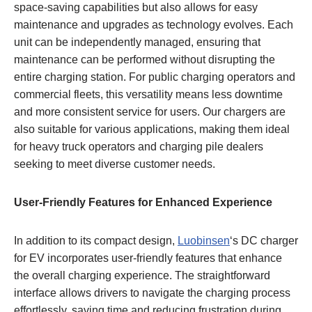
space-saving capabilities but also allows for easy
maintenance and upgrades as technology evolves. Each
unit can be independently managed, ensuring that
maintenance can be performed without disrupting the
entire charging station. For public charging operators and
commercial fleets, this versatility means less downtime
and more consistent service for users. Our chargers are
also suitable for various applications, making them ideal
for heavy truck operators and charging pile dealers
seeking to meet diverse customer needs.
User-Friendly Features for Enhanced Experience
In addition to its compact design,
Luobinsen
‘s DC charger
for EV incorporates user-friendly features that enhance
the overall charging experience. The straightforward
interface allows drivers to navigate the charging process
effortlessly, saving time and reducing frustration during