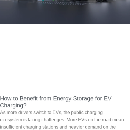
How to Benefit from Energy Storage for EV
Charging?
As more drivers switch to EVs, the public charging
ecosystem is facing challenges. More EVs on the road mean
insufficient charging stations and heavier demand on the