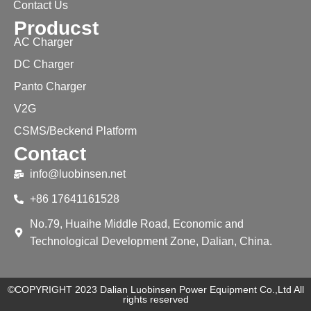
Contact Us
Producst
AC Charger
DC Charger
Panto Charger
V2G
CSMS/Beckend Platform
Contact
info@luobinsen.net
+86 17641161528
No.79, Huaihe Middle Road, Economic and
Technological Development Zone, Dalian, China.
©COPYRIGHT 2023 Dalian Luobinsen Power Equipment Co.,Ltd All
rights reserved