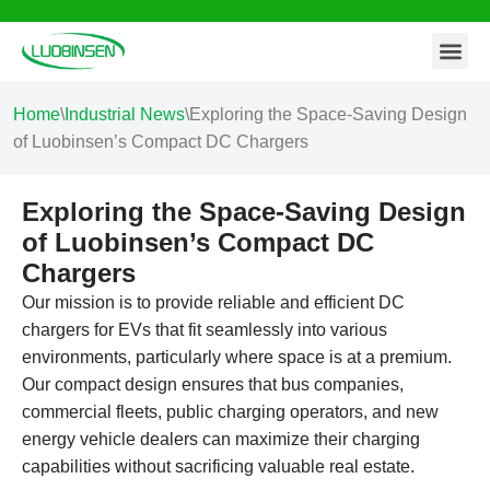
Contact Us
Skip
to
content
Home
\
Industrial News
\
Exploring the Space-Saving Design
of Luobinsen’s Compact DC Chargers
Exploring the Space-Saving Design
of Luobinsen’s Compact DC
Chargers
Our mission is to provide reliable and efficient DC
chargers for EVs that fit seamlessly into various
environments, particularly where space is at a premium.
Our compact design ensures that bus companies,
commercial fleets, public charging operators, and new
energy vehicle dealers can maximize their charging
capabilities without sacrificing valuable real estate.