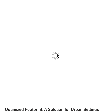
Optimized Footprint: A Solution for Urban Settings