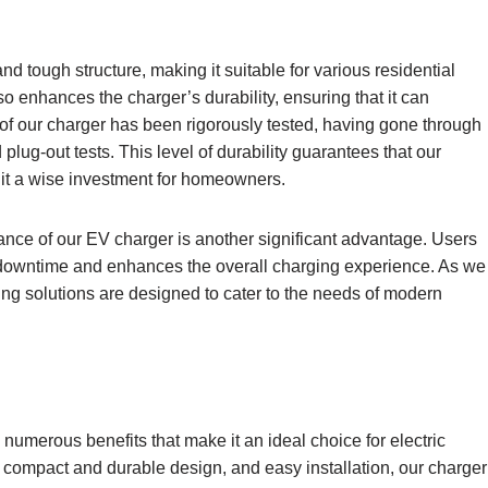
 tough structure, making it suitable for various residential
o enhances the charger’s durability, ensuring that it can
of our charger has been rigorously tested, having gone through
lug-out tests. This level of durability guarantees that our
g it a wise investment for homeowners.
nance of our EV charger is another significant advantage. Users
 downtime and enhances the overall charging experience. As we
ging solutions are designed to cater to the needs of modern
numerous benefits that make it an ideal choice for electric
 compact and durable design, and easy installation, our charger