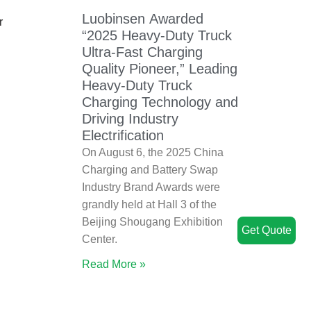
Luobinsen Awarded
r
“2025 Heavy-Duty Truck
Ultra-Fast Charging
Quality Pioneer,” Leading
Heavy-Duty Truck
Charging Technology and
Driving Industry
Electrification
On August 6, the 2025 China
Charging and Battery Swap
Industry Brand Awards were
grandly held at Hall 3 of the
Beijing Shougang Exhibition
Get Quote
Center.
Read More »