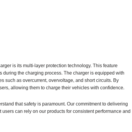
ger is its multi-layer protection technology. This feature
es during the charging process. The charger is equipped with
es such as overcurrent, overvoltage, and short circuits. By
users, allowing them to charge their vehicles with confidence.
rstand that safety is paramount. Our commitment to delivering
at users can rely on our products for consistent performance and