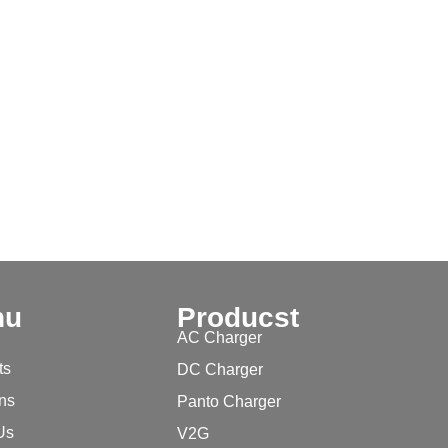
nu
Producst
AC Charger
ts
DC Charger
ons
Panto Charger
Us
V2G