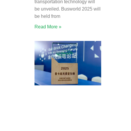
transportation technology will
be unveiled. Busworld 2025 will
be held from
Read More »