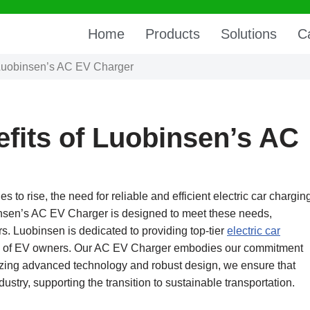
Home
Products
Solutions
C
f Luobinsen’s AC EV Charger
efits of Luobinsen’s AC
 to rise, the need for reliable and efficient electric car chargin
insen’s AC EV Charger is designed to meet these needs,
ers. Luobinsen is dedicated to providing top-tier
electric car
eds of EV owners. Our AC EV Charger embodies our commitment
ritizing advanced technology and robust design, we ensure that
ustry, supporting the transition to sustainable transportation.