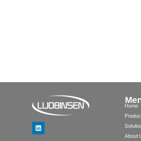
Me
Home
Produc
Soluti
About 