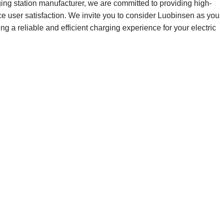
ging station manufacturer, we are committed to providing high-
nce user satisfaction. We invite you to consider Luobinsen as you
ing a reliable and efficient charging experience for your electric