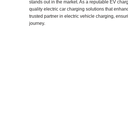
stands out in the market. As a reputable EV char
quality electric car charging solutions that enha
trusted partner in electric vehicle charging, ensur
journey.