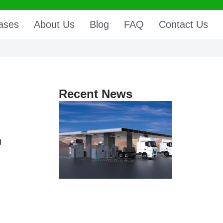
ases
About Us
Blog
FAQ
Contact Us
Recent News
g