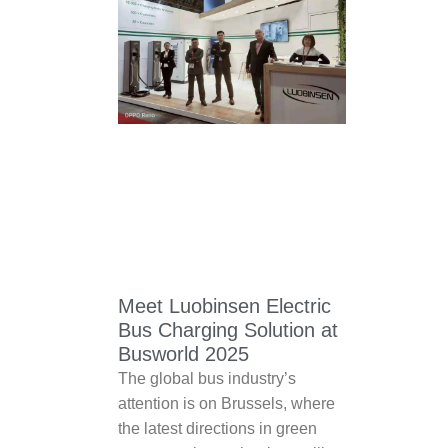
Meet Luobinsen Electric
Bus Charging Solution at
Busworld 2025
The global bus industry’s
attention is on Brussels, where
the latest directions in green