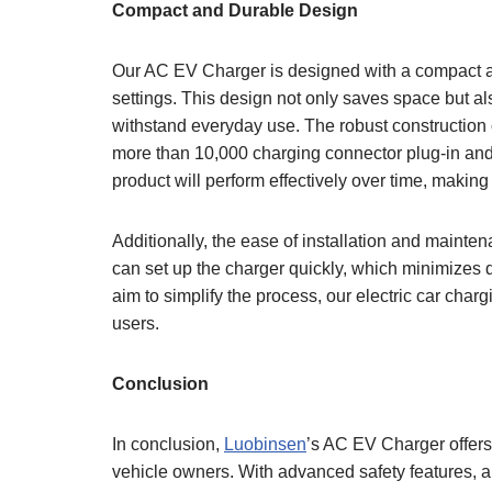
Compact and Durable Design
Our AC EV Charger is designed with a compact and
settings. This design not only saves space but als
withstand everyday use. The robust construction 
more than 10,000 charging connector plug-in and p
product will perform effectively over time, makin
Additionally, the ease of installation and mainte
can set up the charger quickly, which minimizes
aim to simplify the process, our electric car char
users.
Conclusion
In conclusion,
Luobinsen
’s AC EV Charger offers 
vehicle owners. With advanced safety features, a