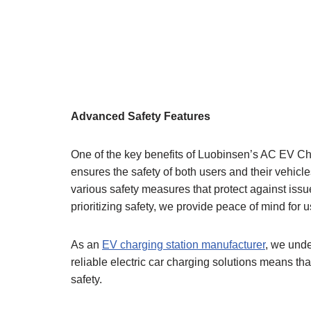
Advanced Safety Features
One of the key benefits of Luobinsen’s AC EV Char
ensures the safety of both users and their vehicl
various safety measures that protect against issu
prioritizing safety, we provide peace of mind for 
As an
EV charging station manufacturer
, we unde
reliable electric car charging solutions means th
safety.