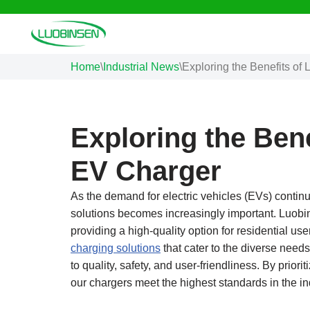
Skip
to
Home
\
Industrial News
\
Exploring the Benefits o
content
Exploring the Ben
EV Charger
As the demand for electric vehicles (EVs) continues
solutions becomes increasingly important. Luob
providing a high-quality option for residential us
charging solutions
that cater to the diverse ne
to quality, safety, and user-friendliness. By prio
our chargers meet the highest standards in the ind