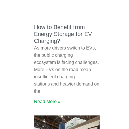
How to Benefit from
Energy Storage for EV
Charging?
As more drivers switch to EVs,
the public charging
ecosystem is facing challenges.
More EVs on the road mean
insufficient charging
stations and heavier demand on
the
Read More »