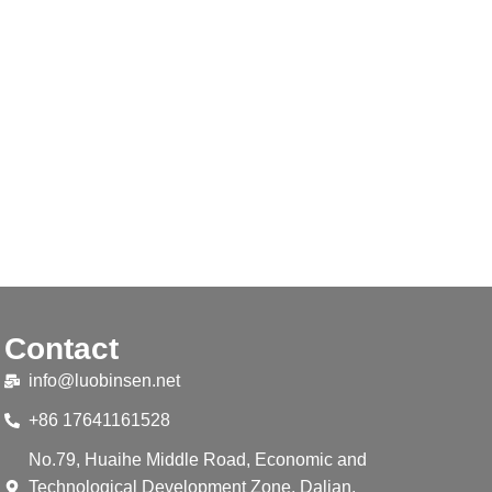
Contact
info@luobinsen.net
+86 17641161528
No.79, Huaihe Middle Road, Economic and
Technological Development Zone, Dalian,