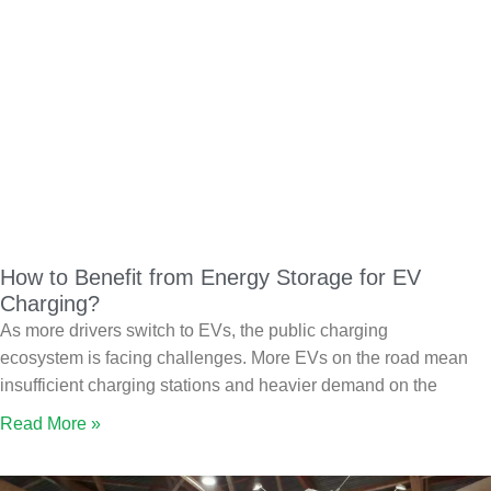
How to Benefit from Energy Storage for EV
Charging?
As more drivers switch to EVs, the public charging
ecosystem is facing challenges. More EVs on the road mean
insufficient charging stations and heavier demand on the
Read More »