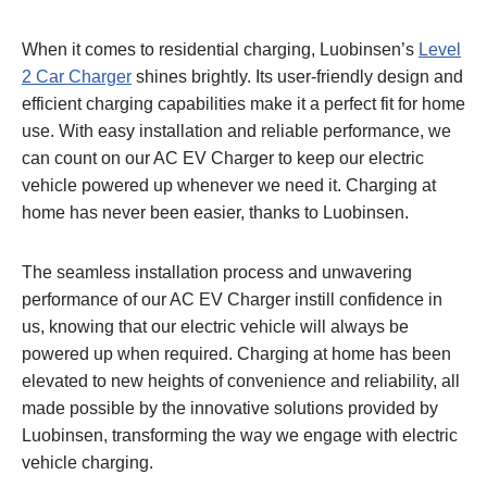
When it comes to residential charging, Luobinsen’s
Level
2 Car Charger
shines brightly. Its user-friendly design and
efficient charging capabilities make it a perfect fit for home
use. With easy installation and reliable performance, we
can count on our AC EV Charger to keep our electric
vehicle powered up whenever we need it. Charging at
home has never been easier, thanks to Luobinsen.
The seamless installation process and unwavering
performance of our AC EV Charger instill confidence in
us, knowing that our electric vehicle will always be
powered up when required. Charging at home has been
elevated to new heights of convenience and reliability, all
made possible by the innovative solutions provided by
Luobinsen, transforming the way we engage with electric
vehicle charging.