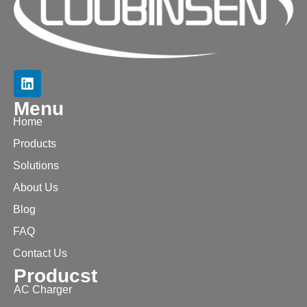
Menu
Home
Products
Solutions
About Us
Blog
FAQ
Contact Us
Producst
AC Charger