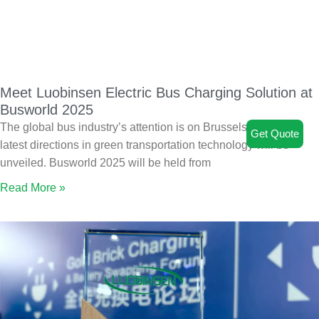
Meet Luobinsen Electric Bus Charging Solution at
Busworld 2025
The global bus industry’s attention is on Brussels, where the
Get Quote
latest directions in green transportation technology will be
unveiled. Busworld 2025 will be held from
Read More »