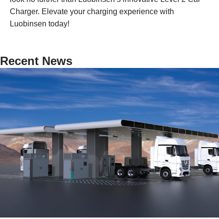
Charger. Elevate your charging experience with
Luobinsen today!
Recent News