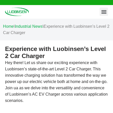
Contact Us
Skip
to
content
Home
\
Industrial News
\
Experience with Luobinsen’s Level 2
Car Charger
Experience with Luobinsen’s Level
2 Car Charger
Hey there! Let us share our exciting experience with
Luobinsen’s state-of-the-art Level 2 Car Charger. This
innovative charging solution has transformed the way we
power up our electric vehicle both at home and on-the-go.
Join ua as we delve into the versatility and convenience
of Luobinsen’s AC EV Charger across various application
scenarios.