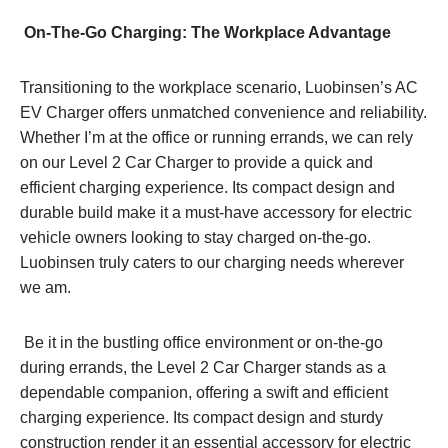
On-The-Go Charging: The Workplace Advantage
Transitioning to the workplace scenario, Luobinsen’s AC
EV Charger offers unmatched convenience and reliability.
Whether I’m at the office or running errands, we can rely
on our Level 2 Car Charger to provide a quick and
efficient charging experience. Its compact design and
durable build make it a must-have accessory for electric
vehicle owners looking to stay charged on-the-go.
Luobinsen truly caters to our charging needs wherever
we am.
Be it in the bustling office environment or on-the-go
during errands, the Level 2 Car Charger stands as a
dependable companion, offering a swift and efficient
charging experience. Its compact design and sturdy
construction render it an essential accessory for electric