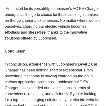
Embraced for its versatility, Luobinsen’s AC EV Charger
emerges as the go-to choice for those seeking seamless
on-the-go charging experiences. No matter where we find
ourselves, charging our electric vehicle becomes
effortless and stress-free, thanks to the innovative
solutions offered by Luobinsen.
Conclusion
In conclusion, experience with Luobinsen’s Level 2 Car
Charger has been nothing short of exceptional. From
powering up at home to staying charged on-the-go in
various application scenarios, Luobinsen’s AC EV
Charger has exceeded our expectations in terms of
convenience, reliability, and efficiency. If you’re looking
for a top-notch charging solution for your electric vehicle,
look no further than Luobinsen’s innovative Level 2 Car