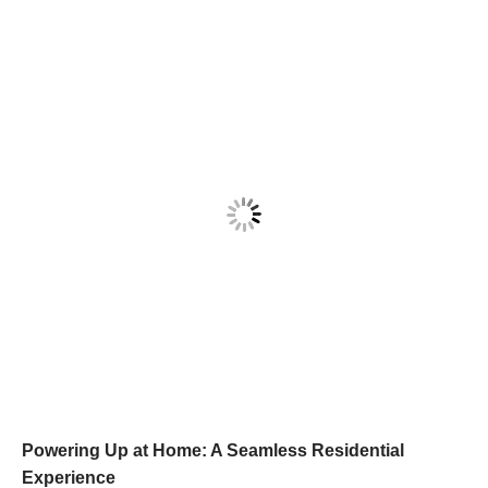
Powering Up at Home: A Seamless Residential
Experience