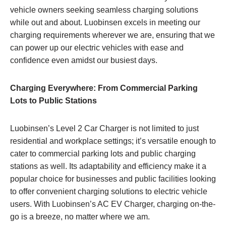
vehicle owners seeking seamless charging solutions
while out and about. Luobinsen excels in meeting our
charging requirements wherever we are, ensuring that we
can power up our electric vehicles with ease and
confidence even amidst our busiest days.
Charging Everywhere: From Commercial Parking
Lots to Public Stations
Luobinsen’s Level 2 Car Charger is not limited to just
residential and workplace settings; it’s versatile enough to
cater to commercial parking lots and public charging
stations as well. Its adaptability and efficiency make it a
popular choice for businesses and public facilities looking
to offer convenient charging solutions to electric vehicle
users. With Luobinsen’s AC EV Charger, charging on-the-
go is a breeze, no matter where we am.