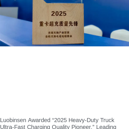
Luobinsen Awarded “2025 Heavy-Duty Truck
Ultra-Fast Charging Quality Pioneer,” Leading