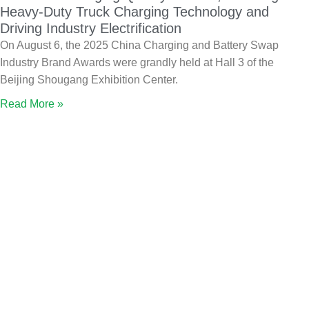
Heavy-Duty Truck Charging Technology and
Driving Industry Electrification
On August 6, the 2025 China Charging and Battery Swap
Industry Brand Awards were grandly held at Hall 3 of the
Beijing Shougang Exhibition Center.
Read More »