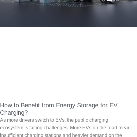
How to Benefit from Energy Storage for EV
Charging?
As more drivers switch to EVs, the public charging
ecosystem is facing challenges. More EVs on the road mean
insufficient charging stations and heavier demand on the