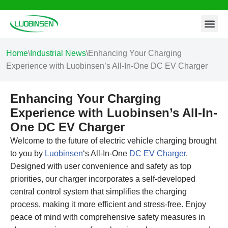
Contact Us
Skip
to
content
Home
\
Industrial News
\
Enhancing Your Charging
Experience with Luobinsen’s All-In-One DC EV Charger
Enhancing Your Charging
Experience with Luobinsen’s All-In-
One DC EV Charger
Welcome to the future of electric vehicle charging brought
to you by
Luobinsen
‘s All-In-One
DC EV Charger
.
Designed with user convenience and safety as top
priorities, our charger incorporates a self-developed
central control system that simplifies the charging
process, making it more efficient and stress-free. Enjoy
peace of mind with comprehensive safety measures in