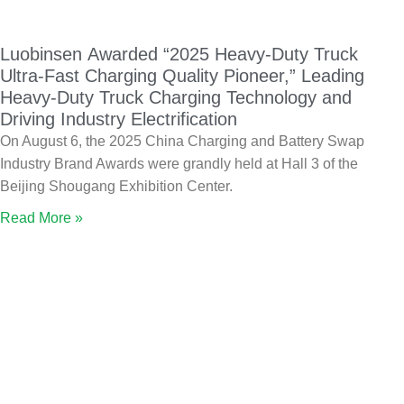
Luobinsen Awarded “2025 Heavy-Duty Truck
Ultra-Fast Charging Quality Pioneer,” Leading
Heavy-Duty Truck Charging Technology and
Driving Industry Electrification
On August 6, the 2025 China Charging and Battery Swap
Industry Brand Awards were grandly held at Hall 3 of the
Beijing Shougang Exhibition Center.
Read More »