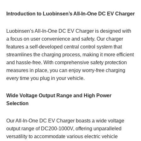
Introduction to Luobinsen’s All-In-One DC EV Charger
Luobinsen’s All-In-One DC EV Charger is designed with
a focus on user convenience and safety. Our charger
features a self-developed central control system that
streamlines the charging process, making it more efficient
and hassle-free. With comprehensive safety protection
measures in place, you can enjoy worry-free charging
every time you plug in your vehicle.
Wide Voltage Output Range and High Power
Selection
Our All-In-One DC EV Charger boasts a wide voltage
output range of DC200-1000V, offering unparalleled
versatility to accommodate various electric vehicle