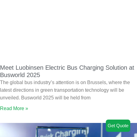
Meet Luobinsen Electric Bus Charging Solution at
Busworld 2025
The global bus industry’s attention is on Brussels, where the
latest directions in green transportation technology will be
unveiled. Busworld 2025 will be held from
Read More »
Get Quote