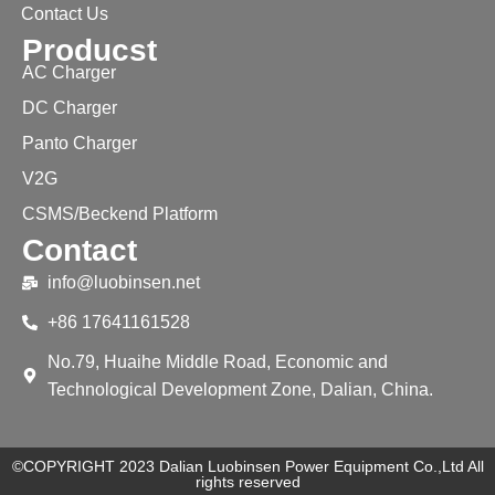
Contact Us
Producst
AC Charger
DC Charger
Panto Charger
V2G
CSMS/Beckend Platform
Contact
info@luobinsen.net
+86 17641161528
No.79, Huaihe Middle Road, Economic and
Technological Development Zone, Dalian, China.
©COPYRIGHT 2023 Dalian Luobinsen Power Equipment Co.,Ltd All
rights reserved