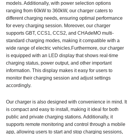
models. Additionally, with power selection options
ranging from 60kW to 360kW, our charger caters to
different charging needs, ensuring optimal performance
for every charging session. Moreover, our charger
supports GBT, CCS1, CCS2, and CHAdeMO multi-
standard charging modes, making it compatible with a
wide range of electric vehicles.Furthermore, our charger
is equipped with an LED display that shows real-time
charging status, power output, and other important
information. This display makes it easy for users to
monitor their charging session and adjust settings
accordingly.
Our charger is also designed with convenience in mind. It
is compact and easy to install, making it ideal for both
public and private charging stations. Additionally, it
supports remote monitoring and control through a mobile
app, allowing users to start and stop charging sessions,