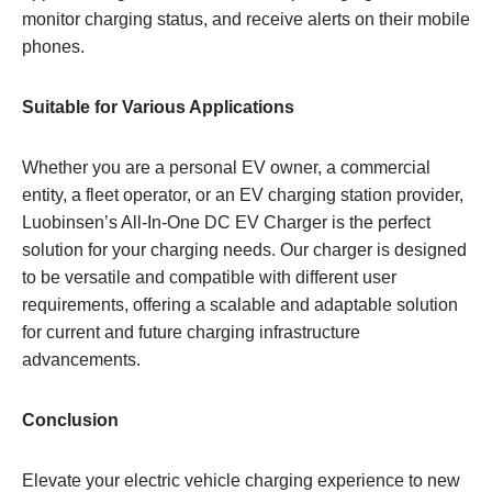
monitor charging status, and receive alerts on their mobile
phones.
Suitable for Various Applications
Whether you are a personal EV owner, a commercial
entity, a fleet operator, or an EV charging station provider,
Luobinsen’s All-In-One DC EV Charger is the perfect
solution for your charging needs. Our charger is designed
to be versatile and compatible with different user
requirements, offering a scalable and adaptable solution
for current and future charging infrastructure
advancements.
Conclusion
Elevate your electric vehicle charging experience to new