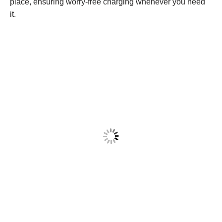
place, ensuring worry-free charging whenever you need
it.