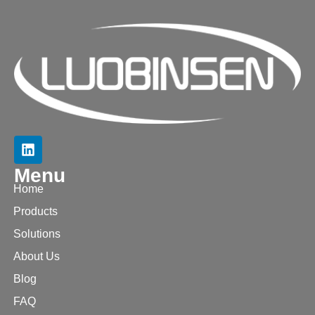
Menu
Home
Products
Solutions
About Us
Blog
FAQ