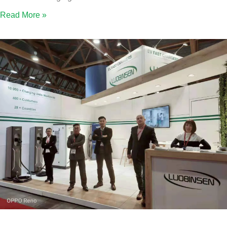
Read More »