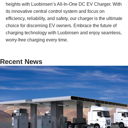
heights with Luobinsen’s All-In-One DC EV Charger. With
its innovative central control system and focus on
efficiency, reliability, and safety, our charger is the ultimate
choice for discerning EV owners. Embrace the future of
charging technology with Luobinsen and enjoy seamless,
worry-free charging every time.
Recent News