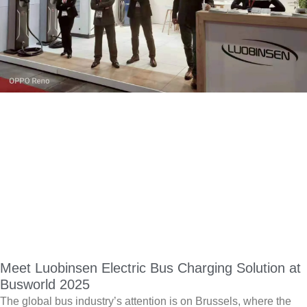
Meet Luobinsen Electric Bus Charging Solution at
Busworld 2025
The global bus industry’s attention is on Brussels, where the