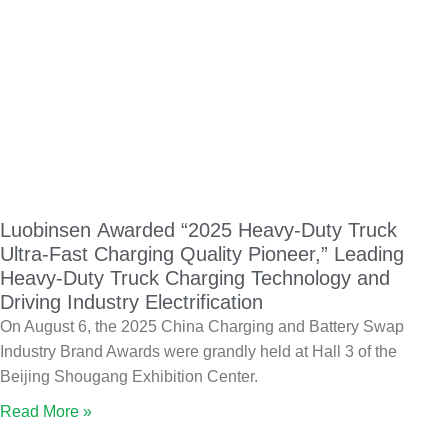
Luobinsen Awarded “2025 Heavy-Duty Truck
Ultra-Fast Charging Quality Pioneer,” Leading
Heavy-Duty Truck Charging Technology and
Driving Industry Electrification
On August 6, the 2025 China Charging and Battery Swap
Industry Brand Awards were grandly held at Hall 3 of the
Beijing Shougang Exhibition Center.
Read More »