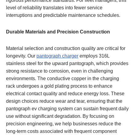
rigorous performance standards. For fleet managers, this
level of reliability translates into fewer service
interruptions and predictable maintenance schedules.
Durable Materials and Precision Construction
Material selection and construction quality are critical for
longevity. Our
pantograph charger
employs 316L
stainless steel for the upward pantograph, which provides
strong resistance to corrosion, even in challenging
environments. The conductive copper in the charging
rack undergoes a gold plating process to enhance
electrical contact quality and reduce energy loss. These
design choices reduce wear and tear, ensuring that the
pantograph ev charging system can sustain frequent daily
use without significant degradation. By focusing on
precision engineering, we help businesses reduce the
long-term costs associated with frequent component