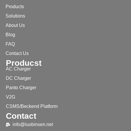
Products
Solutions
About Us
Blog
FAQ
Contact Us
Producst
AC Charger
DC Charger
Panto Charger
V2G
CSMS/Beckend Platform
Contact
info@luobinsen.net