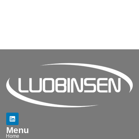
Menu
Home