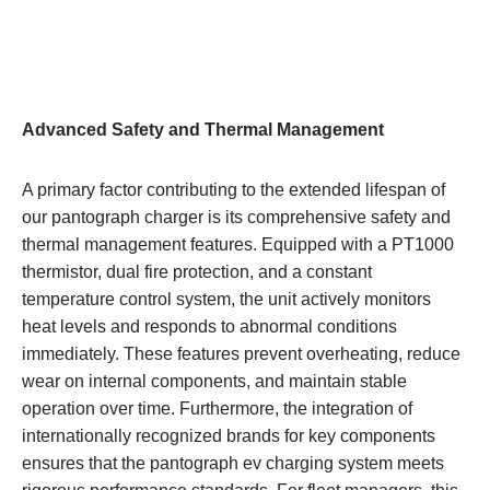
Advanced Safety and Thermal Management
A primary factor contributing to the extended lifespan of
our pantograph charger is its comprehensive safety and
thermal management features. Equipped with a PT1000
thermistor, dual fire protection, and a constant
temperature control system, the unit actively monitors
heat levels and responds to abnormal conditions
immediately. These features prevent overheating, reduce
wear on internal components, and maintain stable
operation over time. Furthermore, the integration of
internationally recognized brands for key components
ensures that the pantograph ev charging system meets