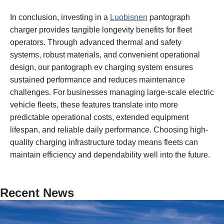
In conclusion, investing in a
Luobisnen
pantograph
charger provides tangible longevity benefits for fleet
operators. Through advanced thermal and safety
systems, robust materials, and convenient operational
design, our pantograph ev charging system ensures
sustained performance and reduces maintenance
challenges. For businesses managing large-scale electric
vehicle fleets, these features translate into more
predictable operational costs, extended equipment
lifespan, and reliable daily performance. Choosing high-
quality charging infrastructure today means fleets can
maintain efficiency and dependability well into the future.
Recent News