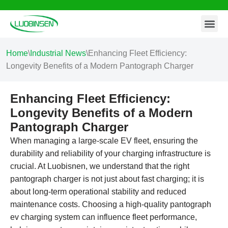
Contact Us
Skip
to
content
Home
\
Industrial News
\
Enhancing Fleet Efficiency:
Longevity Benefits of a Modern Pantograph Charger
Enhancing Fleet Efficiency:
Longevity Benefits of a Modern
Pantograph Charger
When managing a large-scale EV fleet, ensuring the
durability and reliability of your charging infrastructure is
crucial. At Luobisnen, we understand that the right
pantograph charger is not just about fast charging; it is
about long-term operational stability and reduced
maintenance costs. Choosing a high-quality pantograph
ev charging system can influence fleet performance,