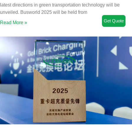
latest directions in green transportation technology will be
unveiled. Busworld 2025 will be held from
Get Quote
Read More »