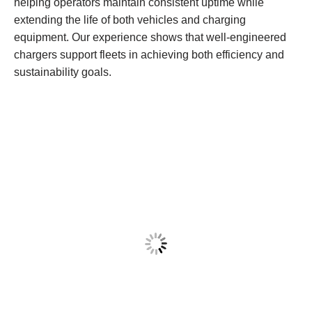
helping operators maintain consistent uptime while
extending the life of both vehicles and charging
equipment. Our experience shows that well-engineered
chargers support fleets in achieving both efficiency and
sustainability goals.