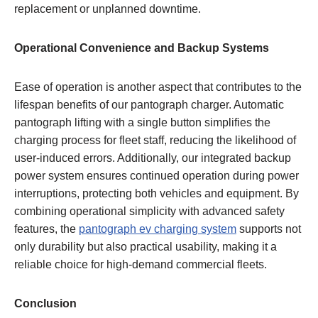
replacement or unplanned downtime.
Operational Convenience and Backup Systems
Ease of operation is another aspect that contributes to the
lifespan benefits of our pantograph charger. Automatic
pantograph lifting with a single button simplifies the
charging process for fleet staff, reducing the likelihood of
user-induced errors. Additionally, our integrated backup
power system ensures continued operation during power
interruptions, protecting both vehicles and equipment. By
combining operational simplicity with advanced safety
features, the
pantograph ev charging system
supports not
only durability but also practical usability, making it a
reliable choice for high-demand commercial fleets.
Conclusion