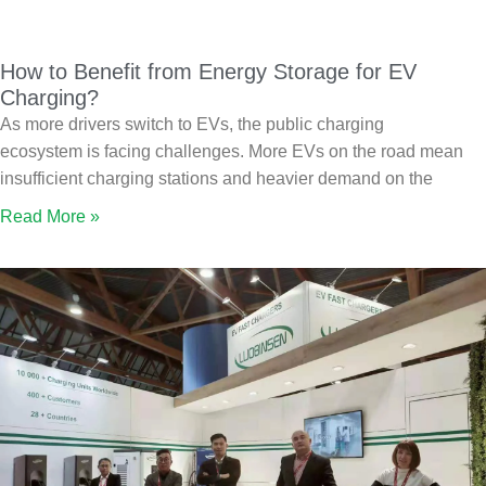
How to Benefit from Energy Storage for EV
Charging?
As more drivers switch to EVs, the public charging
ecosystem is facing challenges. More EVs on the road mean
insufficient charging stations and heavier demand on the
Read More »