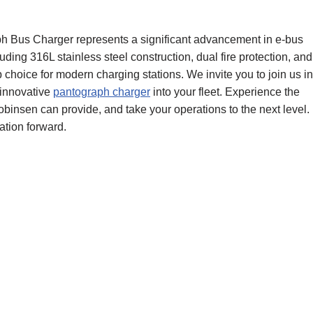
 Bus Charger represents a significant advancement in e-bus
uding 316L stainless steel construction, dual fire protection, and
top choice for modern charging stations. We invite you to join us in
 innovative
pantograph charger
into your fleet. Experience the
obinsen can provide, and take your operations to the next level.
tation forward.