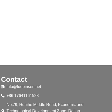
Contact
info@luobinsen.net
+86 17641161528
No.79, Huaihe Middle Road, Economic and
Technological Development Zone, Dalian,