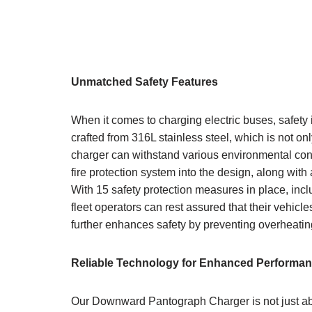
Unmatched Safety Features
When it comes to charging electric buses, safet
crafted from 316L stainless steel, which is not onl
charger can withstand various environmental condi
fire protection system into the design, along wit
With 15 safety protection measures in place, inc
fleet operators can rest assured that their vehic
further enhances safety by preventing overheating,
Reliable
Technology for Enhanced Performa
Our Downward Pantograph Charger is not just abo