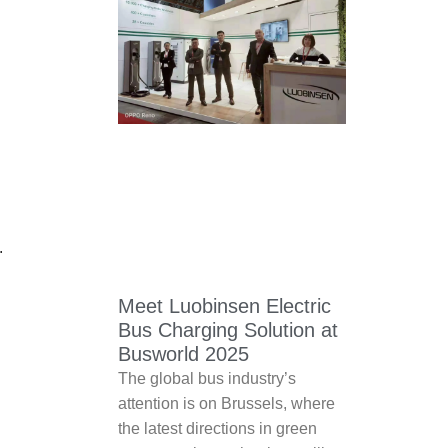
.
Meet Luobinsen Electric
Bus Charging Solution at
Busworld 2025
The global bus industry’s
attention is on Brussels, where
the latest directions in green