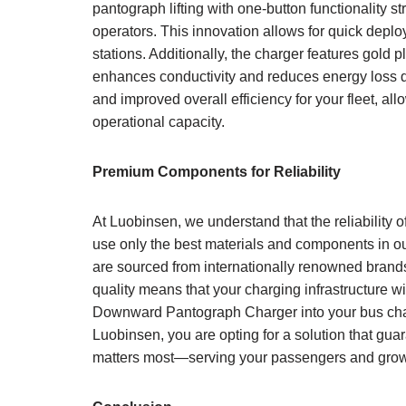
pantograph lifting with one-button functionality s
operators. This innovation allows for quick deplo
stations. Additionally, the charger features gold
enhances conductivity and reduces energy loss d
and improved overall efficiency for your fleet, a
operational capacity.
Premium Components for Reliability
At Luobinsen, we understand that the reliability 
use only the best materials and components in
are sourced from internationally renowned brand
quality means that your charging infrastructure w
Downward Pantograph Charger into your bus charg
Luobinsen, you are opting for a solution that gua
matters most—serving your passengers and growi