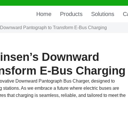
Home
Products
Solutions
C
Downward Pantograph to Transform E-Bus Charging
insen’s Downward
ansform E-Bus Charging
innovative Downward Pantograph Bus Charger, designed to
ng stations. As we embrace a future where electric buses are
s that charging is seamless, reliable, and tailored to meet the