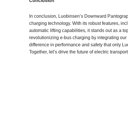
Conclusion
In conclusion, Luobinsen’s Downward Pantograph
charging technology. With its robust features, incl
automatic lifting capabilities, it stands out as a 
revolutionizing e-bus charging by integrating our
difference in performance and safety that only Lu
Together, let’s drive the future of electric transpor