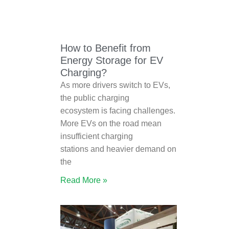
How to Benefit from
Energy Storage for EV
Charging?
As more drivers switch to EVs,
the public charging
ecosystem is facing challenges.
More EVs on the road mean
insufficient charging
stations and heavier demand on
the
Read More »