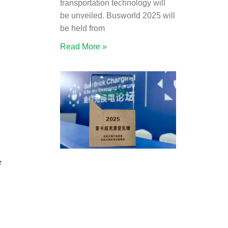
transportation technology will
be unveiled. Busworld 2025 will
be held from
Read More »
r