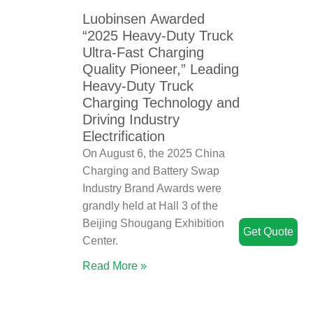
Luobinsen Awarded
“2025 Heavy-Duty Truck
Ultra-Fast Charging
Quality Pioneer,” Leading
Heavy-Duty Truck
Charging Technology and
Driving Industry
Electrification
On August 6, the 2025 China
Charging and Battery Swap
Industry Brand Awards were
grandly held at Hall 3 of the
Beijing Shougang Exhibition
Get Quote
Center.
Read More »