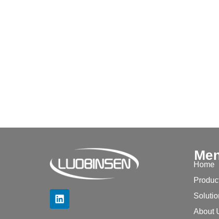
Me
Home
Produc
Soluti
About 