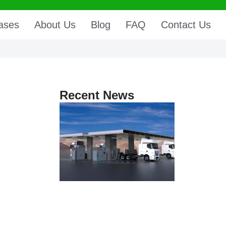
ases
About Us
Blog
FAQ
Contact Us
Recent News