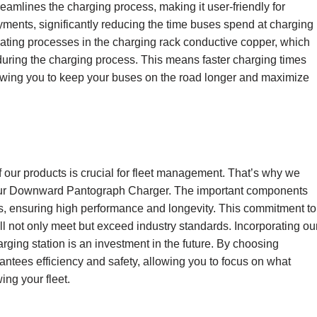
treamlines the charging process, making it user-friendly for
yments, significantly reducing the time buses spend at charging
 plating processes in the charging rack conductive copper, which
uring the charging process. This means faster charging times
llowing you to keep your buses on the road longer and maximize
of our products is crucial for fleet management. That’s why we
 our Downward Pantograph Charger. The important components
s, ensuring high performance and longevity. This commitment to
ill not only meet but exceed industry standards. Incorporating ou
ing station is an investment in the future. By choosing
rantees efficiency and safety, allowing you to focus on what
ng your fleet.