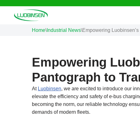
Skip
to
Home
\
Industrial News
\
Empowering Luobinsen’s 
content
Empowering Luob
Pantograph to Tr
At
Luobinsen
, we are excited to introduce our 
elevate the efficiency and safety of e-bus chargi
becoming the norm, our reliable technology ensure
demands of modern fleets.