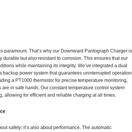
y is paramount. That’s why our Downward Pantograph Charger is
y durable but also resistant to corrosion. This ensures that our
tions while maintaining its integrity. We’ve integrated a dual
h a backup power system that guarantees uninterrupted operation
luding a PT1000 thermistor for precise temperature monitoring,
les are in safe hands. Our constant temperature control system
 allowing for efficient and reliable charging at all times.
nce
ut safety; it’s also about performance. The automatic