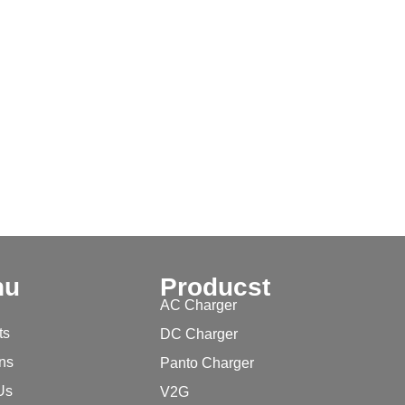
nu
Producst
AC Charger
ts
DC Charger
ons
Panto Charger
Us
V2G