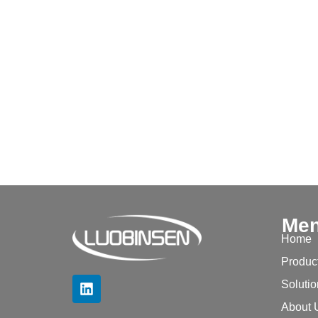
Me
Home
Produc
Soluti
About 