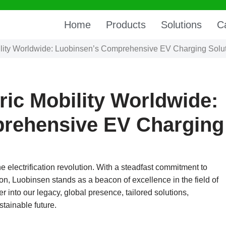
Home
Products
Solutions
C
lity Worldwide: Luobinsen’s Comprehensive EV Charging Solu
ic Mobility Worldwide:
rehensive EV Charging
he electrification revolution. With a steadfast commitment to
ion, Luobinsen stands as a beacon of excellence in the field of
r into our legacy, global presence, tailored solutions,
stainable future.