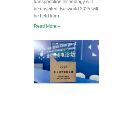
transportation technology will
be unveiled. Busworld 2025 will
be held from
Read More »