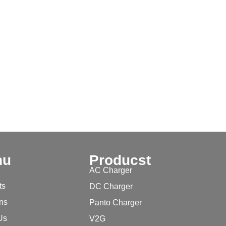
nu
Producst
AC Charger
ts
DC Charger
ons
Panto Charger
Us
V2G