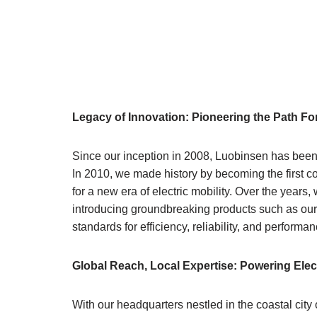
Legacy of Innovation: Pioneering the Path F
Since our inception in 2008, Luobinsen has been a
In 2010, we made history by becoming the first 
for a new era of electric mobility. Over the year
introducing groundbreaking products such as our
standards for efficiency, reliability, and performan
Global Reach, Local Expertise: Powering Ele
With our headquarters nestled in the coastal city