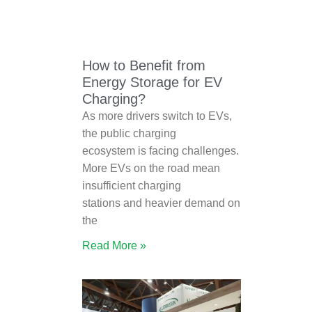
How to Benefit from
Energy Storage for EV
Charging?
As more drivers switch to EVs,
the public charging
ecosystem is facing challenges.
More EVs on the road mean
insufficient charging
stations and heavier demand on
the
Read More »