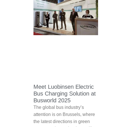
Meet Luobinsen Electric
Bus Charging Solution at
Busworld 2025
The global bus industry’s
attention is on Brussels, where
the latest directions in green