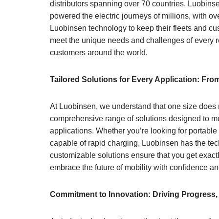
distributors spanning over 70 countries, Luobinse
powered the electric journeys of millions, with 
Luobinsen technology to keep their fleets and cu
meet the unique needs and challenges of every re
customers around the world.
Tailored Solutions for Every Application: Fr
At Luobinsen, we understand that one size does no
comprehensive range of solutions designed to mee
applications. Whether you’re looking for portabl
capable of rapid charging, Luobinsen has the tec
customizable solutions ensure that you get exac
embrace the future of mobility with confidence a
Commitment to Innovation: Driving Progress,