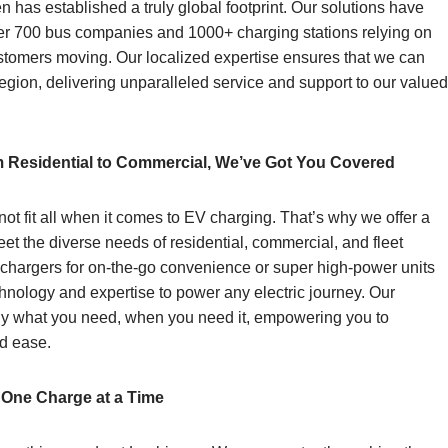
n has established a truly global footprint. Our solutions have
over 700 bus companies and 1000+ charging stations relying on
stomers moving. Our localized expertise ensures that we can
gion, delivering unparalleled service and support to our valued
om Residential to Commercial, We’ve Got You Covered
t fit all when it comes to EV charging. That’s why we offer a
t the diverse needs of residential, commercial, and fleet
e chargers for on-the-go convenience or super high-power units
hnology and expertise to power any electric journey. Our
tly what you need, when you need it, empowering you to
nd ease.
 One Charge at a Time