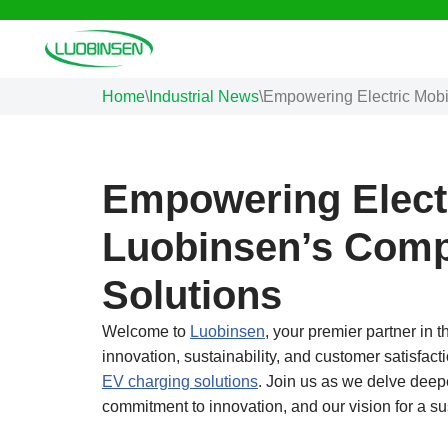
Skip
to
Home
\
Industrial News
\
Empowering Electric Mobi
content
Empowering Electr
Luobinsen’s Comp
Solutions
Welcome to
Luobinsen
, your premier partner in t
innovation, sustainability, and customer satisfact
EV charging solutions
. Join us as we delve deepe
commitment to innovation, and our vision for a su