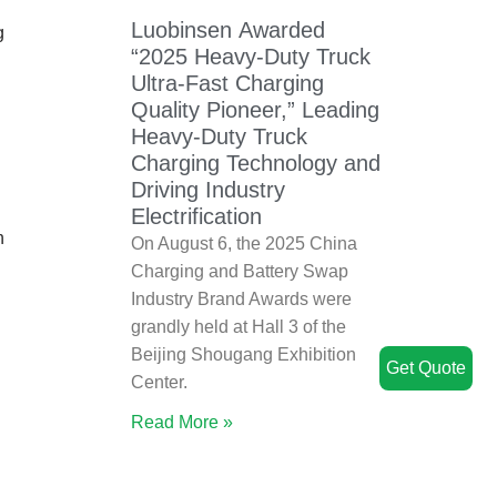
Luobinsen Awarded
g
“2025 Heavy-Duty Truck
Ultra-Fast Charging
Quality Pioneer,” Leading
Heavy-Duty Truck
Charging Technology and
Driving Industry
Electrification
h
On August 6, the 2025 China
Charging and Battery Swap
Industry Brand Awards were
grandly held at Hall 3 of the
Beijing Shougang Exhibition
Get Quote
Center.
Read More »