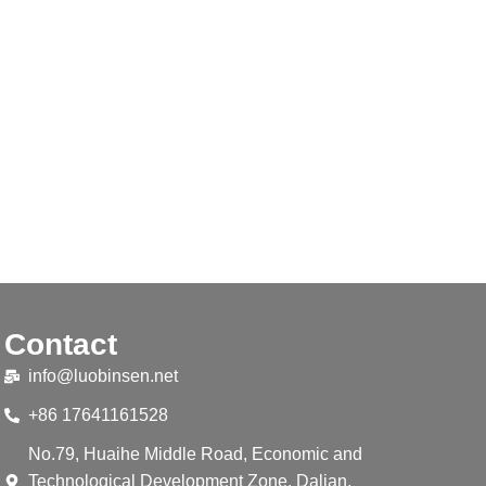
Contact
info@luobinsen.net
+86 17641161528
No.79, Huaihe Middle Road, Economic and
Technological Development Zone, Dalian,