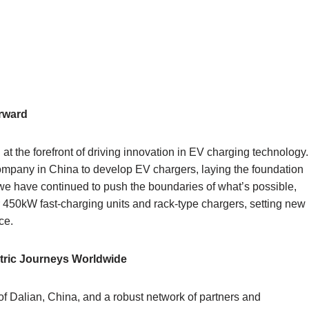
orward
t the forefront of driving innovation in EV charging technology.
company in China to develop EV chargers, laying the foundation
s, we have continued to push the boundaries of what’s possible,
 450kW fast-charging units and rack-type chargers, setting new
ce.
ctric Journeys Worldwide
 of Dalian, China, and a robust network of partners and