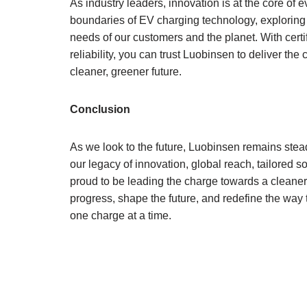
As industry leaders, innovation is at the core of
boundaries of EV charging technology, exploring 
needs of our customers and the planet. With certi
reliability, you can trust Luobinsen to deliver the 
cleaner, greener future.
Conclusion
As we look to the future, Luobinsen remains stea
our legacy of innovation, global reach, tailored 
proud to be leading the charge towards a cleaner
progress, shape the future, and redefine the way
one charge at a time.