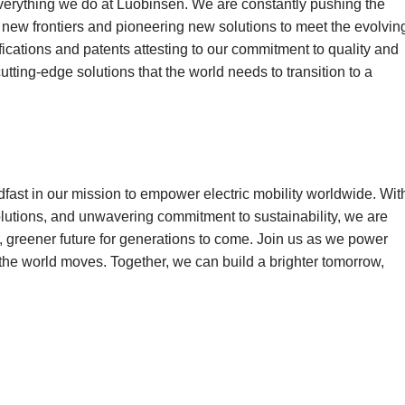
 everything we do at Luobinsen. We are constantly pushing the
new frontiers and pioneering new solutions to meet the evolvin
fications and patents attesting to our commitment to quality and
cutting-edge solutions that the world needs to transition to a
dfast in our mission to empower electric mobility worldwide. Wit
solutions, and unwavering commitment to sustainability, we are
, greener future for generations to come. Join us as we power
 the world moves. Together, we can build a brighter tomorrow,