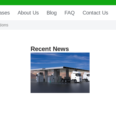
ases
About Us
Blog
FAQ
Contact Us
tions
Recent News