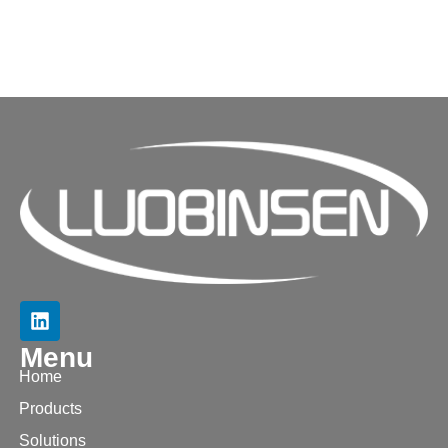
Menu
Home
Products
Solutions