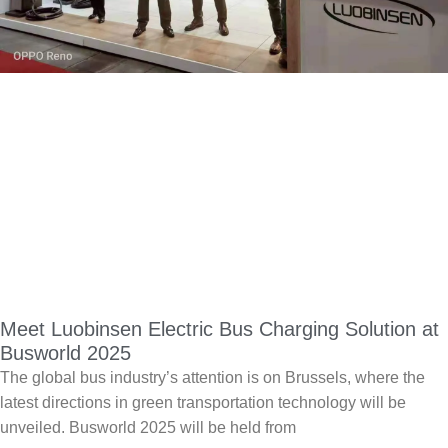
Meet Luobinsen Electric Bus Charging Solution at
Busworld 2025
The global bus industry’s attention is on Brussels, where the
latest directions in green transportation technology will be
unveiled. Busworld 2025 will be held from