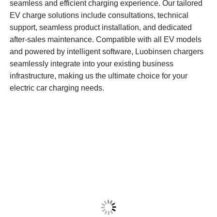
seamless and efficient charging experience. Our tailored
EV charge solutions include consultations, technical
support, seamless product installation, and dedicated
after-sales maintenance. Compatible with all EV models
and powered by intelligent software, Luobinsen chargers
seamlessly integrate into your existing business
infrastructure, making us the ultimate choice for your
electric car charging needs.