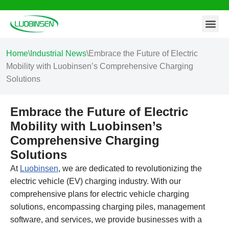
Contact Us
Skip
to
content
Home
\
Industrial News
\
Embrace the Future of Electric
Mobility with Luobinsen’s Comprehensive Charging
Solutions
Embrace the Future of Electric
Mobility with Luobinsen’s
Comprehensive Charging
Solutions
At
Luobinsen
, we are dedicated to revolutionizing the
electric vehicle (EV) charging industry. With our
comprehensive plans for electric vehicle charging
solutions, encompassing charging piles, management
software, and services, we provide businesses with a