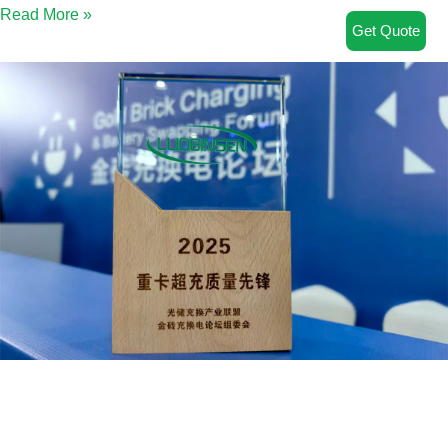
Read More »
Get Quote