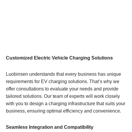
Customized Electric Vehicle Charging Solutions
Luobinsen understands that every business has unique
requirements for EV charging solutions. That’s why we
offer consultations to evaluate your needs and provide
tailored solutions. Our team of experts will work closely
with you to design a charging infrastructure that suits your
business, ensuring optimal efficiency and convenience.
Seamless Integration and Compatibility