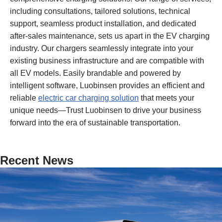
including consultations, tailored solutions, technical
support, seamless product installation, and dedicated
after-sales maintenance, sets us apart in the EV charging
industry. Our chargers seamlessly integrate into your
existing business infrastructure and are compatible with
all EV models. Easily brandable and powered by
intelligent software, Luobinsen provides an efficient and
reliable
electric car charging solution
that meets your
unique needs—Trust Luobinsen to drive your business
forward into the era of sustainable transportation.
Recent News