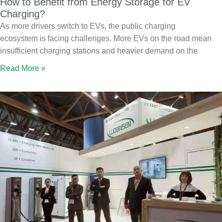
How to Benefit from Energy Storage for EV
Charging?
As more drivers switch to EVs, the public charging
ecosystem is facing challenges. More EVs on the road mean
insufficient charging stations and heavier demand on the
Read More »