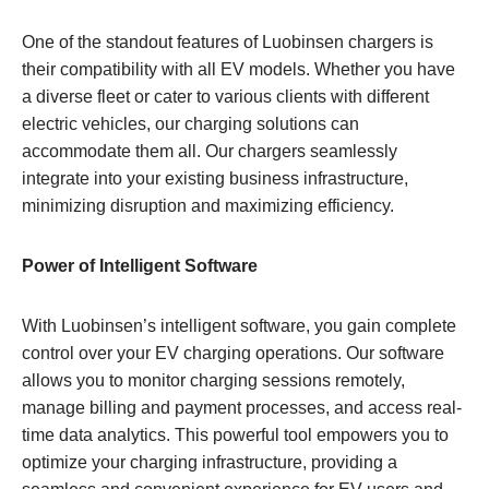
One of the standout features of Luobinsen chargers is
their compatibility with all EV models. Whether you have
a diverse fleet or cater to various clients with different
electric vehicles, our charging solutions can
accommodate them all. Our chargers seamlessly
integrate into your existing business infrastructure,
minimizing disruption and maximizing efficiency.
Power of Intelligent Software
With Luobinsen’s intelligent software, you gain complete
control over your EV charging operations. Our software
allows you to monitor charging sessions remotely,
manage billing and payment processes, and access real-
time data analytics. This powerful tool empowers you to
optimize your charging infrastructure, providing a