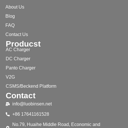
About Us
Blog
FAQ
Contact Us
Producst
AC Charger
DC Charger
Panto Charger
V2G
CSMS/Beckend Platform
Contact
info@luobinsen.net
+86 17641161528
No.79, Huaihe Middle Road, Economic and