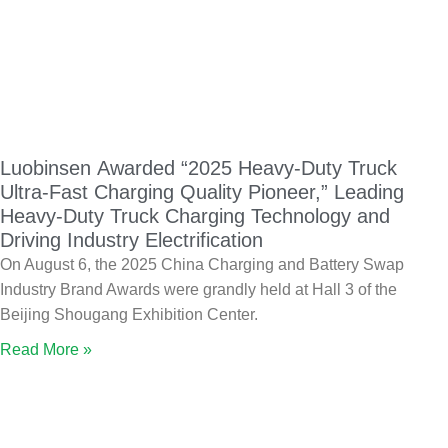
Luobinsen Awarded “2025 Heavy-Duty Truck
Ultra-Fast Charging Quality Pioneer,” Leading
Heavy-Duty Truck Charging Technology and
Driving Industry Electrification
On August 6, the 2025 China Charging and Battery Swap
Industry Brand Awards were grandly held at Hall 3 of the
Beijing Shougang Exhibition Center.
Read More »