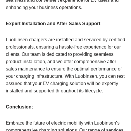
seamless and convenient experience for EV users and
enhancing your business operations.
Expert Installation and After-Sales Support
Luobinsen chargers are installed and serviced by certified
professionals, ensuring a hassle-free experience for our
clients. Our team is dedicated to providing seamless
product installation, and we offer comprehensive after-
sales maintenance to ensure the optimal performance of
your charging infrastructure. With Luobinsen, you can rest
assured that your EV charging solution will be expertly
installed and supported throughout its lifecycle.
Conclusion:
Embrace the future of electric mobility with Luobinsen’s
comprehensive charging solutions. Our range of services,