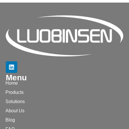
Menu
Home
Products
Solutions
About Us
Blog