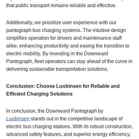
that public transport remains reliable and effective.
Additionally, we prioritize user experience with our
pantograph bus charging systems. The intuitive design
simplifies operation for drivers and maintenance staff
alike, enhancing productivity and easing the transition to
electric mobility. By investing in the Downward
Pantograph, fleet operators can stay ahead of the curve in
delivering sustainable transportation solutions.
Conclusion: Choose Luobinsen for Reliable and
Efficient Charging Solutions
In conclusion, the Downward Pantograph by
Luobinsen
stands out in the competitive landscape of
electric bus charging stations. With its robust construction,
advanced safety features, and superior energy efficiency,