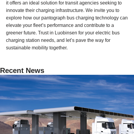
it offers an ideal solution for transit agencies seeking to
innovate their charging infrastructure. We invite you to
explore how our pantograph bus charging technology can
elevate your fleet’s performance and contribute to a
greener future. Trust in Luobinsen for your electric bus
charging station needs, and let’s pave the way for
sustainable mobility together.
Recent News