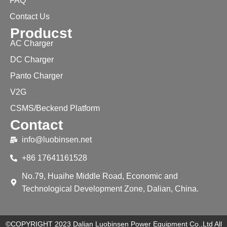
FAQ
Contact Us
Producst
AC Charger
DC Charger
Panto Charger
V2G
CSMS/Beckend Platform
Contact
info@luobinsen.net
+86 17641161528
No.79, Huaihe Middle Road, Economic and
Technological Development Zone, Dalian, China.
©COPYRIGHT 2023 Dalian Luobinsen Power Equipment Co.,Ltd All