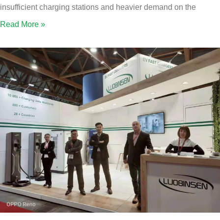
insufficient charging stations and heavier demand on the
Read More »