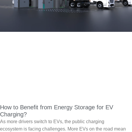
How to Benefit from Energy Storage for EV
Charging?
As more drivers switch to EVs, the public charging
ecosystem is facing challenges. More EVs on the road mean