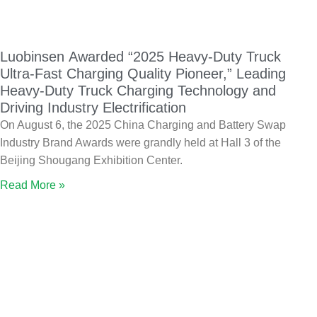
Luobinsen Awarded “2025 Heavy-Duty Truck
Ultra-Fast Charging Quality Pioneer,” Leading
Heavy-Duty Truck Charging Technology and
Driving Industry Electrification
On August 6, the 2025 China Charging and Battery Swap
Industry Brand Awards were grandly held at Hall 3 of the
Beijing Shougang Exhibition Center.
Read More »