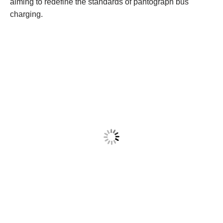
aiming to redefine the standards of pantograph bus
charging.