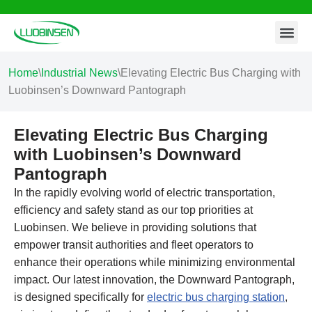
Contact Us
Skip
to
content
Home
\
Industrial News
\
Elevating Electric Bus Charging with
Luobinsen’s Downward Pantograph
Elevating Electric Bus Charging
with Luobinsen’s Downward
Pantograph
In the rapidly evolving world of electric transportation,
efficiency and safety stand as our top priorities at
Luobinsen. We believe in providing solutions that
empower transit authorities and fleet operators to
enhance their operations while minimizing environmental
impact. Our latest innovation, the Downward Pantograph,
is designed specifically for
electric bus charging station
,