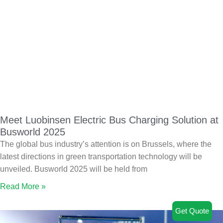
Meet Luobinsen Electric Bus Charging Solution at
Busworld 2025
The global bus industry’s attention is on Brussels, where the
latest directions in green transportation technology will be
unveiled. Busworld 2025 will be held from
Read More »
Get Quote