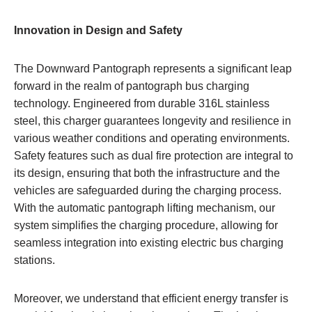
Innovation in Design and Safety
The Downward Pantograph represents a significant leap
forward in the realm of pantograph bus charging
technology. Engineered from durable 316L stainless
steel, this charger guarantees longevity and resilience in
various weather conditions and operating environments.
Safety features such as dual fire protection are integral to
its design, ensuring that both the infrastructure and the
vehicles are safeguarded during the charging process.
With the automatic pantograph lifting mechanism, our
system simplifies the charging procedure, allowing for
seamless integration into existing electric bus charging
stations.
Moreover, we understand that efficient energy transfer is