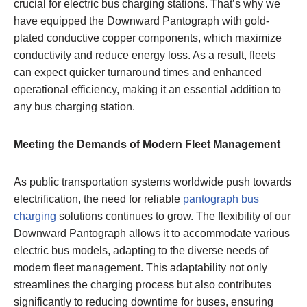
crucial for electric bus charging stations. That’s why we
have equipped the Downward Pantograph with gold-
plated conductive copper components, which maximize
conductivity and reduce energy loss. As a result, fleets
can expect quicker turnaround times and enhanced
operational efficiency, making it an essential addition to
any bus charging station.
Meeting the Demands of Modern Fleet Management
As public transportation systems worldwide push towards
electrification, the need for reliable
pantograph bus
charging
solutions continues to grow. The flexibility of our
Downward Pantograph allows it to accommodate various
electric bus models, adapting to the diverse needs of
modern fleet management. This adaptability not only
streamlines the charging process but also contributes
significantly to reducing downtime for buses, ensuring