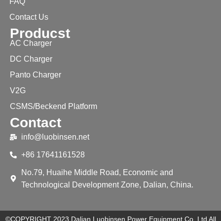
FAQ
Contact Us
Producst
AC Charger
DC Charger
Panto Charger
V2G
CSMS/Beckend Platform
Contact
info@luobinsen.net
+86 17641161528
No.79, Huaihe Middle Road, Economic and
Technological Development Zone, Dalian, China.
©COPYRIGHT 2023 Dalian Luobinsen Power Equipment Co.,Ltd All