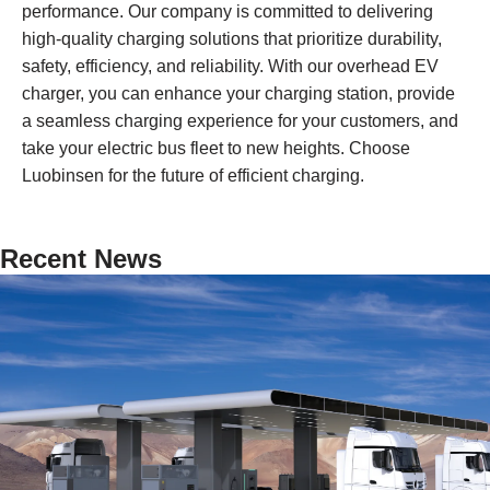
performance. Our company is committed to delivering
high-quality charging solutions that prioritize durability,
safety, efficiency, and reliability. With our overhead EV
charger, you can enhance your charging station, provide
a seamless charging experience for your customers, and
take your electric bus fleet to new heights. Choose
Luobinsen for the future of efficient charging.
Recent News