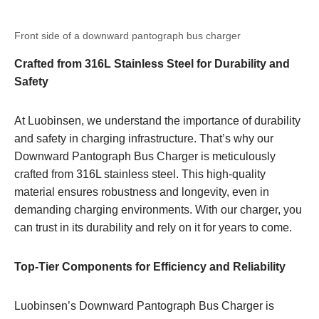
Front side of a downward pantograph bus charger
Crafted from 316L Stainless Steel for Durability and
Safety
At Luobinsen, we understand the importance of durability
and safety in charging infrastructure. That’s why our
Downward Pantograph Bus Charger is meticulously
crafted from 316L stainless steel. This high-quality
material ensures robustness and longevity, even in
demanding charging environments. With our charger, you
can trust in its durability and rely on it for years to come.
Top-Tier Components for Efficiency and Reliability
Luobinsen’s Downward Pantograph Bus Charger is