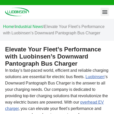
Contact Us
Skip
to
content
Home
\
Industrial News
\
Elevate Your Fleet’s Performance
with Luobinsen’s Downward Pantograph Bus Charger
Elevate Your Fleet’s Performance
with Luobinsen’s Downward
Pantograph Bus Charger
In today’s fast-paced world, efficient and reliable charging
solutions are essential for electric bus fleets.
Luobinsen
‘s
Downward Pantograph Bus Charger is the answer to all
your charging needs. Our company is dedicated to
providing top-tier charging solutions that revolutionize the
way electric buses are powered. With our
overhead EV
charger
, you can elevate your fleet’s performance and