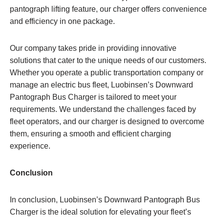
pantograph lifting feature, our charger offers convenience
and efficiency in one package.
Our company takes pride in providing innovative
solutions that cater to the unique needs of our customers.
Whether you operate a public transportation company or
manage an electric bus fleet, Luobinsen’s Downward
Pantograph Bus Charger is tailored to meet your
requirements. We understand the challenges faced by
fleet operators, and our charger is designed to overcome
them, ensuring a smooth and efficient charging
experience.
Conclusion
In conclusion, Luobinsen’s Downward Pantograph Bus
Charger is the ideal solution for elevating your fleet’s