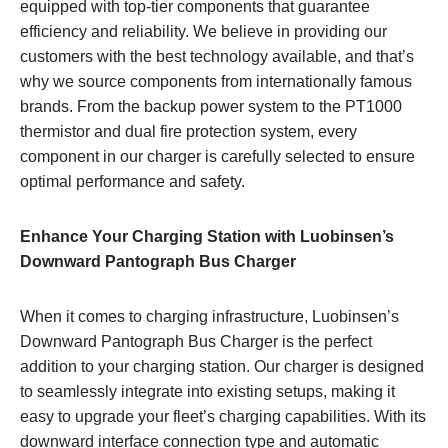
equipped with top-tier components that guarantee
efficiency and reliability. We believe in providing our
customers with the best technology available, and that’s
why we source components from internationally famous
brands. From the backup power system to the PT1000
thermistor and dual fire protection system, every
component in our charger is carefully selected to ensure
optimal performance and safety.
Enhance Your Charging Station with Luobinsen’s
Downward Pantograph Bus Charger
When it comes to charging infrastructure, Luobinsen’s
Downward Pantograph Bus Charger is the perfect
addition to your charging station. Our charger is designed
to seamlessly integrate into existing setups, making it
easy to upgrade your fleet’s charging capabilities. With its
downward interface connection type and automatic