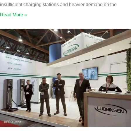
insufficient charging stations and heavier demand on the
Read More »