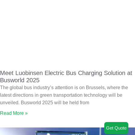
Meet Luobinsen Electric Bus Charging Solution at
Busworld 2025
The global bus industry’s attention is on Brussels, where the
latest directions in green transportation technology will be
unveiled. Busworld 2025 will be held from
Read More »
Get Quote