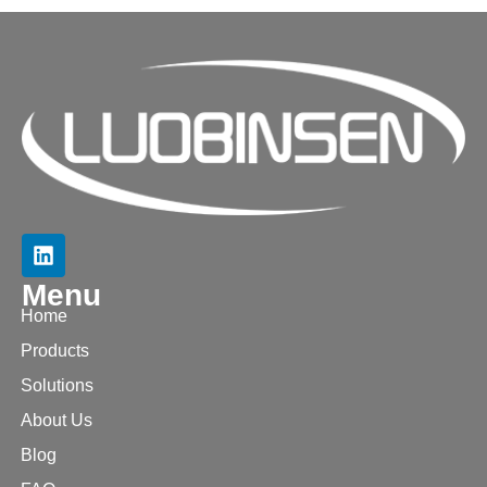
Menu
Home
Products
Solutions
About Us
Blog