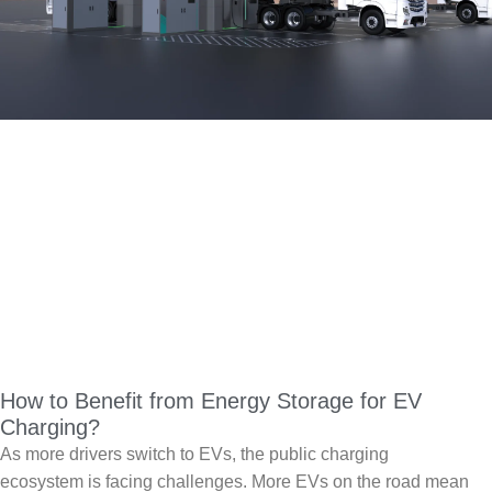
How to Benefit from Energy Storage for EV
Charging?
As more drivers switch to EVs, the public charging
ecosystem is facing challenges. More EVs on the road mean