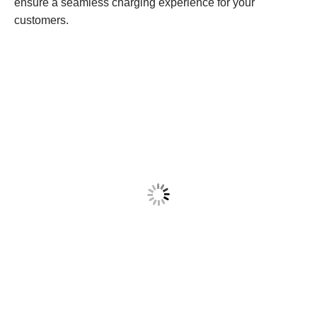
ensure a seamless charging experience for your
customers.