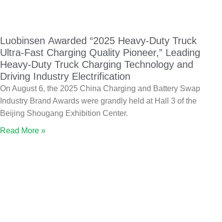
Luobinsen Awarded “2025 Heavy-Duty Truck
Ultra-Fast Charging Quality Pioneer,” Leading
Heavy-Duty Truck Charging Technology and
Driving Industry Electrification
On August 6, the 2025 China Charging and Battery Swap
Industry Brand Awards were grandly held at Hall 3 of the
Beijing Shougang Exhibition Center.
Read More »