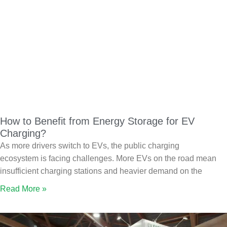
How to Benefit from Energy Storage for EV
Charging?
As more drivers switch to EVs, the public charging
ecosystem is facing challenges. More EVs on the road mean
insufficient charging stations and heavier demand on the
Read More »