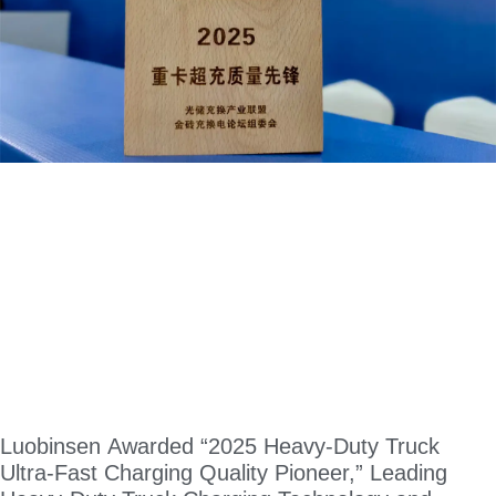
Luobinsen Awarded “2025 Heavy-Duty Truck
Ultra-Fast Charging Quality Pioneer,” Leading