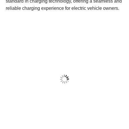
standard in charging technology, offering a seamless and
reliable charging experience for electric vehicle owners.