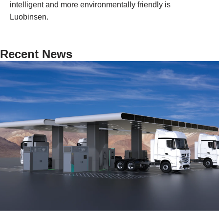
intelligent and more environmentally friendly is
Luobinsen.
Recent News