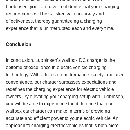
Luobinsen, you can have confidence that your charging
requirements will be satisfied with accuracy and
effectiveness, thereby guaranteeing a charging
experience that is uninterrupted each and every time.
Conclusion:
In conclusion, Luobinsen’s wallbox DC charger is the
epitome of excellence in electric vehicle charging
technology. With a focus on performance, safety, and user
convenience, our charger surpasses expectations and
redefines the charging experience for electric vehicle
owners. By elevating your charging setup with Luobinsen,
you will be able to experience the difference that our
wallbox car charger can make in terms of providing
accurate and efficient power to your electric vehicle. An
approach to charging electric vehicles that is both more