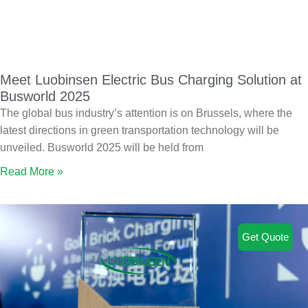
Meet Luobinsen Electric Bus Charging Solution at
Busworld 2025
The global bus industry’s attention is on Brussels, where the
latest directions in green transportation technology will be
unveiled. Busworld 2025 will be held from
Read More »
Get Quote