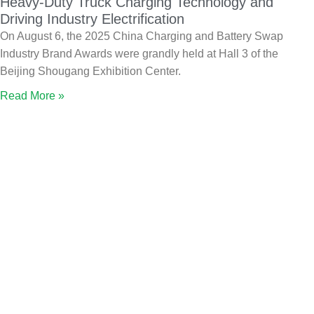
Heavy-Duty Truck Charging Technology and
Driving Industry Electrification
On August 6, the 2025 China Charging and Battery Swap
Industry Brand Awards were grandly held at Hall 3 of the
Beijing Shougang Exhibition Center.
Read More »