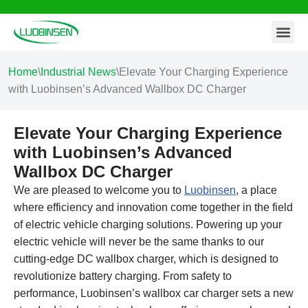
Contact Us
Skip
to
content
Home
\
Industrial News
\
Elevate Your Charging Experience
with Luobinsen’s Advanced Wallbox DC Charger
Elevate Your Charging Experience
with Luobinsen’s Advanced
Wallbox DC Charger
We are pleased to welcome you to
Luobinsen
, a place
where efficiency and innovation come together in the field
of electric vehicle charging solutions. Powering up your
electric vehicle will never be the same thanks to our
cutting-edge DC wallbox charger, which is designed to
revolutionize battery charging. From safety to
performance, Luobinsen’s wallbox car charger sets a new