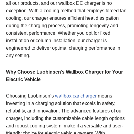
all our products, and our wallbox DC charger is no
exception. With a cooling method that employs forced fan
cooling, our charger ensures efficient heat dissipation
during the charging process, promoting longevity and
consistent performance. Whether you opt for fixed
installation or column installation, our charger is
engineered to deliver optimal charging performance in
any setting.
Why Choose Luobinsen’s Wallbox Charger for Your
Electric Vehicle
Choosing Luobinsen’s
wallbox car charger
means
investing in a charging solution that excels in safety,
reliability, and innovation. The advanced features of our
charger, including the customizable cable length options
and robust cooling system, make it a versatile and user-
friendly choice for electric vehicle owners. With