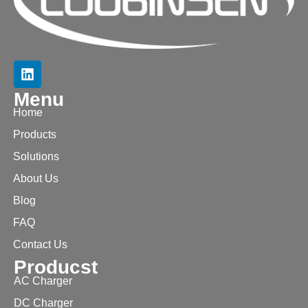
Menu
Home
Products
Solutions
About Us
Blog
FAQ
Contact Us
Producst
AC Charger
DC Charger