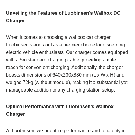
Unveiling the Features of Luobinsen’s Wallbox DC
Charger
When it comes to choosing a wallbox car charger,
Luobinsen stands out as a premier choice for discerning
electric vehicle enthusiasts. Our charger comes equipped
with a 5m standard charging cable, providing ample
reach for convenient charging. Additionally, the charger
boasts dimensions of 640x230x880 mm (L x W x H) and
weighs 72kg (without module), making it a substantial yet
manageable addition to any charging station setup.
Optimal Performance with Luobinsen’s Wallbox
Charger
At Luobinsen, we prioritize performance and reliability in