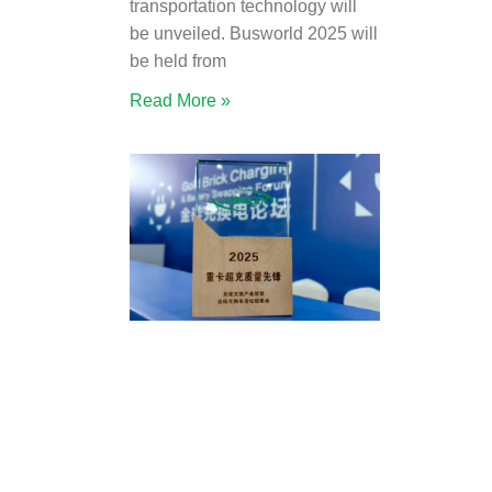
transportation technology will
be unveiled. Busworld 2025 will
be held from
Read More »