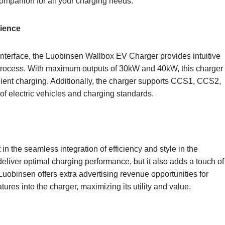
l companion for all your charging needs.
rience
interface, the Luobinsen Wallbox EV Charger provides intuitive
g process. With maximum outputs of 30kW and 40kW, this charger
icient charging. Additionally, the charger supports CCS1, CCS2,
of electric vehicles and charging standards.
n the seamless integration of efficiency and style in the
eliver optimal charging performance, but it also adds a touch of
uobinsen offers extra advertising revenue opportunities for
ures into the charger, maximizing its utility and value.