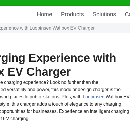
Home
Products
Solutions
C
xperience with Luobinsen Wallbox EV Charger
ging Experience with
x EV Charger
cle charging experience? Look no further than the
hed versatility and power, this modular design charger is the
 workplaces to public stations. Plus, with
Luobinsen
Wallbox EV
style, this charger adds a touch of elegance to any charging
 opportunities for businesses. Experience an intelligent charging
of EV charging!