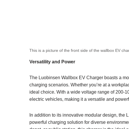
This is a picture of the front side of the wallbox EV cha
Versatility and Power
The Luobinsen Wallbox EV Charger boasts a modula
charging scenarios. Whether you’re at a workplace, 
ideal choice. With a wide voltage range of 200-1
electric vehicles, making it a versatile and power
In addition to its innovative modular design, th
powerful charging solution for diverse environment