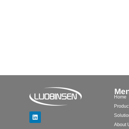
Me
Home
Produc
Soluti
About 