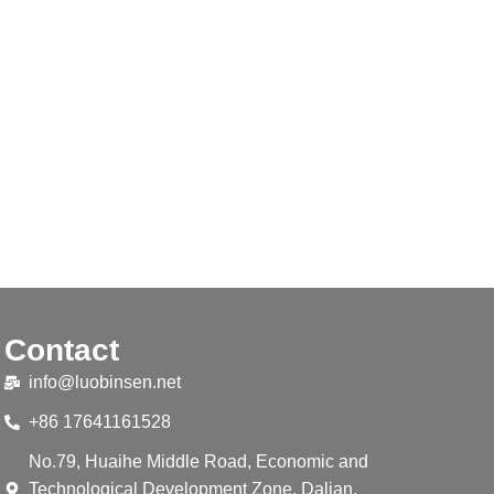
Contact
info@luobinsen.net
+86 17641161528
No.79, Huaihe Middle Road, Economic and
Technological Development Zone, Dalian,