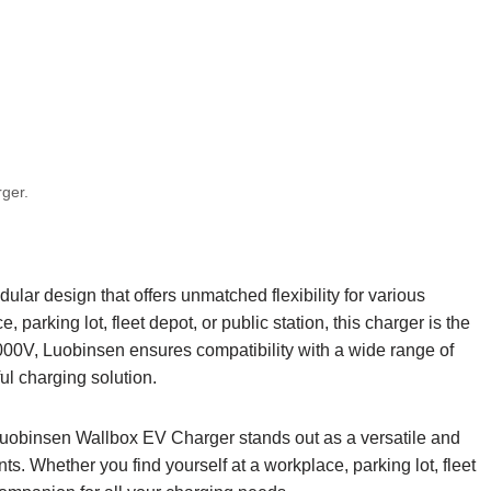
rger.
r design that offers unmatched flexibility for various
parking lot, fleet depot, or public station, this charger is the
000V, Luobinsen ensures compatibility with a wide range of
ful charging solution.
e Luobinsen Wallbox EV Charger stands out as a versatile and
s. Whether you find yourself at a workplace, parking lot, fleet