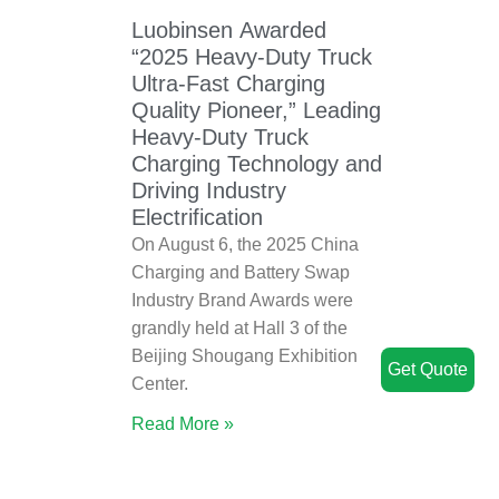
Luobinsen Awarded
“2025 Heavy-Duty Truck
Ultra-Fast Charging
Quality Pioneer,” Leading
Heavy-Duty Truck
Charging Technology and
Driving Industry
Electrification
On August 6, the 2025 China
Charging and Battery Swap
Industry Brand Awards were
grandly held at Hall 3 of the
Beijing Shougang Exhibition
Get Quote
Center.
Read More »