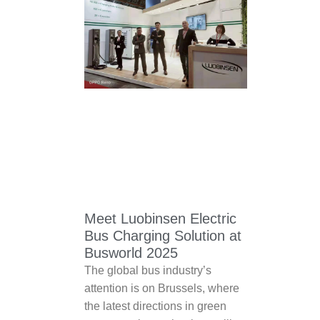
Meet Luobinsen Electric
Bus Charging Solution at
Busworld 2025
The global bus industry’s
attention is on Brussels, where
the latest directions in green