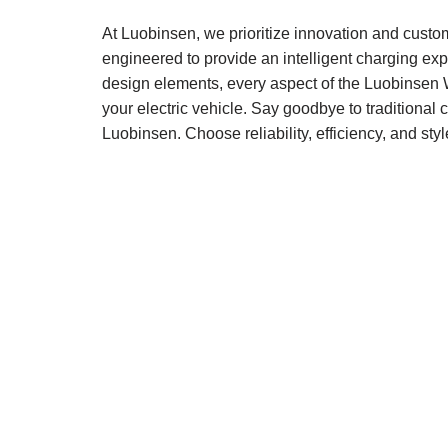
At Luobinsen, we prioritize innovation and custo
engineered to provide an intelligent charging expe
design elements, every aspect of the Luobinsen 
your electric vehicle. Say goodbye to traditiona
Luobinsen. Choose reliability, efficiency, and st