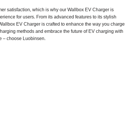
mer satisfaction, which is why our Wallbox EV Charger is
rience for users. From its advanced features to its stylish
Wallbox EV Charger is crafted to enhance the way you charge
l charging methods and embrace the future of EV charging with
yle – choose Luobinsen.