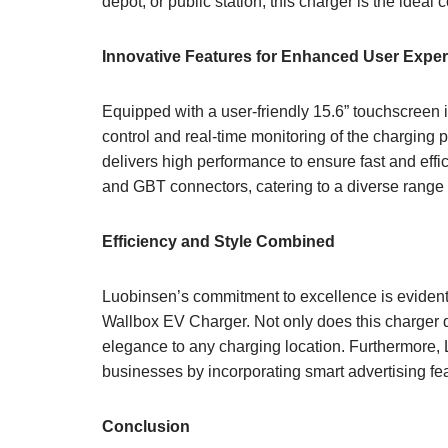
depot, or public station, this charger is the idea
Innovative Features for Enhanced User Expe
Equipped with a user-friendly 15.6” touchscreen 
control and real-time monitoring of the chargin
delivers high performance to ensure fast and eff
and GBT connectors, catering to a diverse range 
Efficiency and Style Combined
Luobinsen’s commitment to excellence is evident i
Wallbox EV Charger. Not only does this charger d
elegance to any charging location. Furthermore, L
businesses by incorporating smart advertising feat
Conclusion