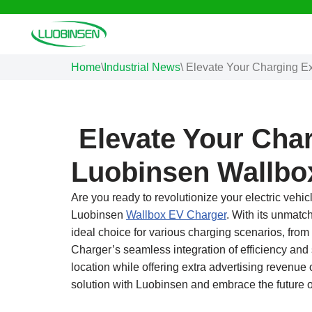
Skip
to
Home
\
Industrial News
\
Elevate Your Charging E
content
Elevate Your Char
Luobinsen Wallbo
Are you ready to revolutionize your electric vehi
Luobinsen
Wallbox EV Charger
. With its unmatc
ideal choice for various charging scenarios, from
Charger’s seamless integration of efficiency and 
location while offering extra advertising revenue
solution with Luobinsen and embrace the future 