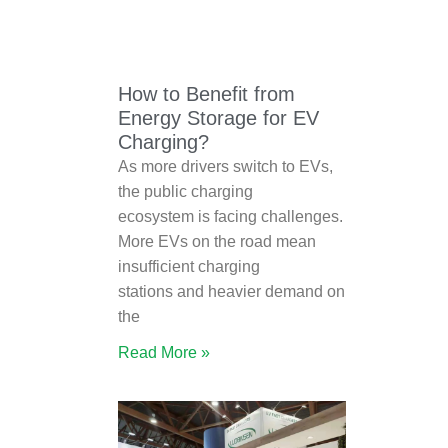
How to Benefit from
Energy Storage for EV
Charging?
As more drivers switch to EVs,
the public charging
ecosystem is facing challenges.
More EVs on the road mean
insufficient charging
stations and heavier demand on
the
Read More »