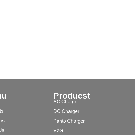
nu
Producst
AC Charger
ts
DC Charger
ons
Panto Charger
Us
V2G