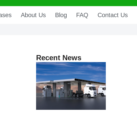
ases
About Us
Blog
FAQ
Contact Us
Recent News