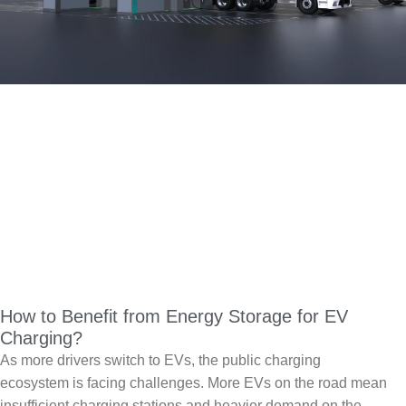
How to Benefit from Energy Storage for EV
Charging?
As more drivers switch to EVs, the public charging
ecosystem is facing challenges. More EVs on the road mean
insufficient charging stations and heavier demand on the