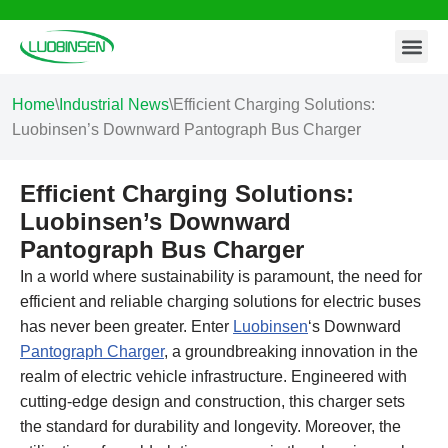
Contact Us
Skip
to
content
Home
\
Industrial News
\
Efficient Charging Solutions:
Luobinsen’s Downward Pantograph Bus Charger
Efficient Charging Solutions:
Luobinsen’s Downward
Pantograph Bus Charger
In a world where sustainability is paramount, the need for
efficient and reliable charging solutions for electric buses
has never been greater. Enter
Luobinsen
‘s Downward
Pantograph Charger
, a groundbreaking innovation in the
realm of electric vehicle infrastructure. Engineered with
cutting-edge design and construction, this charger sets
the standard for durability and longevity. Moreover, the