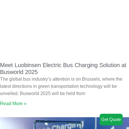
Meet Luobinsen Electric Bus Charging Solution at
Busworld 2025
The global bus industry’s attention is on Brussels, where the
latest directions in green transportation technology will be
unveiled. Busworld 2025 will be held from
Read More »
Get Quote