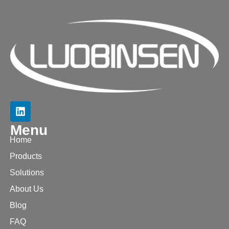
Menu
Home
Products
Solutions
About Us
Blog
FAQ