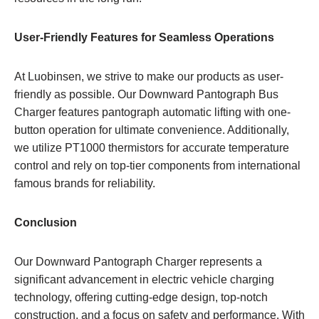
User-Friendly Features for Seamless Operations
At Luobinsen, we strive to make our products as user-
friendly as possible. Our Downward Pantograph Bus
Charger features pantograph automatic lifting with one-
button operation for ultimate convenience. Additionally,
we utilize PT1000 thermistors for accurate temperature
control and rely on top-tier components from international
famous brands for reliability.
Conclusion
Our Downward Pantograph Charger represents a
significant advancement in electric vehicle charging
technology, offering cutting-edge design, top-notch
construction, and a focus on safety and performance. With