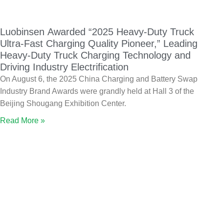
Luobinsen Awarded “2025 Heavy-Duty Truck
Ultra-Fast Charging Quality Pioneer,” Leading
Heavy-Duty Truck Charging Technology and
Driving Industry Electrification
On August 6, the 2025 China Charging and Battery Swap
Industry Brand Awards were grandly held at Hall 3 of the
Beijing Shougang Exhibition Center.
Read More »