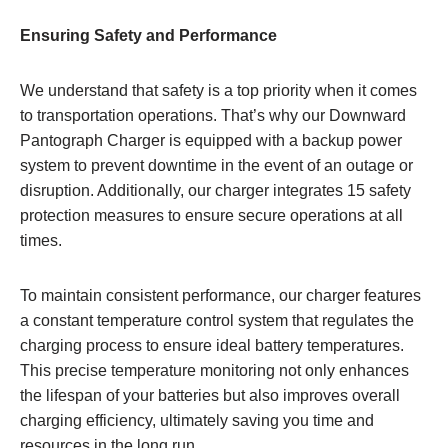
Ensuring Safety and Performance
We understand that safety is a top priority when it comes
to transportation operations. That’s why our Downward
Pantograph Charger is equipped with a backup power
system to prevent downtime in the event of an outage or
disruption. Additionally, our charger integrates 15 safety
protection measures to ensure secure operations at all
times.
To maintain consistent performance, our charger features
a constant temperature control system that regulates the
charging process to ensure ideal battery temperatures.
This precise temperature monitoring not only enhances
the lifespan of your batteries but also improves overall
charging efficiency, ultimately saving you time and
resources in the long run.