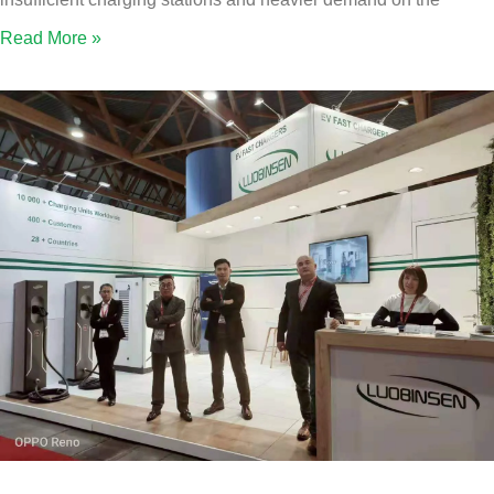
Read More »