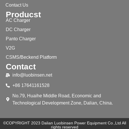
Contact Us
Producst
AC Charger
DC Charger
Panto Charger
V2G
CSMS/Beckend Platform
Contact
info@luobinsen.net
+86 17641161528
No.79, Huaihe Middle Road, Economic and
Technological Development Zone, Dalian, China.
©COPYRIGHT 2023 Dalian Luobinsen Power Equipment Co.,Ltd All
rights reserved