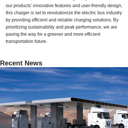
our products’ innovative features and user-friendly design,
this charger is set to revolutionize the electric bus industry
by providing efficient and reliable charging solutions. By
prioritizing sustainability and peak performance, we are
paving the way for a greener and more efficient
transportation future.
Recent News