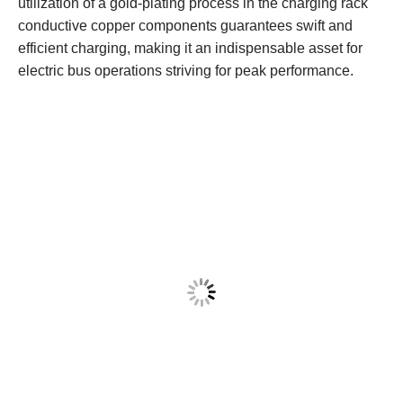
utilization of a gold-plating process in the charging rack
conductive copper components guarantees swift and
efficient charging, making it an indispensable asset for
electric bus operations striving for peak performance.