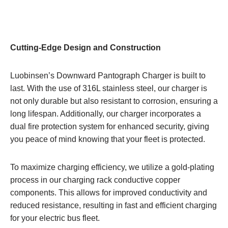
Cutting-Edge Design and Construction
Luobinsen’s Downward Pantograph Charger is built to
last. With the use of 316L stainless steel, our charger is
not only durable but also resistant to corrosion, ensuring a
long lifespan. Additionally, our charger incorporates a
dual fire protection system for enhanced security, giving
you peace of mind knowing that your fleet is protected.
To maximize charging efficiency, we utilize a gold-plating
process in our charging rack conductive copper
components. This allows for improved conductivity and
reduced resistance, resulting in fast and efficient charging
for your electric bus fleet.