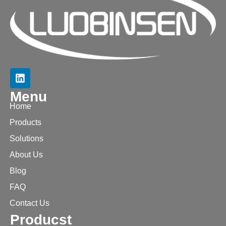
Menu
Home
Products
Solutions
About Us
Blog
FAQ
Contact Us
Producst