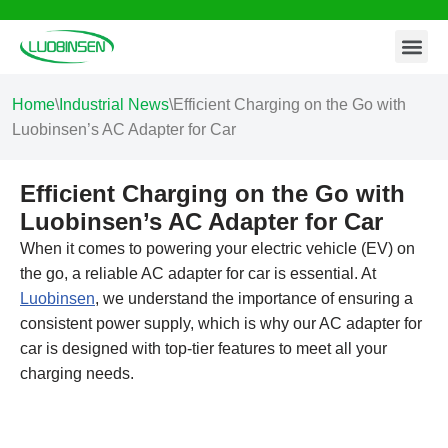
Contact Us
Skip
to
content
Home
\
Industrial News
\
Efficient Charging on the Go with
Luobinsen’s AC Adapter for Car
Efficient Charging on the Go with
Luobinsen’s AC Adapter for Car
When it comes to powering your electric vehicle (EV) on
the go, a reliable AC adapter for car is essential. At
Luobinsen
, we understand the importance of ensuring a
consistent power supply, which is why our AC adapter for
car is designed with top-tier features to meet all your
charging needs.