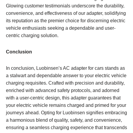
Glowing customer testimonials underscore the durability,
convenience, and effectiveness of our adapter, solidifying
its reputation as the premier choice for discerning electric
vehicle enthusiasts seeking a dependable and user-
centric charging solution.
Conclusion
In conclusion, Luobinsen’s AC adapter for cars stands as
a stalwart and dependable answer to your electric vehicle
charging requisites. Crafted with precision and durability,
enriched with advanced safety protocols, and adorned
with a user-centric design, this adapter guarantees that
your electric vehicle remains charged and primed for your
journeys ahead. Opting for Luobinsen signifies embracing
a harmonious blend of quality, safety, and convenience,
ensuring a seamless charging experience that transcends