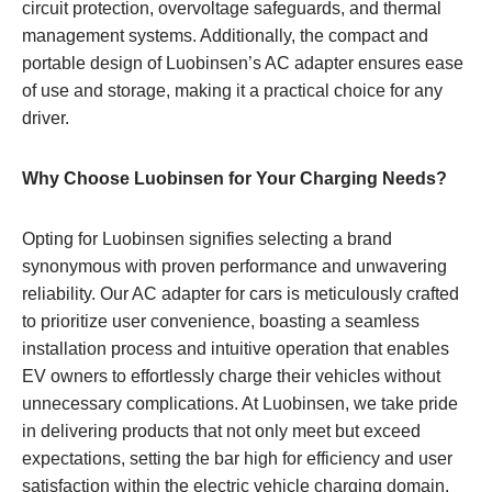
circuit protection, overvoltage safeguards, and thermal
management systems. Additionally, the compact and
portable design of Luobinsen’s AC adapter ensures ease
of use and storage, making it a practical choice for any
driver.
Why Choose Luobinsen for Your Charging Needs?
Opting for Luobinsen signifies selecting a brand
synonymous with proven performance and unwavering
reliability. Our AC adapter for cars is meticulously crafted
to prioritize user convenience, boasting a seamless
installation process and intuitive operation that enables
EV owners to effortlessly charge their vehicles without
unnecessary complications. At Luobinsen, we take pride
in delivering products that not only meet but exceed
expectations, setting the bar high for efficiency and user
satisfaction within the electric vehicle charging domain.