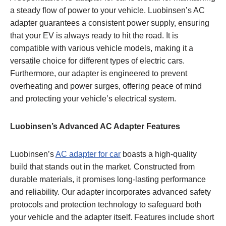
a steady flow of power to your vehicle. Luobinsen’s AC
adapter guarantees a consistent power supply, ensuring
that your EV is always ready to hit the road. It is
compatible with various vehicle models, making it a
versatile choice for different types of electric cars.
Furthermore, our adapter is engineered to prevent
overheating and power surges, offering peace of mind
and protecting your vehicle’s electrical system.
Luobinsen’s Advanced AC Adapter Features
Luobinsen’s
AC adapter for car
boasts a high-quality
build that stands out in the market. Constructed from
durable materials, it promises long-lasting performance
and reliability. Our adapter incorporates advanced safety
protocols and protection technology to safeguard both
your vehicle and the adapter itself. Features include short