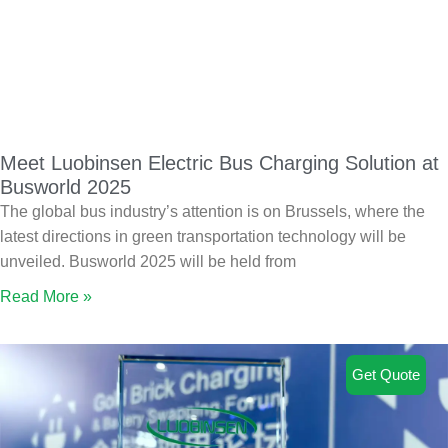
Meet Luobinsen Electric Bus Charging Solution at
Busworld 2025
The global bus industry’s attention is on Brussels, where the
latest directions in green transportation technology will be
unveiled. Busworld 2025 will be held from
Read More »
Get Quote