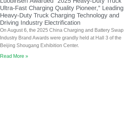
Luobinsen Awarded “2025 Heavy-Duty Truck
Ultra-Fast Charging Quality Pioneer,” Leading
Heavy-Duty Truck Charging Technology and
Driving Industry Electrification
On August 6, the 2025 China Charging and Battery Swap
Industry Brand Awards were grandly held at Hall 3 of the
Beijing Shougang Exhibition Center.
Read More »