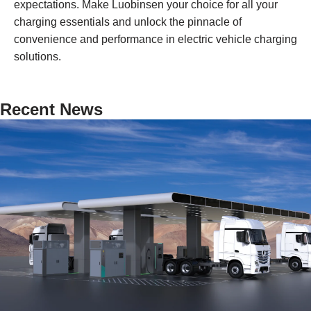
expectations. Make Luobinsen your choice for all your
charging essentials and unlock the pinnacle of
convenience and performance in electric vehicle charging
solutions.
Recent News