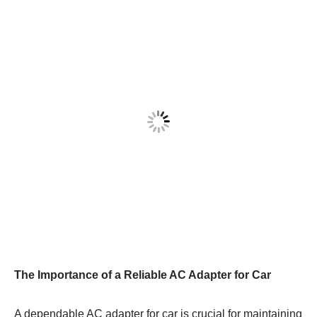
The Importance of a Reliable AC Adapter for Car
A dependable AC adapter for car is crucial for maintaining