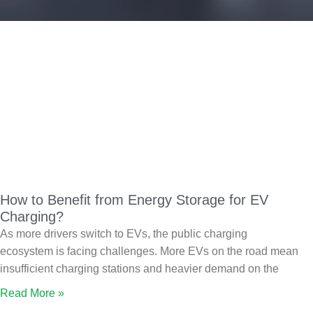
How to Benefit from Energy Storage for EV
Charging?
As more drivers switch to EVs, the public charging
ecosystem is facing challenges. More EVs on the road mean
insufficient charging stations and heavier demand on the
Read More »