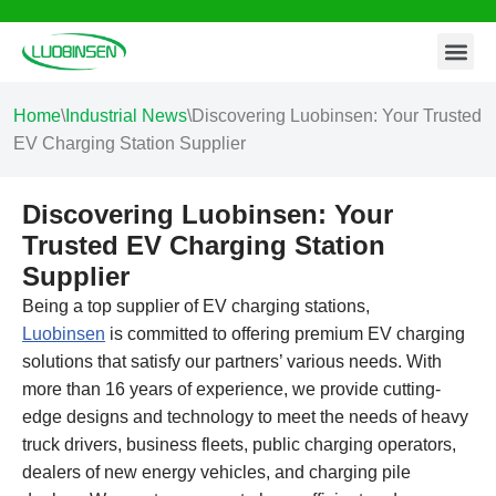
Contact Us
Skip
to
content
Home
\
Industrial News
\
Discovering Luobinsen: Your Trusted
EV Charging Station Supplier
Discovering Luobinsen: Your
Trusted EV Charging Station
Supplier
Being a top supplier of EV charging stations,
Luobinsen
is committed to offering premium EV charging
solutions that satisfy our partners’ various needs. With
more than 16 years of experience, we provide cutting-
edge designs and technology to meet the needs of heavy
truck drivers, business fleets, public charging operators,
dealers of new energy vehicles, and charging pile