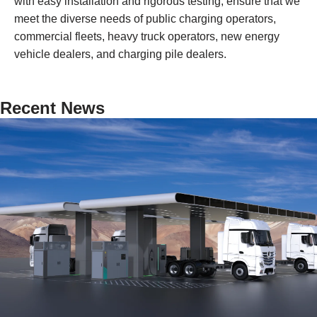
with easy installation and rigorous testing, ensure that we
meet the diverse needs of public charging operators,
commercial fleets, heavy truck operators, new energy
vehicle dealers, and charging pile dealers.
Recent News