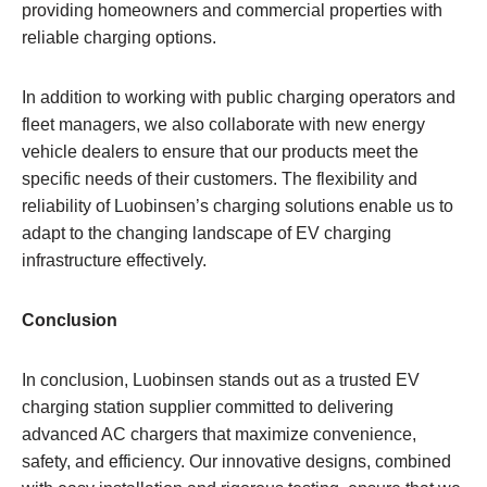
providing homeowners and commercial properties with
reliable charging options.
In addition to working with public charging operators and
fleet managers, we also collaborate with new energy
vehicle dealers to ensure that our products meet the
specific needs of their customers. The flexibility and
reliability of Luobinsen’s charging solutions enable us to
adapt to the changing landscape of EV charging
infrastructure effectively.
Conclusion
In conclusion, Luobinsen stands out as a trusted EV
charging station supplier committed to delivering
advanced AC chargers that maximize convenience,
safety, and efficiency. Our innovative designs, combined