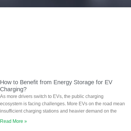
How to Benefit from Energy Storage for EV
Charging?
As more drivers switch to EVs, the public charging
ecosystem is facing challenges. More EVs on the road mean
insufficient charging stations and heavier demand on the
Read More »