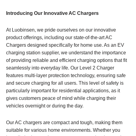
Introducing Our Innovative AC Chargers
At Luobinsen, we pride ourselves on our innovative
product offerings, including our state-of-the-art AC
Chargers designed specifically for home use. As an EV
charging station supplier, we understand the importance
of providing reliable and efficient charging options that fit
seamlessly into everyday life. Our Level 2 Charger
features multi-layer protection technology, ensuring safe
and secure charging for all users. This level of safety is
particularly important for residential applications, as it
gives customers peace of mind while charging their
vehicles overnight or during the day.
Our AC chargers are compact and tough, making them
suitable for various home environments. Whether you