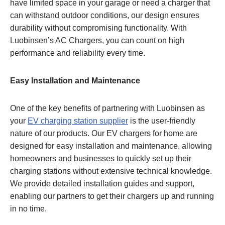
have limited space in your garage or need a charger that
can withstand outdoor conditions, our design ensures
durability without compromising functionality. With
Luobinsen’s AC Chargers, you can count on high
performance and reliability every time.
Easy Installation and Maintenance
One of the key benefits of partnering with Luobinsen as
your
EV charging station supplier
is the user-friendly
nature of our products. Our EV chargers for home are
designed for easy installation and maintenance, allowing
homeowners and businesses to quickly set up their
charging stations without extensive technical knowledge.
We provide detailed installation guides and support,
enabling our partners to get their chargers up and running
in no time.