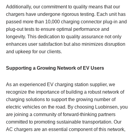
Additionally, our commitment to quality means that our
chargers have undergone rigorous testing. Each unit has
passed more than 10,000 charging connector plug-in and
plug-out tests to ensure optimal performance and
longevity. This dedication to quality assurance not only
enhances user satisfaction but also minimizes disruption
and upkeep for our clients.
Supporting a Growing Network of EV Users
As an experienced EV charging station supplier, we
recognize the importance of building a robust network of
charging solutions to support the growing number of
electric vehicles on the road. By choosing Luobinsen, you
are joining a community of forward-thinking partners
committed to promoting sustainable transportation. Our
AC chargers are an essential component of this network,