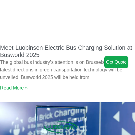
Meet Luobinsen Electric Bus Charging Solution at
Busworld 2025
Get Quote
The global bus industry’s attention is on Brussels, where the
latest directions in green transportation technology will be
unveiled. Busworld 2025 will be held from
Read More »