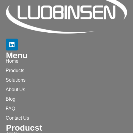
Menu
Home
Products
Solutions
About Us
Blog
FAQ
Contact Us
Producst