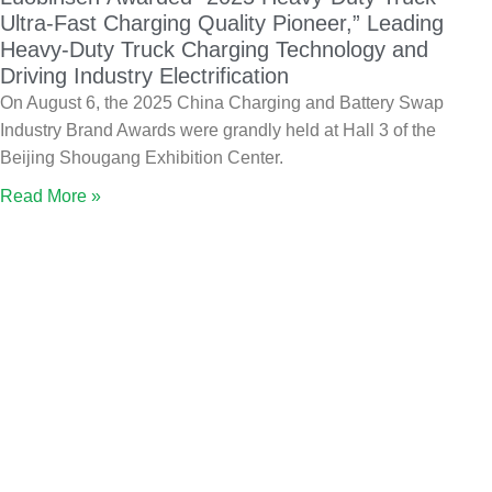
Ultra-Fast Charging Quality Pioneer,” Leading
Heavy-Duty Truck Charging Technology and
Driving Industry Electrification
On August 6, the 2025 China Charging and Battery Swap
Industry Brand Awards were grandly held at Hall 3 of the
Beijing Shougang Exhibition Center.
Read More »