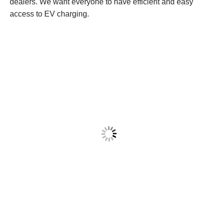
dealers. We want everyone to have efficient and easy
access to EV charging.