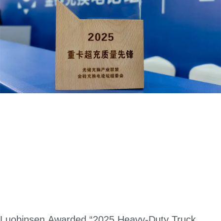
Luobinsen Awarded “2025 Heavy-Duty Truck