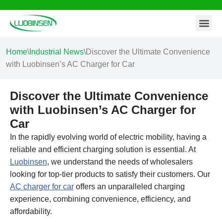
Contact Us
Skip
to
content
Home
\
Industrial News
\
Discover the Ultimate Convenience
with Luobinsen’s AC Charger for Car
Discover the Ultimate Convenience
with Luobinsen’s AC Charger for
Car
In the rapidly evolving world of electric mobility, having a
reliable and efficient charging solution is essential. At
Luobinsen
, we understand the needs of wholesalers
looking for top-tier products to satisfy their customers. Our
AC charger for car
offers an unparalleled charging
experience, combining convenience, efficiency, and
affordability.