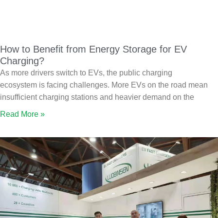
How to Benefit from Energy Storage for EV
Charging?
As more drivers switch to EVs, the public charging
ecosystem is facing challenges. More EVs on the road mean
insufficient charging stations and heavier demand on the
Read More »