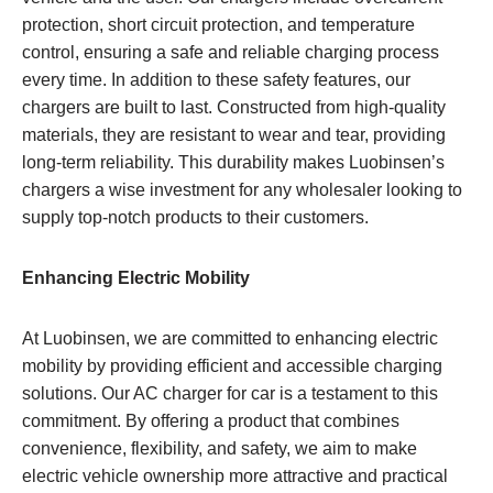
protection, short circuit protection, and temperature
control, ensuring a safe and reliable charging process
every time. In addition to these safety features, our
chargers are built to last. Constructed from high-quality
materials, they are resistant to wear and tear, providing
long-term reliability. This durability makes Luobinsen’s
chargers a wise investment for any wholesaler looking to
supply top-notch products to their customers.
Enhancing Electric Mobility
At Luobinsen, we are committed to enhancing electric
mobility by providing efficient and accessible charging
solutions. Our AC charger for car is a testament to this
commitment. By offering a product that combines
convenience, flexibility, and safety, we aim to make
electric vehicle ownership more attractive and practical