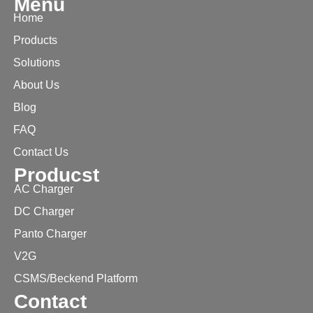
Menu
Home
Products
Solutions
About Us
Blog
FAQ
Contact Us
Producst
AC Charger
DC Charger
Panto Charger
V2G
CSMS/Beckend Platform
Contact