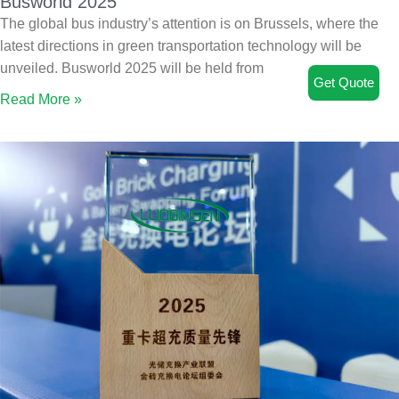
Busworld 2025
The global bus industry’s attention is on Brussels, where the
latest directions in green transportation technology will be
unveiled. Busworld 2025 will be held from
Get Quote
Read More »