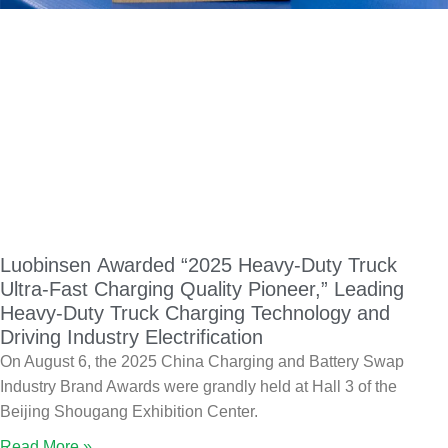
Luobinsen Awarded “2025 Heavy-Duty Truck
Ultra-Fast Charging Quality Pioneer,” Leading
Heavy-Duty Truck Charging Technology and
Driving Industry Electrification
On August 6, the 2025 China Charging and Battery Swap
Industry Brand Awards were grandly held at Hall 3 of the
Beijing Shougang Exhibition Center.
Read More »