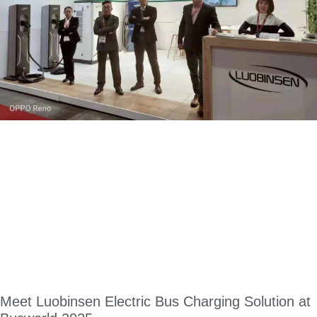
Meet Luobinsen Electric Bus Charging Solution at