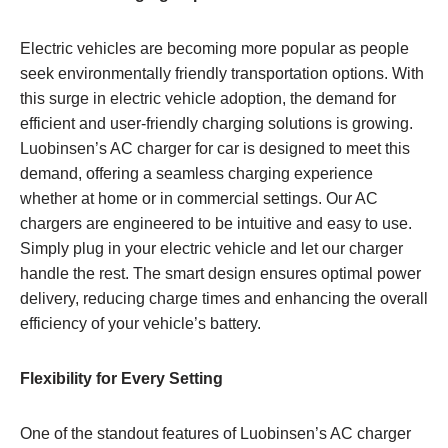
Electric vehicles are becoming more popular as people
seek environmentally friendly transportation options. With
this surge in electric vehicle adoption, the demand for
efficient and user-friendly charging solutions is growing.
Luobinsen’s AC charger for car is designed to meet this
demand, offering a seamless charging experience
whether at home or in commercial settings. Our AC
chargers are engineered to be intuitive and easy to use.
Simply plug in your electric vehicle and let our charger
handle the rest. The smart design ensures optimal power
delivery, reducing charge times and enhancing the overall
efficiency of your vehicle’s battery.
Flexibility for Every Setting
One of the standout features of Luobinsen’s AC charger