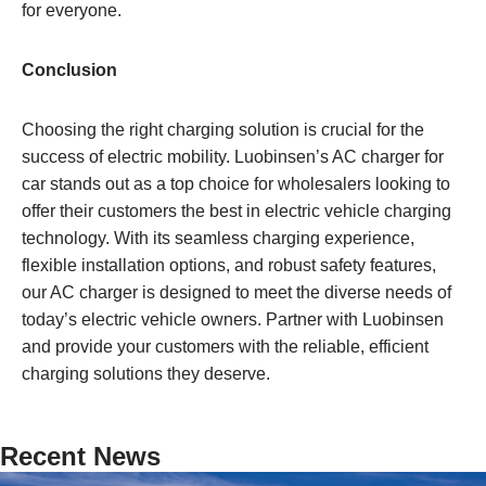
for everyone.
Conclusion
Choosing the right charging solution is crucial for the
success of electric mobility. Luobinsen’s AC charger for
car stands out as a top choice for wholesalers looking to
offer their customers the best in electric vehicle charging
technology. With its seamless charging experience,
flexible installation options, and robust safety features,
our AC charger is designed to meet the diverse needs of
today’s electric vehicle owners. Partner with Luobinsen
and provide your customers with the reliable, efficient
charging solutions they deserve.
Recent News