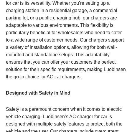
for car is its versatility. Whether you’re setting up a
charging station in a residential garage, a commercial
parking lot, or a public charging hub, our chargers are
adaptable to various environments. This flexibility is
particularly beneficial for wholesalers who need to cater
to a wide range of customer needs. Our chargers support
a variety of installation options, allowing for both wall-
mounted and standalone setups. This adaptability
ensures that you can offer your customers the perfect
solution for their specific requirements, making Luobinsen
the go-to choice for AC car chargers.
Designed with Safety in Mind
Safety is a paramount concern when it comes to electric
vehicle charging. Luobinsen’s AC charger for car is
designed with multiple safety features to protect both the
vehicle and the user. Our chargers include overcurrent