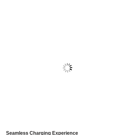
Seamless Charging Experience