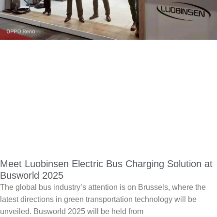
Meet Luobinsen Electric Bus Charging Solution at
Busworld 2025
The global bus industry’s attention is on Brussels, where the
latest directions in green transportation technology will be
unveiled. Busworld 2025 will be held from