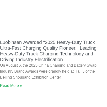
Luobinsen Awarded “2025 Heavy-Duty Truck
Ultra-Fast Charging Quality Pioneer,” Leading
Heavy-Duty Truck Charging Technology and
Driving Industry Electrification
On August 6, the 2025 China Charging and Battery Swap
Industry Brand Awards were grandly held at Hall 3 of the
Beijing Shougang Exhibition Center.
Read More »