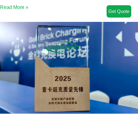
Read More »
Get Quote