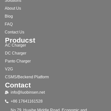
Solutions
About Us
Blog
FAQ
Contact Us
Producst
AC Charger
DC Charger
Panto Charger
V2G
CSMS/Beckend Platform
Contact
info@luobinsen.net
+86 17641161528
No.79, Huaihe Middle Road, Economic and