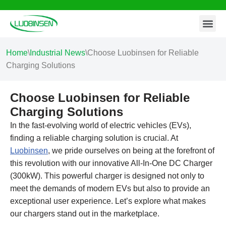
Contact Us
Skip
to
content
Home
\
Industrial News
\
Choose Luobinsen for Reliable
Charging Solutions
Choose Luobinsen for Reliable
Charging Solutions
In the fast-evolving world of electric vehicles (EVs),
finding a reliable charging solution is crucial. At
Luobinsen
, we pride ourselves on being at the forefront of
this revolution with our innovative All-In-One DC Charger
(300kW). This powerful charger is designed not only to
meet the demands of modern EVs but also to provide an
exceptional user experience. Let’s explore what makes
our chargers stand out in the marketplace.