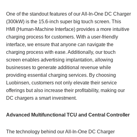
One of the standout features of our All-In-One DC Charger
(300kW) is the 15.6-inch super big touch screen. This
HMI (Human-Machine Interface) provides a more intuitive
charging process for customers. With a user-friendly
interface, we ensure that anyone can navigate the
charging process with ease. Additionally, our touch
screen enables advertising implantation, allowing
businesses to generate additional revenue while
providing essential charging services. By choosing
Luobinsen, customers not only elevate their service
offerings but also increase their profitability, making our
DC chargers a smart investment.
Advanced Multifunctional TCU and Central Controller
The technology behind our All-In-One DC Charger