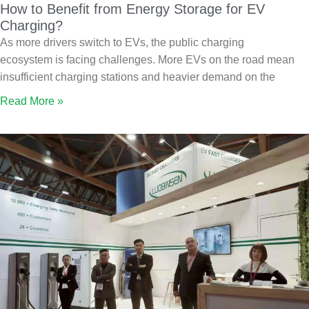
How to Benefit from Energy Storage for EV
Charging?
As more drivers switch to EVs, the public charging
ecosystem is facing challenges. More EVs on the road mean
insufficient charging stations and heavier demand on the
Read More »