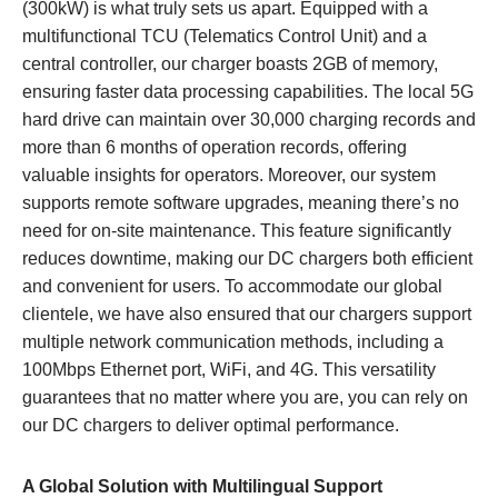
(300kW) is what truly sets us apart. Equipped with a
multifunctional TCU (Telematics Control Unit) and a
central controller, our charger boasts 2GB of memory,
ensuring faster data processing capabilities. The local 5G
hard drive can maintain over 30,000 charging records and
more than 6 months of operation records, offering
valuable insights for operators. Moreover, our system
supports remote software upgrades, meaning there’s no
need for on-site maintenance. This feature significantly
reduces downtime, making our DC chargers both efficient
and convenient for users. To accommodate our global
clientele, we have also ensured that our chargers support
multiple network communication methods, including a
100Mbps Ethernet port, WiFi, and 4G. This versatility
guarantees that no matter where you are, you can rely on
our DC chargers to deliver optimal performance.
A Global Solution with Multilingual Support