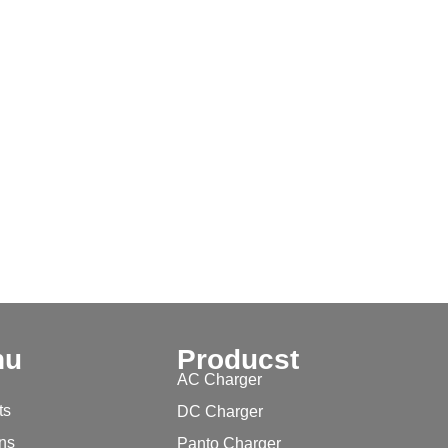
nu
Producst
AC Charger
ts
DC Charger
ons
Panto Charger