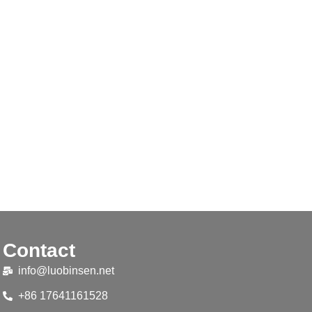
Contact
info@luobinsen.net
+86 17641161528