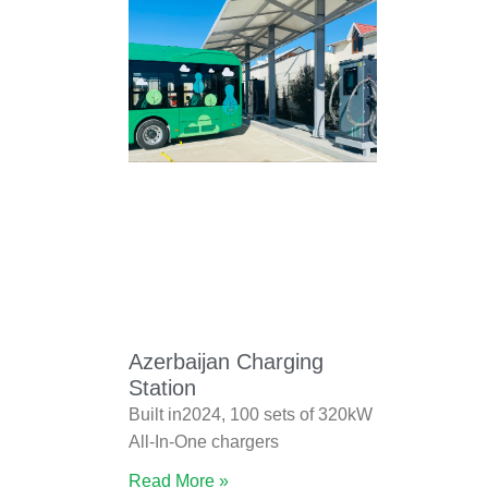
Azerbaijan Charging
Station
Built in2024, 100 sets of 320kW
All-In-One chargers
Read More »