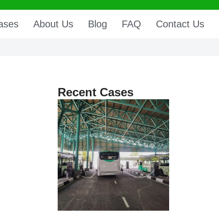
ases
About Us
Blog
FAQ
Contact Us
Recent Cases