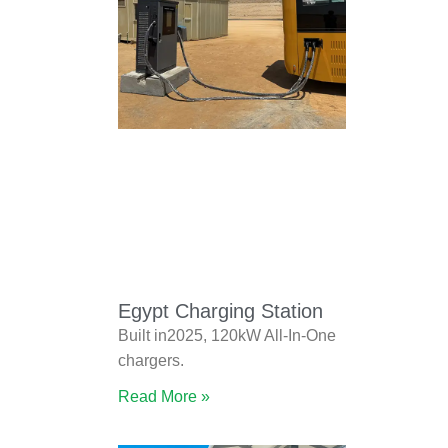
Egypt Charging Station
Built in2025, 120kW All-In-One
chargers.
Read More »