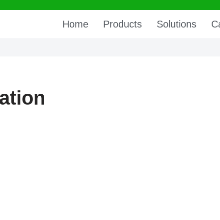
Home
Products
Solutions
C
ation