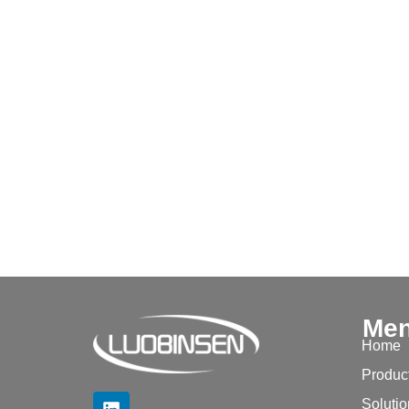
Me
Home
Produc
Soluti