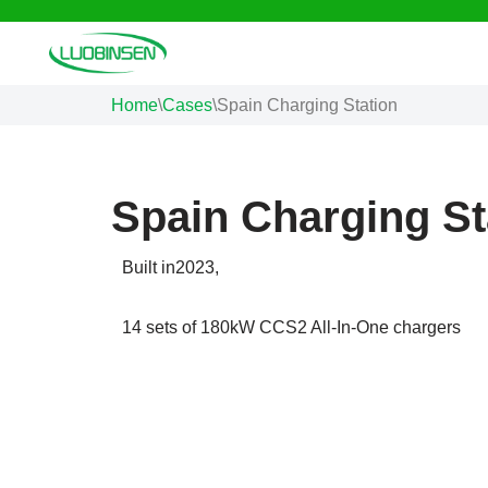
Skip
to
Home
\
Cases
\
Spain Charging Station
content
Spain Charging St
Built in2023,
14 sets of 180kW CCS2 All-In-One chargers