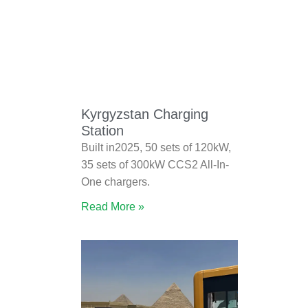
Kyrgyzstan Charging
Station
Built in2025, 50 sets of 120kW,
35 sets of 300kW CCS2 All-In-
One chargers.
Read More »