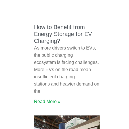
How to Benefit from
Energy Storage for EV
Charging?
As more drivers switch to EVs,
the public charging
ecosystem is facing challenges.
More EVs on the road mean
insufficient charging
stations and heavier demand on
the
Read More »