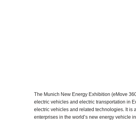
The Munich New Energy Exhibition (eMove 360 °) i
electric vehicles and electric transportation in
electric vehicles and related technologies. It is 
enterprises in the world’s new energy vehicle in