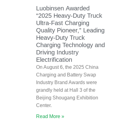
Luobinsen Awarded
“2025 Heavy-Duty Truck
Ultra-Fast Charging
Quality Pioneer,” Leading
Heavy-Duty Truck
Charging Technology and
Driving Industry
Electrification
On August 6, the 2025 China
Charging and Battery Swap
Industry Brand Awards were
grandly held at Hall 3 of the
Beijing Shougang Exhibition
Center.
Read More »