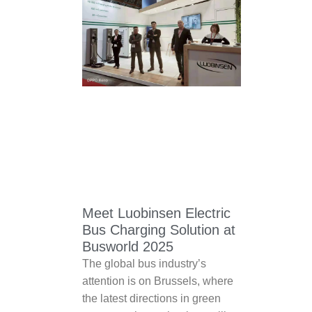
Meet Luobinsen Electric
Bus Charging Solution at
Busworld 2025
The global bus industry’s
attention is on Brussels, where
the latest directions in green