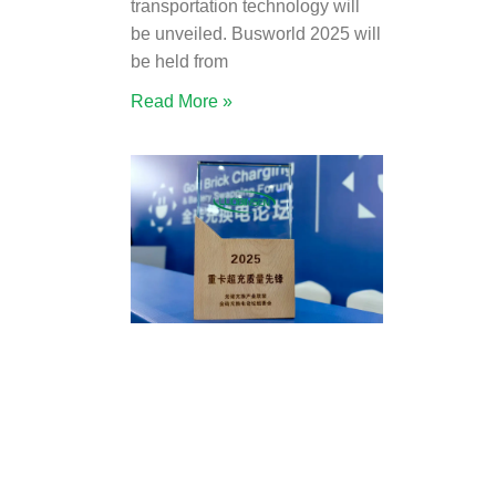
transportation technology will
be unveiled. Busworld 2025 will
be held from
Read More »