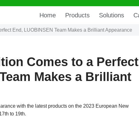
Home
Products
Solutions
C
Perfect End, LUOBINSEN Team Makes a Brilliant Appearance
tion Comes to a Perfect
eam Makes a Brilliant
rance with the latest products on the 2023 European New
7th to 19th.