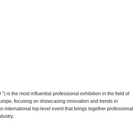
s the most influential professional exhibition in the field of
 Europe, focusing on showcasing innovation and trends in
an international top-level event that brings together professional
dustry.