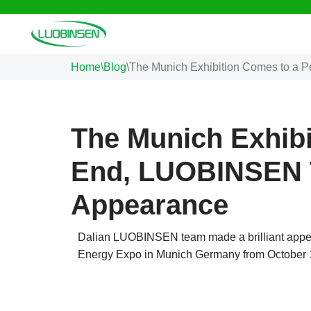
Skip
to
Home
\
Blog
\
The Munich Exhibition Comes to a 
content
The Munich Exhibi
End, LUOBINSEN T
Appearance
Dalian LUOBINSEN team made a brilliant appea
Energy Expo in Munich Germany from October 1