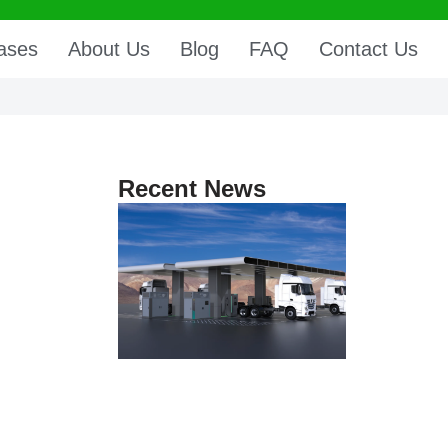
ases
About Us
Blog
FAQ
Contact Us
Recent News