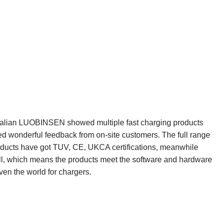
e”,Dalian LUOBINSEN showed multiple fast charging products
ed wonderful feedback from on-site customers. The full range
ucts have got TUV, CE, UKCA certifications, meanwhile
ell, which means the products meet the software and hardware
en the world for chargers.