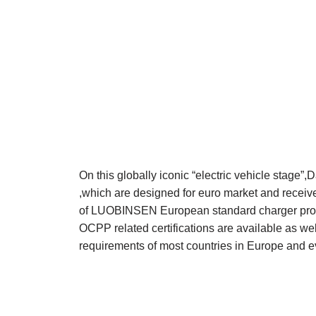
On this globally iconic “electric vehicle stag
,which are designed for euro market and receiv
of LUOBINSEN European standard charger prod
OCPP related certifications are available as w
requirements of most countries in Europe and ev