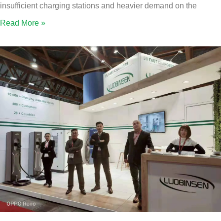
insufficient charging stations and heavier demand on the
Read More »