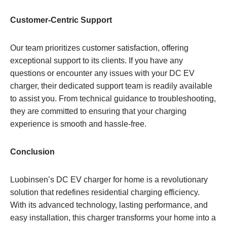
Customer-Centric Support
Our team prioritizes customer satisfaction, offering
exceptional support to its clients. If you have any
questions or encounter any issues with your DC EV
charger, their dedicated support team is readily available
to assist you. From technical guidance to troubleshooting,
they are committed to ensuring that your charging
experience is smooth and hassle-free.
Conclusion
Luobinsen’s DC EV charger for home is a revolutionary
solution that redefines residential charging efficiency.
With its advanced technology, lasting performance, and
easy installation, this charger transforms your home into a