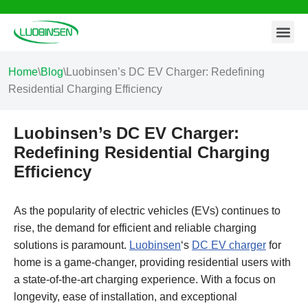
Contact Us
Skip
to
content
Home
\
Blog
\
Luobinsen’s DC EV Charger: Redefining
Residential Charging Efficiency
Luobinsen’s DC EV Charger:
Redefining Residential Charging
Efficiency
As the popularity of electric vehicles (EVs) continues to
rise, the demand for efficient and reliable charging
solutions is paramount.
Luobinsen
‘s
DC EV charger
for
home is a game-changer, providing residential users with
a state-of-the-art charging experience. With a focus on
longevity, ease of installation, and exceptional