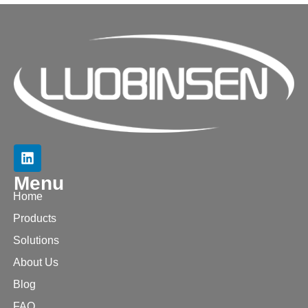
Menu
Home
Products
Solutions
About Us
Blog
FAQ