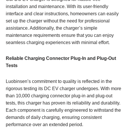
installation and maintenance. With its user-friendly
interface and clear instructions, homeowners can easily
set up the charger without the need for professional
assistance. Additionally, the charger’s simple
maintenance requirements ensure that you can enjoy
seamless charging experiences with minimal effort.
Reliable Charging Connector Plug-In and Plug-Out
Tests
Luobinsen’s commitment to quality is reflected in the
rigorous testing its DC EV charger undergoes. With more
than 10,000 charging connector plug-in and plug-out
tests, this charger has proven its reliability and durability.
Each component is carefully engineered to withstand the
demands of daily charging, ensuring consistent
performance over an extended period.