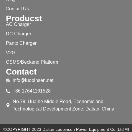
Contact Us
Producst
AC Charger
DC Charger
Panto Charger
V2G
CSMS/Beckend Platform
Contact
info@luobinsen.net
+86 17641161528
No.79, Huaihe Middle Road, Economic and
Technological Development Zone, Dalian, China.
©COPYRIGHT 2023 Dalian Luobinsen Power Equipment Co.,Ltd All