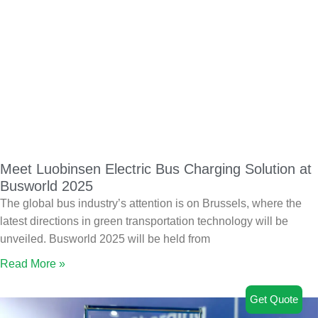
Meet Luobinsen Electric Bus Charging Solution at
Busworld 2025
The global bus industry’s attention is on Brussels, where the
latest directions in green transportation technology will be
unveiled. Busworld 2025 will be held from
Read More »
Get Quote