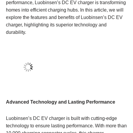
performance, Luobinsen’s DC EV charger is transforming
homes into efficient charging hubs. In this article, we will
explore the features and benefits of Luobinsen’s DC EV
charger, highlighting its superior technology and
durability.
Advanced Technology and Lasting Performance
Luobinsen’s DC EV charger is built with cutting-edge
technology to ensure lasting performance. With more than