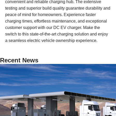
convenient and reliable charging hub. The extensive
testing and superior build quality guarantee durability and
peace of mind for homeowners. Experience faster
charging times, effortless maintenance, and exceptional
customer support with our DC EV charger. Make the
switch to this state-of-the-art charging solution and enjoy
a seamless electric vehicle ownership experience.
Recent News