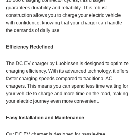
10,000 charging connector cycles, this charger
guarantees durability and reliability. This robust
construction allows you to charge your electric vehicle
with confidence, knowing that your charger can handle
the demands of daily use.
Efficiency Redefined
The DC EV charger by Luobinsen is designed to optimize
charging efficiency. With its advanced technology, it offers
faster charging speeds compared to traditional AC
chargers. This means you can spend less time waiting for
your vehicle to charge and more time on the road, making
your electric journey even more convenient.
Easy Installation and Maintenance
Our DC EV charger is designed for hassle-free