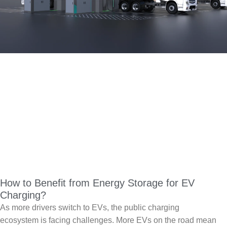
How to Benefit from Energy Storage for EV
Charging?
As more drivers switch to EVs, the public charging
ecosystem is facing challenges. More EVs on the road mean