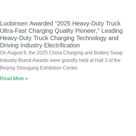
Luobinsen Awarded “2025 Heavy-Duty Truck
Ultra-Fast Charging Quality Pioneer,” Leading
Heavy-Duty Truck Charging Technology and
Driving Industry Electrification
On August 6, the 2025 China Charging and Battery Swap
Industry Brand Awards were grandly held at Hall 3 of the
Beijing Shougang Exhibition Center.
Read More »