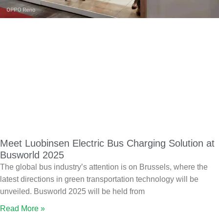
Meet Luobinsen Electric Bus Charging Solution at
Busworld 2025
The global bus industry’s attention is on Brussels, where the
latest directions in green transportation technology will be
unveiled. Busworld 2025 will be held from
Read More »