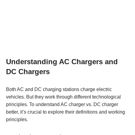
Understanding AC Chargers and
DC Chargers
Both AC and DC charging stations charge electric
vehicles. But they work through different technological
principles. To understand AC charger vs. DC charger
better, it’s crucial to explore their definitions and working
principles.