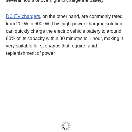
several hours or overnight to charge the battery.
DC
EV
chargers
, on the other hand, are commonly rated
from 20kW to 600kW. This high-power charging solution
can quickly charge the electric vehicle battery to around
80% of its capacity within 30 minutes to 1 hour, making it
very suitable for scenarios that require rapid
replenishment of power.