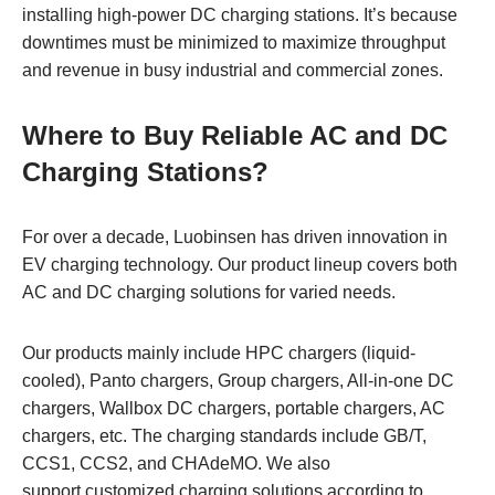
installing high-power DC charging stations. It’s because
downtimes must be minimized to maximize throughput
and revenue in busy industrial and commercial zones.
Where to Buy Reliable AC and DC
Charging Stations?
For over a decade, Luobinsen has driven innovation in
EV charging technology. Our product lineup covers both
AC and DC charging solutions for varied needs.
Our products mainly include HPC chargers (liquid-
cooled), Panto chargers, Group chargers, All-in-one DC
chargers, Wallbox DC chargers, portable chargers, AC
chargers, etc. The charging standards include GB/T,
CCS1, CCS2, and CHAdeMO. We also
support customized charging solutions according to