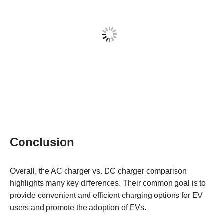
Conclusion
Overall, the AC charger vs. DC charger comparison
highlights many key differences. Their common goal is to
provide convenient and efficient charging options for EV
users and promote the adoption of EVs.