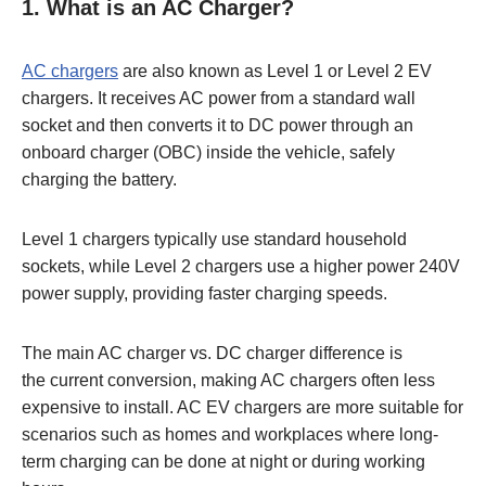
1.
What is an AC Charger?
AC chargers
are also known as Level 1 or Level 2 EV
chargers. It receives AC power from a standard wall
socket and then converts it to DC power through an
onboard charger (OBC) inside the vehicle, safely
charging the battery.
Level 1 chargers typically use standard household
sockets, while Level 2 chargers use a higher power 240V
power supply, providing faster charging speeds.
The main AC charger vs. DC charger difference is
the current conversion, making AC chargers often less
expensive to install. AC EV chargers are more suitable for
scenarios such as homes and workplaces where long-
term charging can be done at night or during working