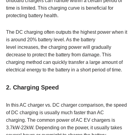
onboard chargers can handle within a certain period of
time is limited. This charging curve is beneficial for
protecting battery health.
The DC charging often outputs the highest power when it
is around 20% battery level. As the battery
level increases, the charging power will gradually
decrease to protect the battery from damage. This
charging method can quickly transfer a large amount of
electrical energy to the battery in a short period of time.
2. Charging Speed
In this AC charger vs. DC charger comparison, the speed
of DC charging is usually much faster than AC
charging. The common power of AC EV chargers is
3.7kW-22kW. Depending on the power, it usually takes