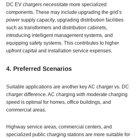
DC EV chargers necessitate more specialized
components. These may include upgrading the grid’s
power supply capacity, upgrading distribution facilities
such as transformers and distribution cabinets,
introducing intelligent management systems, and
equipping safety systems. This contributes to higher
upfront capital and installation service expenses.
4. Preferred Scenarios
Suitable applications are another key AC charger vs. DC
charger difference. AC charging with moderate charging
speed is optimal for homes, office buildings, and
commercial areas.
Highway service areas, commercial centers, and
specialized public charging stations are more suitable for