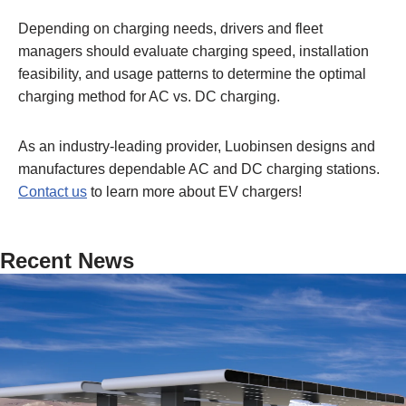
Depending on charging needs, drivers and fleet
managers should evaluate charging speed, installation
feasibility, and usage patterns to determine the optimal
charging method for AC vs. DC charging.
As an industry-leading provider, Luobinsen designs and
manufactures dependable AC and DC charging stations.
Contact us
to learn more about EV chargers!
Recent News