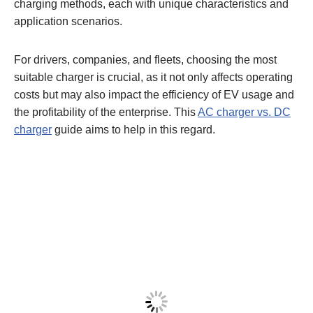
charging methods, each with unique characteristics and
application scenarios.
For drivers, companies, and fleets, choosing the most
suitable charger is crucial, as it not only affects operating
costs but may also impact the efficiency of EV usage and
the profitability of the enterprise. This
AC charger vs. DC
charger
guide aims to help in this regard.