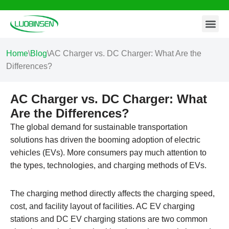
Contact Us
Skip
to
content
Home
\
Blog
\
AC Charger vs. DC Charger: What Are the
Differences?
AC Charger vs. DC Charger: What
Are the Differences?
The global demand for sustainable transportation
solutions has driven the booming adoption of electric
vehicles (EVs). More consumers pay much attention to
the types, technologies, and charging methods of EVs.
The charging method directly affects the charging speed,
cost, and facility layout of facilities. AC EV charging
stations and DC EV charging stations are two common