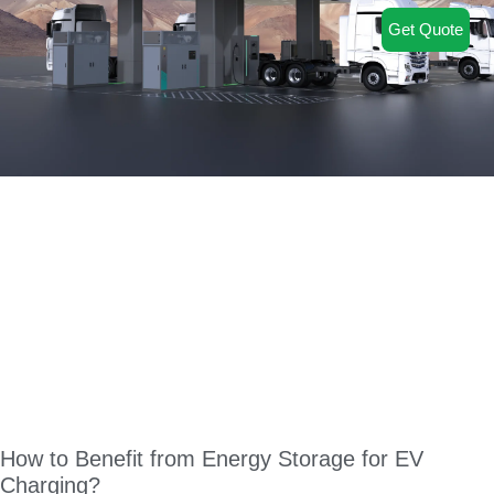
Get Quote
How to Benefit from Energy Storage for EV
Charging?