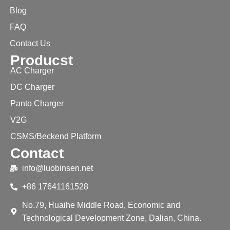
Blog
FAQ
Contact Us
Producst
AC Charger
DC Charger
Panto Charger
V2G
CSMS/Beckend Platform
Contact
info@luobinsen.net
+86 17641161528
No.79, Huaihe Middle Road, Economic and
Technological Development Zone, Dalian, China.