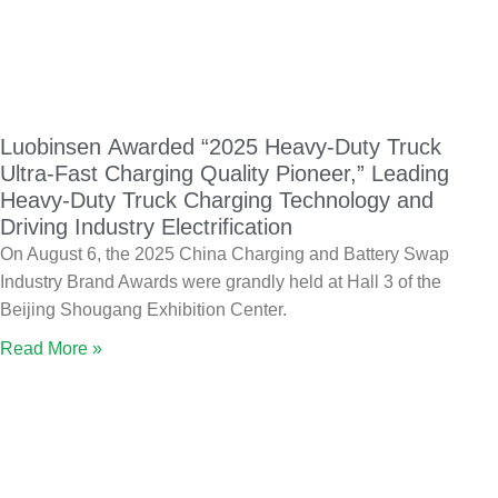
Luobinsen Awarded “2025 Heavy-Duty Truck
Ultra-Fast Charging Quality Pioneer,” Leading
Heavy-Duty Truck Charging Technology and
Driving Industry Electrification
On August 6, the 2025 China Charging and Battery Swap
Industry Brand Awards were grandly held at Hall 3 of the
Beijing Shougang Exhibition Center.
Read More »