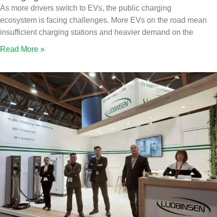
As more drivers switch to EVs, the public charging
ecosystem is facing challenges. More EVs on the road mean
insufficient charging stations and heavier demand on the
Read More »