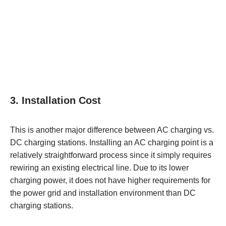
3. Installation Cost
This is another major difference between AC charging vs.
DC charging stations. Installing an AC charging point is a
relatively straightforward process since it simply requires
rewiring an existing electrical line. Due to its lower
charging power, it does not have higher requirements for
the power grid and installation environment than DC
charging stations.