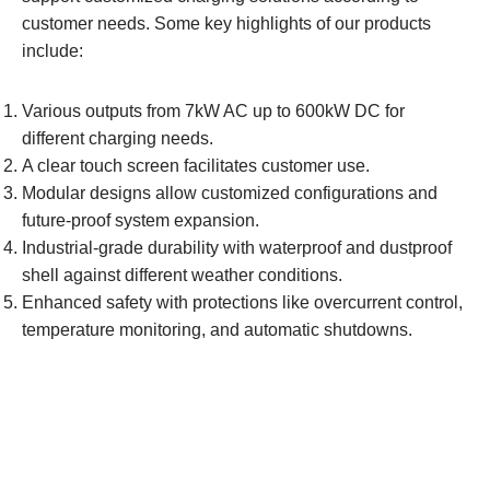
customer needs. Some key highlights of our products
include:
Various outputs from 7kW AC up to 600kW DC for
different charging needs.
A clear touch screen facilitates customer use.
Modular designs allow customized configurations and
future-proof system expansion.
Industrial-grade durability with waterproof and dustproof
shell against different weather conditions.
Enhanced safety with protections like overcurrent control,
temperature monitoring, and automatic shutdowns.