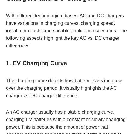
With different technological bases, AC and DC chargers
have variations in charging curves, charging speed,
installation costs, and suitable application scenarios. The
following aspects highlight the key AC vs. DC charger
differences:
1. EV Charging Curve
The charging curve depicts how battery levels increase
over the charging period. It visually highlights the AC
charger vs. DC charger difference.
An AC charger usually has a stable charging curve,
charging EV batteries with a constant or slowly changing
power. This is because the amount of power that