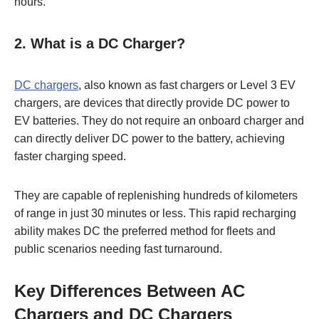
hours.
2.
What is a DC Charger?
DC charger
s
, also known as fast chargers or Level 3 EV
chargers, are devices that directly provide DC power to
EV batteries. They do not require an onboard charger and
can directly deliver DC power to the battery, achieving
faster charging speed.
They are capable of replenishing hundreds of kilometers
of range in just 30 minutes or less. This rapid recharging
ability makes DC the preferred method for fleets and
public scenarios needing fast turnaround.
Key Differences Between AC
Chargers and DC Chargers