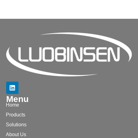
Menu
Home
Products
Solutions
About Us