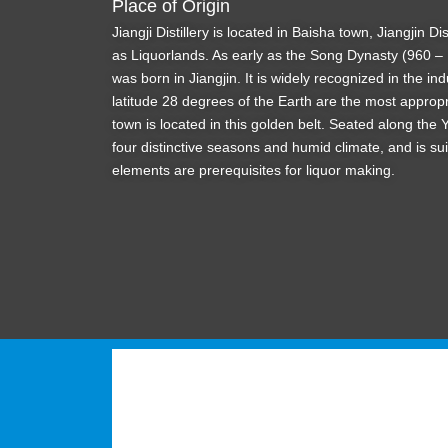
Place of Origin
Jiangji Distillery is located in Baisha town, Jiangjin 
as Liquorlands. As early as the Song Dynasty (960 – 
was born in Jiangjin. It is widely recognized in the ind
latitude 28 degrees of the Earth are the most appropr
town is located in this golden belt. Seated along the
four distinctive seasons and humid climate, and is sui
elements are prerequisites for liquor making.