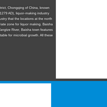
District, Chongqing of China, known
1279 AD), liquor-making industry
ustry that the locations at the north
iate zone for liquor making. Baisha
 Yangtze River, Baisha town features
table for microbial growth. All these