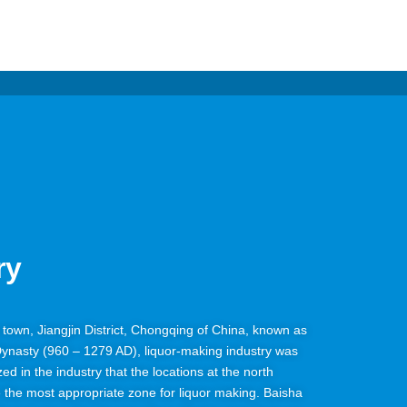
ry
ha town, Jiangjin District, Chongqing of China, known as
Dynasty (960 – 1279 AD), liquor-making industry was
ized in the industry that the locations at the north
e the most appropriate zone for liquor making. Baisha