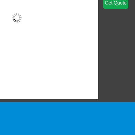
Get Quote