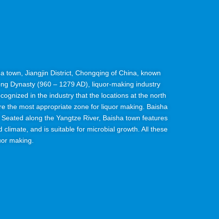
isha town, Jiangjin District, Chongqing of China, known
ong Dynasty (960 – 1279 AD), liquor-making industry
recognized in the industry that the locations at the north
are the most appropriate zone for liquor making. Baisha
t. Seated along the Yangtze River, Baisha town features
 climate, and is suitable for microbial growth. All these
uor making.