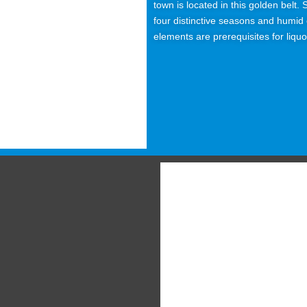
town is located in this golden belt
four distinctive seasons and humid c
elements are prerequisites for liqu