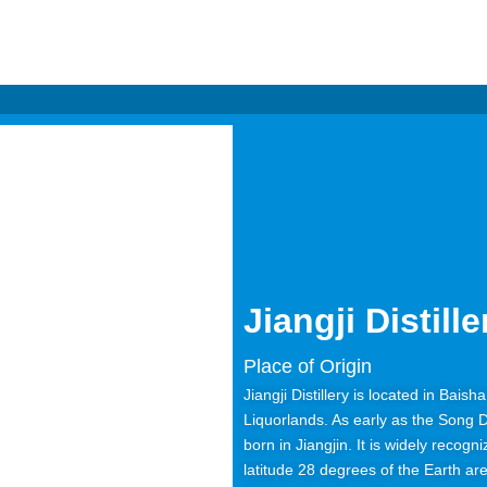
Jiangji Distille
Place of Origin
Jiangji Distillery is located in Bais
Liquorlands. As early as the Song 
born in Jiangjin. It is widely recogn
latitude 28 degrees of the Earth ar