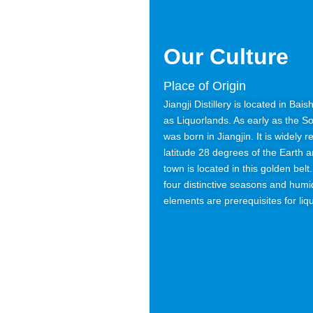
Our Culture
Place of Origin
Jiangji Distillery is located in Ba
as Liquorlands. As early as the S
was born in Jiangjin. It is widely 
latitude 28 degrees of the Earth 
town is located in this golden bel
four distinctive seasons and humid
elements are prerequisites for liq