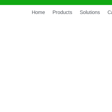
Home
Products
Solutions
C