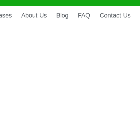
ases
About Us
Blog
FAQ
Contact Us