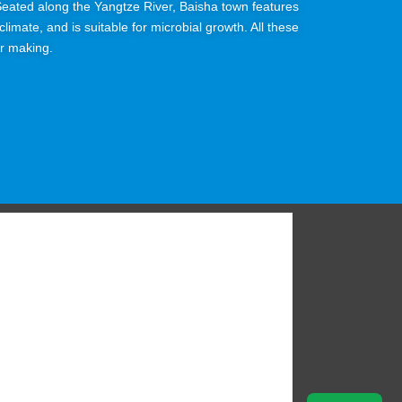
. Seated along the Yangtze River, Baisha town features
limate, and is suitable for microbial growth. All these
or making.