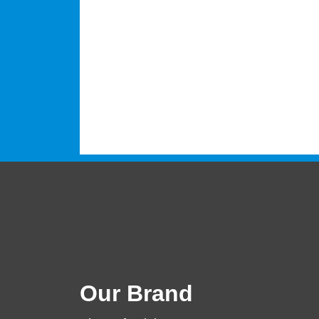
Our Brand