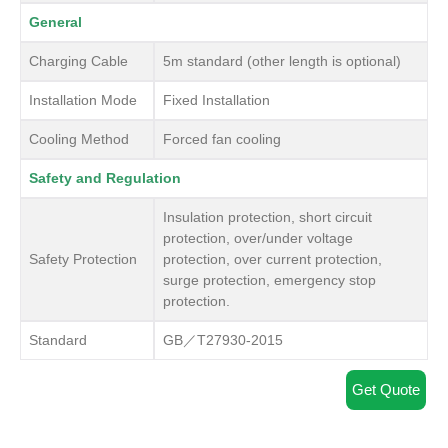
General
Charging Cable
5m standard (other length is optional)
Installation Mode
Fixed Installation
Cooling Method
Forced fan cooling
Safety and Regulation
Insulation protection, short circuit
protection, over/under voltage
Safety Protection
protection, over current protection,
surge protection, emergency stop
protection.
Standard
GB／T27930-2015
Get Quote