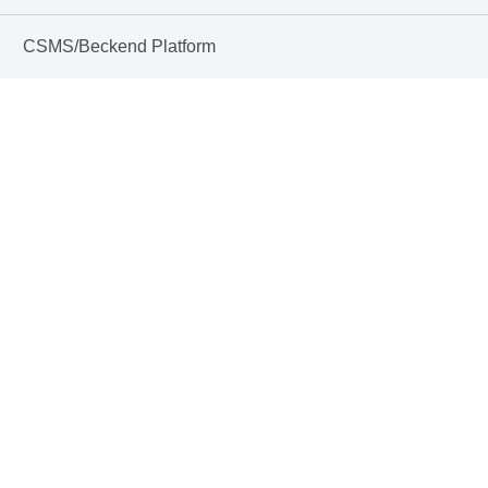
CSMS/Beckend Platform