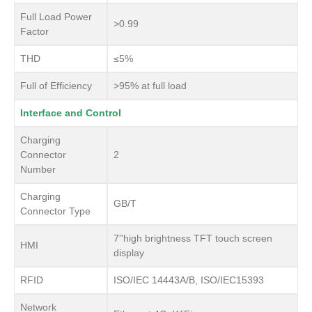
Full Load Power
>0.99
Factor
THD
≤5%
Full of Efficiency
>95% at full load
Interface and Control
Charging
Connector
2
Number
Charging
GB/T
Connector Type
7''high brightness TFT touch screen
HMI
display
RFID
ISO/IEC 14443A/B, ISO/IEC15393
Network