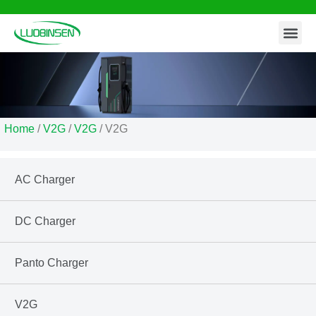
Contact Us
Skip
to
content
Home
/
V2G
/
V2G
/ V2G
AC Charger
DC Charger
Panto Charger
V2G