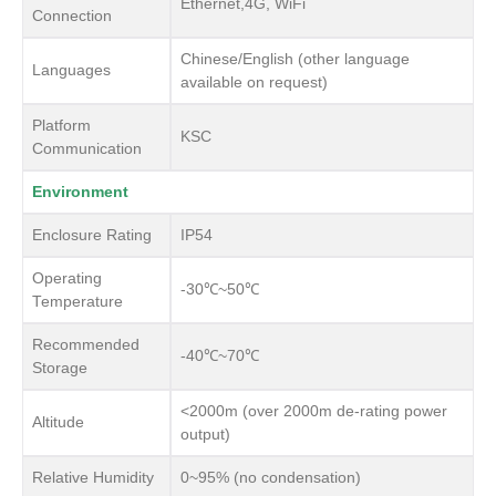
Ethernet,4G, WiFi
Connection
Chinese/English (other language
Languages
available on request)
Platform
KSC
Communication
Environment
Enclosure Rating
IP54
Operating
-30℃~50℃
Temperature
Recommended
-40℃~70℃
Storage
<2000m (over 2000m de-rating power
Altitude
output)
Relative Humidity
0~95% (no condensation)