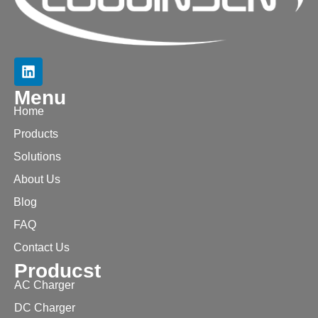
Menu
Home
Products
Solutions
About Us
Blog
FAQ
Contact Us
Producst
AC Charger
DC Charger