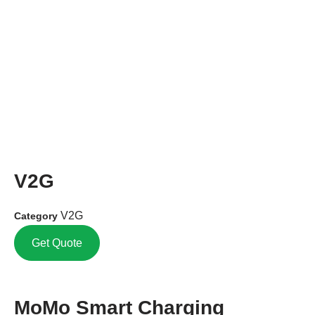
V2G
V2G
Category
Get Quote
MoMo Smart Charging