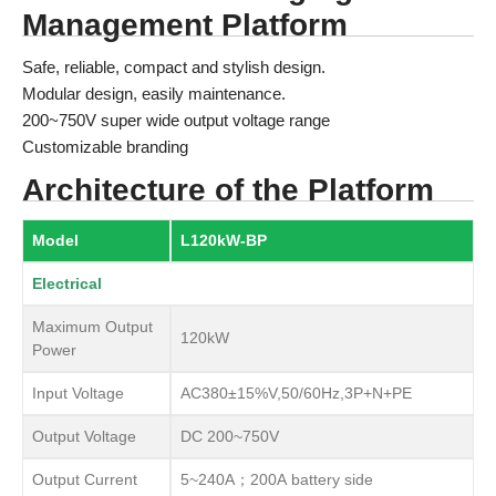
Management Platform
Safe, reliable, compact and stylish design.
Modular design, easily maintenance.
200~750V super wide output voltage range
Customizable branding
Architecture of the Platform
Model
L120kW-BP
Electrical
Maximum Output
120kW
Power
Input Voltage
AC380±15%V,50/60Hz,3P+N+PE
Output Voltage
DC 200~750V
Output Current
5~240A；200A battery side