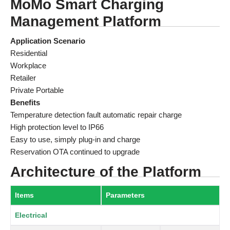
MoMo Smart Charging
Management Platform
Application Scenario
Residential
Workplace
Retailer
Private Portable
Benefits
Temperature detection fault automatic repair charge
High protection level to IP66
Easy to use, simply plug-in and charge
Reservation OTA continued to upgrade
Architecture of the Platform
Items
Parameters
Electrical