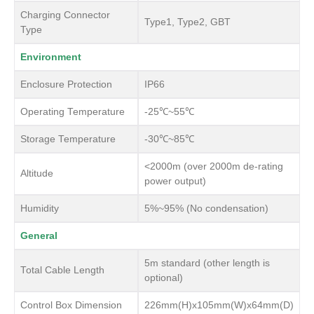
Charging Connector
Type1, Type2, GBT
Type
Environment
Enclosure Protection
IP66
Operating Temperature
-25℃~55℃
Storage Temperature
-30℃~85℃
<2000m (over 2000m de-rating
Altitude
power output)
Humidity
5%~95% (No condensation)
General
5m standard (other length is
Total Cable Length
optional)
Control Box Dimension
226mm(H)x105mm(W)x64mm(D)