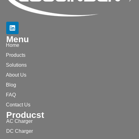
Menu
Home
Products
Solutions
About Us
Blog
FAQ
Contact Us
Producst
AC Charger
DC Charger