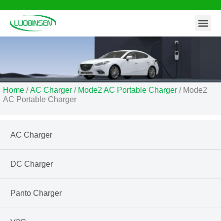
Contact Us
Skip
to
content
Home
/
AC Charger
/
Mode2 AC Portable Charger
/ Mode2
AC Portable Charger
AC Charger
DC Charger
Panto Charger