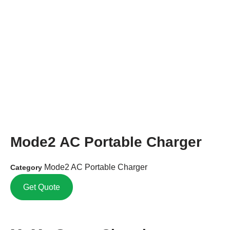
Mode2 AC Portable Charger
Mode2 AC Portable Charger
Category
Get Quote