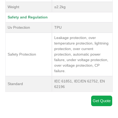
Weight
≤2.2kg
Safety and Regulation
Uv Protection
TPU
Leakage protection, over
temperature protection, lightning
protection, over current
Safety Protection
protection, automatic power
failure, under voltage protection,
over voltage protection, CP
failure.
IEC 61851, IEC/EN 62752, EN
Standard
62196
Get Quote