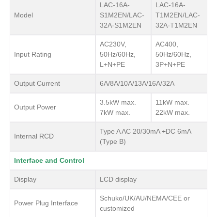
LAC-16A-
LAC-16A-
Model
S1M2EN/LAC-
T1M2EN/LAC-
32A-S1M2EN
32A-T1M2EN
AC230V,
AC400,
Input Rating
50Hz/60Hz,
50Hz/60Hz,
L+N+PE
3P+N+PE
Output Current
6A/8A/10A/13A/16A/32A
3.5kW max.
11kW max.
Output Power
7kW max.
22kW max.
Type A AC 20/30mA +DC 6mA
Internal RCD
(Type B)
Interface and Control
Display
LCD display
Schuko/UK/AU/NEMA/CEE or
Power Plug Interface
customized