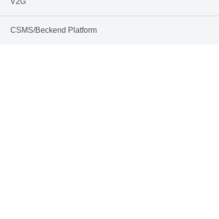
V2G
CSMS/Beckend Platform