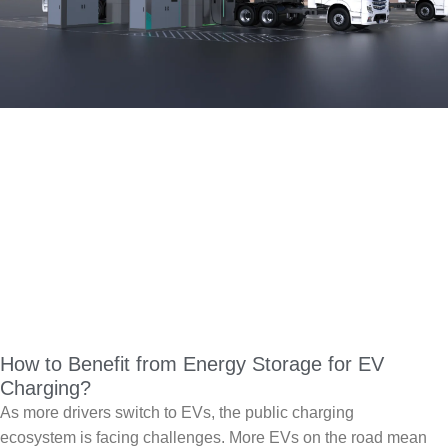
How to Benefit from Energy Storage for EV
Charging?
As more drivers switch to EVs, the public charging
ecosystem is facing challenges. More EVs on the road mean