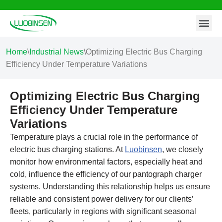
Contact Us
Skip
to
content
Home
\
Industrial News
\
Optimizing Electric Bus Charging
Efficiency Under Temperature Variations
Optimizing Electric Bus Charging
Efficiency Under Temperature
Variations
Temperature plays a crucial role in the performance of
electric bus charging stations. At
Luobinsen
, we closely
monitor how environmental factors, especially heat and
cold, influence the efficiency of our pantograph charger
systems. Understanding this relationship helps us ensure
reliable and consistent power delivery for our clients’
fleets, particularly in regions with significant seasonal