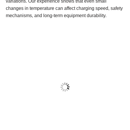
variations. Our experience shows that even small
changes in temperature can affect charging speed, safety
mechanisms, and long-term equipment durability.