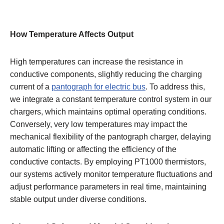
How Temperature Affects Output
High temperatures can increase the resistance in
conductive components, slightly reducing the charging
current of a
pantograph for electric bus
. To address this,
we integrate a constant temperature control system in our
chargers, which maintains optimal operating conditions.
Conversely, very low temperatures may impact the
mechanical flexibility of the pantograph charger, delaying
automatic lifting or affecting the efficiency of the
conductive contacts. By employing PT1000 thermistors,
our systems actively monitor temperature fluctuations and
adjust performance parameters in real time, maintaining
stable output under diverse conditions.