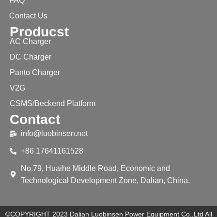
FAQ
Contact Us
Producst
AC Charger
DC Charger
Panto Charger
V2G
CSMS/Beckend Platform
Contact
info@luobinsen.net
+86 17641161528
No.79, Huaihe Middle Road, Economic and
Technological Development Zone, Dalian, China.
©COPYRIGHT 2023 Dalian Luobinsen Power Equipment Co.,Ltd All