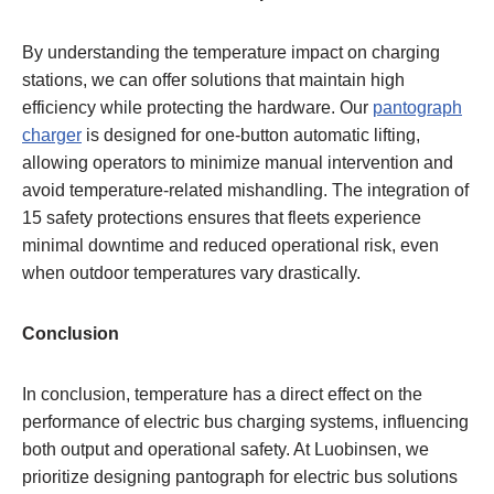
By understanding the temperature impact on charging
stations, we can offer solutions that maintain high
efficiency while protecting the hardware. Our
pantograph
charger
is designed for one-button automatic lifting,
allowing operators to minimize manual intervention and
avoid temperature-related mishandling. The integration of
15 safety protections ensures that fleets experience
minimal downtime and reduced operational risk, even
when outdoor temperatures vary drastically.
Conclusion
In conclusion, temperature has a direct effect on the
performance of electric bus charging systems, influencing
both output and operational safety. At Luobinsen, we
prioritize designing pantograph for electric bus solutions