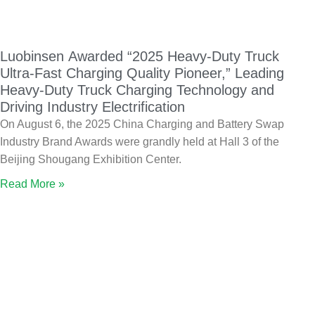
Luobinsen Awarded “2025 Heavy-Duty Truck
Ultra-Fast Charging Quality Pioneer,” Leading
Heavy-Duty Truck Charging Technology and
Driving Industry Electrification
On August 6, the 2025 China Charging and Battery Swap
Industry Brand Awards were grandly held at Hall 3 of the
Beijing Shougang Exhibition Center.
Read More »