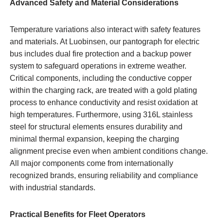
Advanced Safety and Material Considerations
Temperature variations also interact with safety features
and materials. At Luobinsen, our pantograph for electric
bus includes dual fire protection and a backup power
system to safeguard operations in extreme weather.
Critical components, including the conductive copper
within the charging rack, are treated with a gold plating
process to enhance conductivity and resist oxidation at
high temperatures. Furthermore, using 316L stainless
steel for structural elements ensures durability and
minimal thermal expansion, keeping the charging
alignment precise even when ambient conditions change.
All major components come from internationally
recognized brands, ensuring reliability and compliance
with industrial standards.
Practical Benefits for Fleet Operators