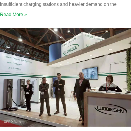
insufficient charging stations and heavier demand on the
Read More »