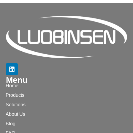
Menu
Home
Products
Solutions
About Us
Blog