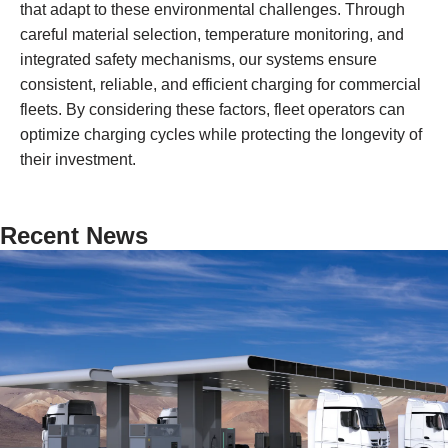
that adapt to these environmental challenges. Through
careful material selection, temperature monitoring, and
integrated safety mechanisms, our systems ensure
consistent, reliable, and efficient charging for commercial
fleets. By considering these factors, fleet operators can
optimize charging cycles while protecting the longevity of
their investment.
Recent News