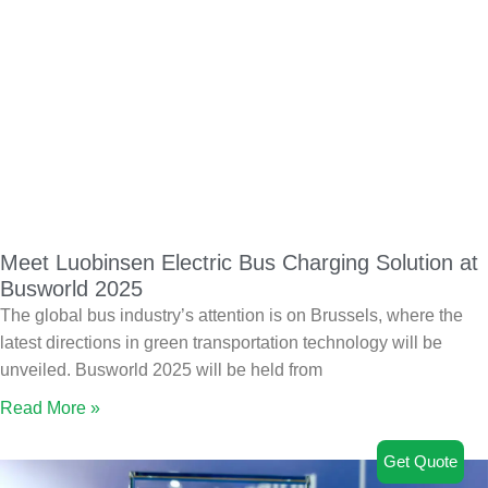
Meet Luobinsen Electric Bus Charging Solution at
Busworld 2025
The global bus industry’s attention is on Brussels, where the
latest directions in green transportation technology will be
unveiled. Busworld 2025 will be held from
Read More »
Get Quote